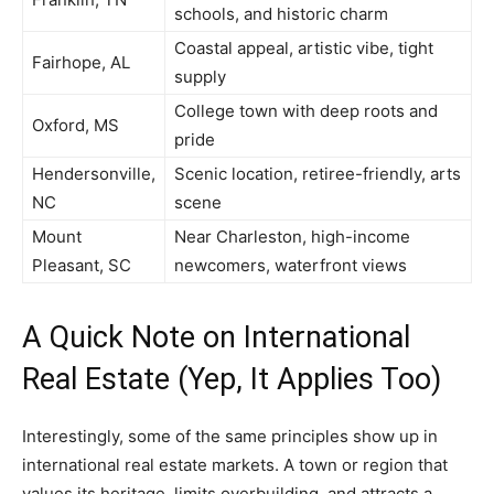
schools, and historic charm
Coastal appeal, artistic vibe, tight
Fairhope, AL
supply
College town with deep roots and
Oxford, MS
pride
Hendersonville,
Scenic location, retiree-friendly, arts
NC
scene
Mount
Near Charleston, high-income
Pleasant, SC
newcomers, waterfront views
A Quick Note on International
Real Estate (Yep, It Applies Too)
Interestingly, some of the same principles show up in
international real estate markets. A town or region that
values its heritage, limits overbuilding, and attracts a