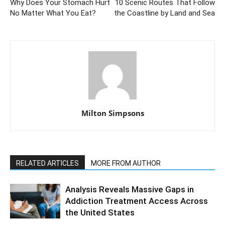
Why Does Your Stomach Hurt
10 Scenic Routes That Follow
No Matter What You Eat?
the Coastline by Land and Sea
Milton Simpsons
RELATED ARTICLES
MORE FROM AUTHOR
Analysis Reveals Massive Gaps in
Addiction Treatment Access Across
the United States