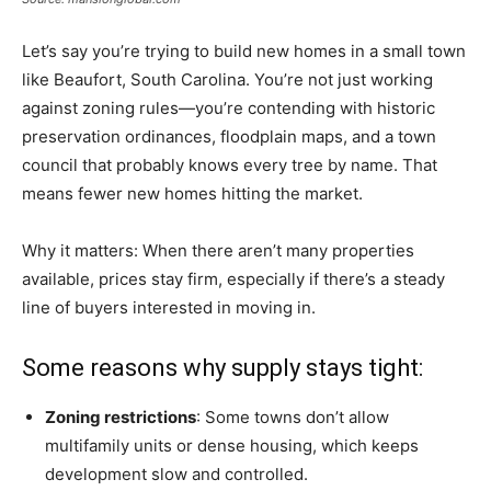
Let’s say you’re trying to build new homes in a small town
like Beaufort, South Carolina. You’re not just working
against zoning rules—you’re contending with historic
preservation ordinances, floodplain maps, and a town
council that probably knows every tree by name. That
means fewer new homes hitting the market.
Why it matters: When there aren’t many properties
available, prices stay firm, especially if there’s a steady
line of buyers interested in moving in.
Some reasons why supply stays tight:
Zoning restrictions
: Some towns don’t allow
multifamily units or dense housing, which keeps
development slow and controlled.