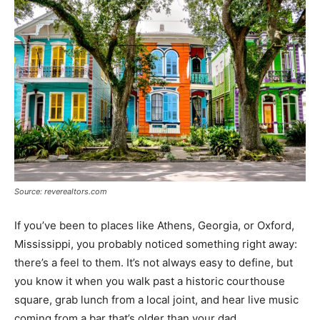
Source: reverealtors.com
If you’ve been to places like Athens, Georgia, or Oxford,
Mississippi, you probably noticed something right away:
there’s a feel to them. It’s not always easy to define, but
you know it when you walk past a historic courthouse
square, grab lunch from a local joint, and hear live music
coming from a bar that’s older than your dad.