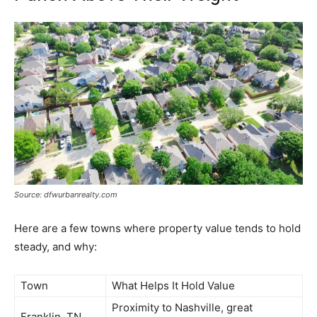
Source: dfwurbanrealty.com
Here are a few towns where property value tends to hold
steady, and why:
Town
What Helps It Hold Value
Proximity to Nashville, great
Franklin, TN