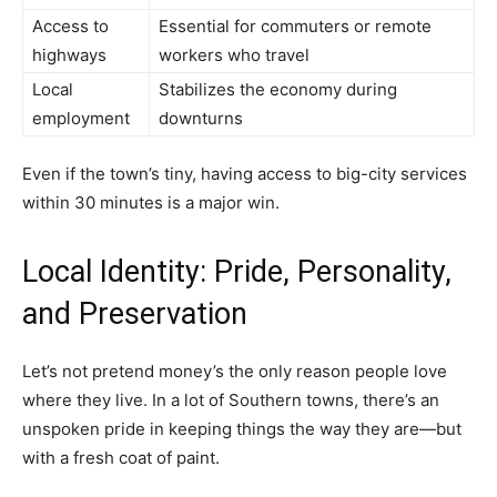
Access to
Essential for commuters or remote
highways
workers who travel
Local
Stabilizes the economy during
employment
downturns
Even if the town’s tiny, having access to big-city services
within 30 minutes is a major win.
Local Identity: Pride, Personality,
and Preservation
Let’s not pretend money’s the only reason people love
where they live. In a lot of Southern towns, there’s an
unspoken pride in keeping things the way they are—but
with a fresh coat of paint.