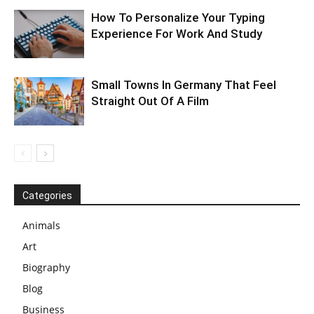
How To Personalize Your Typing
Experience For Work And Study
Small Towns In Germany That Feel
Straight Out Of A Film
Categories
Animals
Art
Biography
Blog
Business