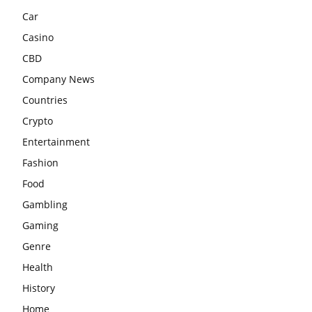
Car
Casino
CBD
Company News
Countries
Crypto
Entertainment
Fashion
Food
Gambling
Gaming
Genre
Health
History
Home