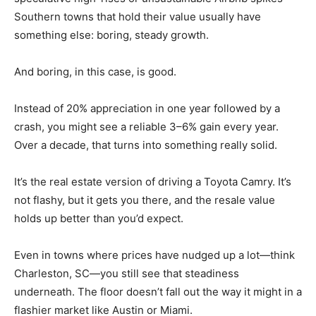
Southern towns that hold their value usually have
something else: boring, steady growth.
And boring, in this case, is good.
Instead of 20% appreciation in one year followed by a
crash, you might see a reliable 3–6% gain every year.
Over a decade, that turns into something really solid.
It’s the real estate version of driving a Toyota Camry. It’s
not flashy, but it gets you there, and the resale value
holds up better than you’d expect.
Even in towns where prices have nudged up a lot—think
Charleston, SC—you still see that steadiness
underneath. The floor doesn’t fall out the way it might in a
flashier market like Austin or Miami.