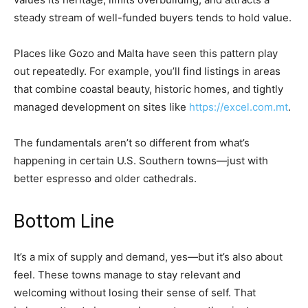
steady stream of well-funded buyers tends to hold value.
Places like Gozo and Malta have seen this pattern play
out repeatedly. For example, you’ll find listings in areas
that combine coastal beauty, historic homes, and tightly
managed development on sites like
https://excel.com.mt
.
The fundamentals aren’t so different from what’s
happening in certain U.S. Southern towns—just with
better espresso and older cathedrals.
Bottom Line
It’s a mix of supply and demand, yes—but it’s also about
feel. These towns manage to stay relevant and
welcoming without losing their sense of self. That