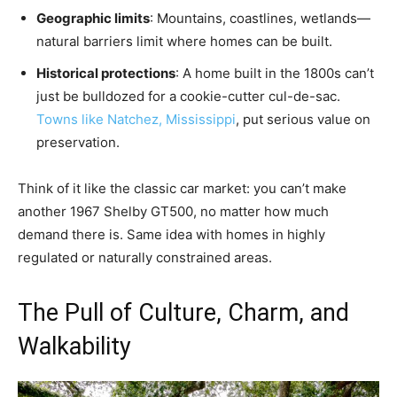
Geographic limits
: Mountains, coastlines, wetlands—
natural barriers limit where homes can be built.
Historical protections
: A home built in the 1800s can’t
just be bulldozed for a cookie-cutter cul-de-sac.
Towns like Natchez, Mississippi
, put serious value on
preservation.
Think of it like the classic car market: you can’t make
another 1967 Shelby GT500, no matter how much
demand there is. Same idea with homes in highly
regulated or naturally constrained areas.
The Pull of Culture, Charm, and
Walkability