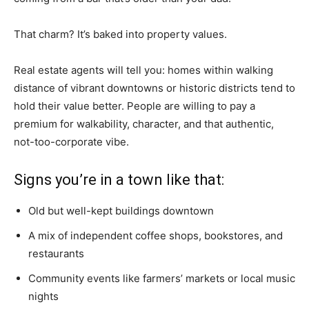
That charm? It’s baked into property values.
Real estate agents will tell you: homes within walking
distance of vibrant downtowns or historic districts tend to
hold their value better. People are willing to pay a
premium for walkability, character, and that authentic,
not-too-corporate vibe.
Signs you’re in a town like that:
Old but well-kept buildings downtown
A mix of independent coffee shops, bookstores, and
restaurants
Community events like farmers’ markets or local music
nights