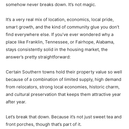
somehow never breaks down. It’s not magic.
It’s a very real mix of location, economics, local pride,
smart growth, and the kind of community glue you don’t
find everywhere else. If you’ve ever wondered why a
place like Franklin, Tennessee, or Fairhope, Alabama,
stays consistently solid in the housing market, the
answer’s pretty straightforward:
Certain Southern towns hold their property value so well
because of a combination of limited supply, high demand
from relocators, strong local economies, historic charm,
and cultural preservation that keeps them attractive year
after year.
Let’s break that down. Because it’s not just sweet tea and
front porches, though that’s part of it.