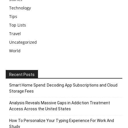
Technology
Tips
Top Lists
Travel
Uncategorized
World
Recent Posts
Smart Home Spend: Decoding App Subscriptions and Cloud
Storage Fees
Analysis Reveals Massive Gaps in Addiction Treatment
Access Across the United States
How To Personalize Your Typing Experience For Work And
Study