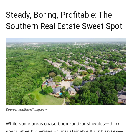
Steady, Boring, Profitable: The
Southern Real Estate Sweet Spot
Source: southernliving.com
While some areas chase boom-and-bust cycles—think
speculative high-rises or unsustainable Airbnb spikes—