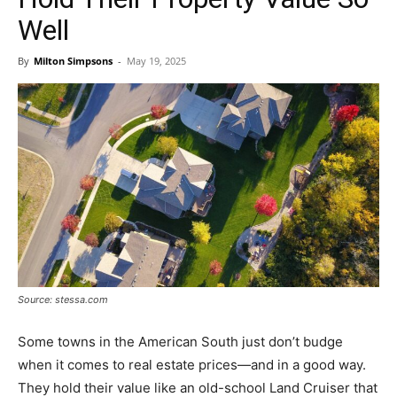
Well
By
Milton Simpsons
-
May 19, 2025
Source: stessa.com
Some towns in the American South just don’t budge
when it comes to real estate prices—and in a good way.
They hold their value like an old-school Land Cruiser that