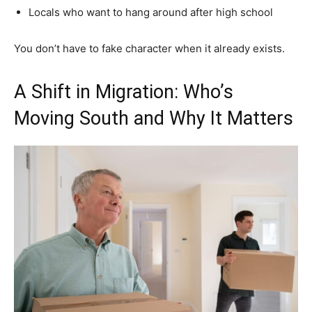
Locals who want to hang around after high school
You don’t have to fake character when it already exists.
A Shift in Migration: Who’s
Moving South and Why It Matters