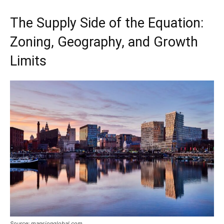
The Supply Side of the Equation:
Zoning, Geography, and Growth
Limits
Source: mansionglobal.com