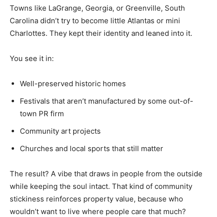
Towns like LaGrange, Georgia, or Greenville, South
Carolina didn’t try to become little Atlantas or mini
Charlottes. They kept their identity and leaned into it.
You see it in:
Well-preserved historic homes
Festivals that aren’t manufactured by some out-of-
town PR firm
Community art projects
Churches and local sports that still matter
The result? A vibe that draws in people from the outside
while keeping the soul intact. That kind of community
stickiness reinforces property value, because who
wouldn’t want to live where people care that much?