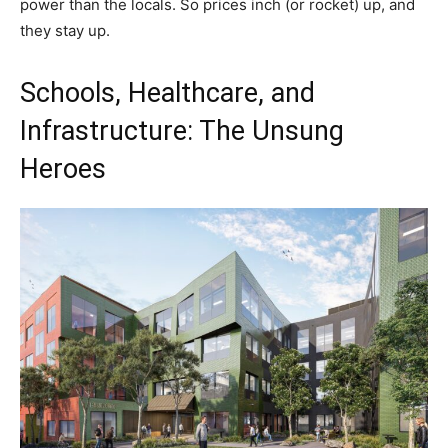
power than the locals. So prices inch (or rocket) up, and
they stay up.
Schools, Healthcare, and
Infrastructure: The Unsung
Heroes