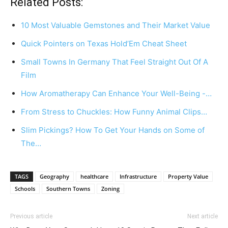
Related Posts:
10 Most Valuable Gemstones and Their Market Value
Quick Pointers on Texas Hold’Em Cheat Sheet
Small Towns In Germany That Feel Straight Out Of A
Film
How Aromatherapy Can Enhance Your Well-Being -…
From Stress to Chuckles: How Funny Animal Clips…
Slim Pickings? How To Get Your Hands on Some of
The…
TAGS
Geography
healthcare
Infrastructure
Property Value
Schools
Southern Towns
Zoning
Previous article
Next article