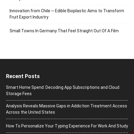
Innovation from Chile ─ Edible Bioplastic Aims to Transform
Fruit Export Industry
Small Towns In Germany That Feel Straight Out Of A Film
Recent Posts
Smart Home Spend: Decoding App Subscriptions and Cloud
Storage Fees
Analysis Reveals Massive Gaps in Addiction Treatment Access
Across the United States
How To Personalize Your Typing Experience For Work And Study