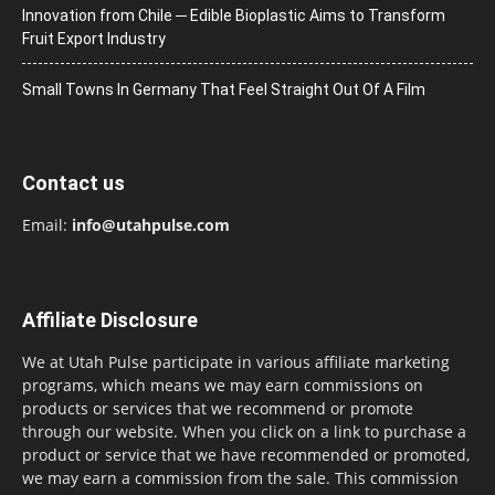
Innovation from Chile ─ Edible Bioplastic Aims to Transform
Fruit Export Industry
Small Towns In Germany That Feel Straight Out Of A Film
Contact us
Email:
info@utahpulse.com
Affiliate Disclosure
We at Utah Pulse participate in various affiliate marketing
programs, which means we may earn commissions on
products or services that we recommend or promote
through our website. When you click on a link to purchase a
product or service that we have recommended or promoted,
we may earn a commission from the sale. This commission