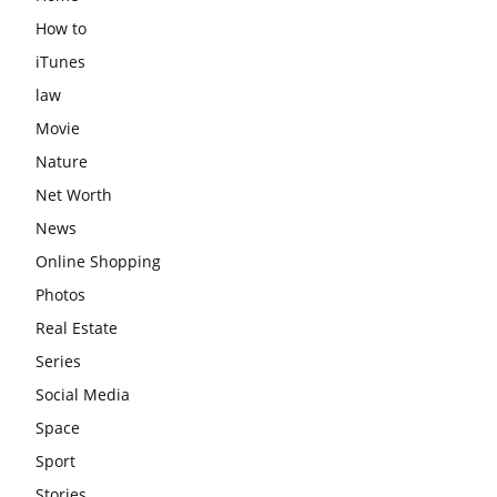
How to
iTunes
law
Movie
Nature
Net Worth
News
Online Shopping
Photos
Real Estate
Series
Social Media
Space
Sport
Stories