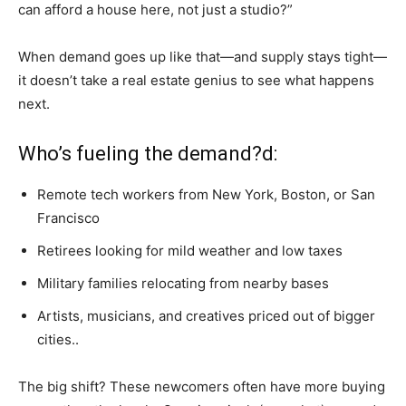
can afford a house here, not just a studio?”
When demand goes up like that—and supply stays tight—
it doesn’t take a real estate genius to see what happens
next.
Who’s fueling the demand?d:
Remote tech workers from New York, Boston, or San
Francisco
Retirees looking for mild weather and low taxes
Military families relocating from nearby bases
Artists, musicians, and creatives priced out of bigger
cities..
The big shift? These newcomers often have more buying