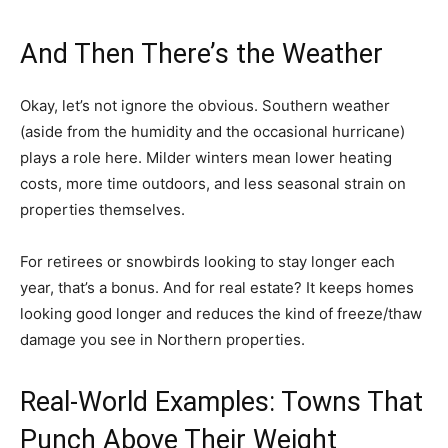
And Then There’s the Weather
Okay, let’s not ignore the obvious. Southern weather
(aside from the humidity and the occasional hurricane)
plays a role here. Milder winters mean lower heating
costs, more time outdoors, and less seasonal strain on
properties themselves.
For retirees or snowbirds looking to stay longer each
year, that’s a bonus. And for real estate? It keeps homes
looking good longer and reduces the kind of freeze/thaw
damage you see in Northern properties.
Real-World Examples: Towns That
Punch Above Their Weight