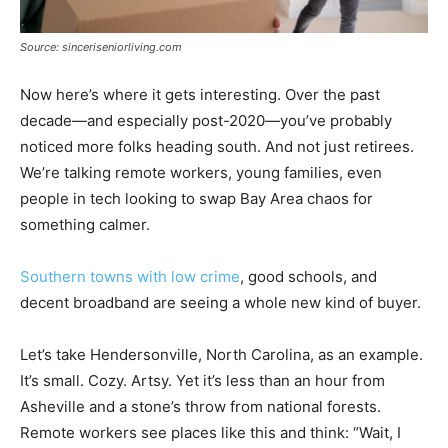
Source: sinceriseniorliving.com
Now here’s where it gets interesting. Over the past
decade—and especially post-2020—you’ve probably
noticed more folks heading south. And not just retirees.
We’re talking remote workers, young families, even
people in tech looking to swap Bay Area chaos for
something calmer.
Southern towns with low crime
, good schools, and
decent broadband are seeing a whole new kind of buyer.
Let’s take Hendersonville, North Carolina, as an example.
It’s small. Cozy. Artsy. Yet it’s less than an hour from
Asheville and a stone’s throw from national forests.
Remote workers see places like this and think: “Wait, I