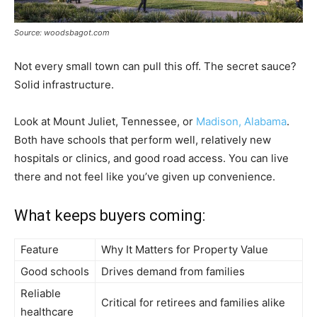
Source: woodsbagot.com
Not every small town can pull this off. The secret sauce?
Solid infrastructure.
Look at Mount Juliet, Tennessee, or
Madison, Alabama
.
Both have schools that perform well, relatively new
hospitals or clinics, and good road access. You can live
there and not feel like you’ve given up convenience.
What keeps buyers coming:
Feature
Why It Matters for Property Value
Good schools
Drives demand from families
Reliable
Critical for retirees and families alike
healthcare