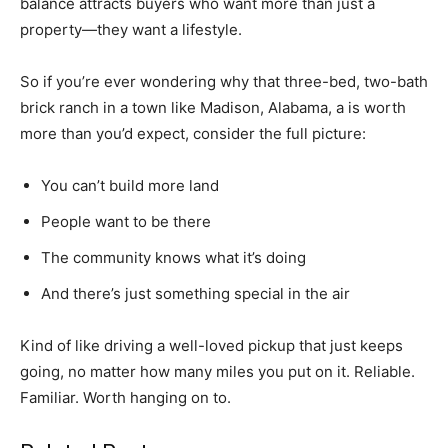
balance attracts buyers who want more than just a
property—they want a lifestyle.
So if you’re ever wondering why that three-bed, two-bath
brick ranch in a town like Madison, Alabama, a is worth
more than you’d expect, consider the full picture:
You can’t build more land
People want to be there
The community knows what it’s doing
And there’s just something special in the air
Kind of like driving a well-loved pickup that just keeps
going, no matter how many miles you put on it. Reliable.
Familiar. Worth hanging on to.