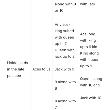
along with 9
with jack
or 10
Any ace-
king suited
Ace long
with queen
with king
up to 7
upto 9 kin
Queen with
King along
jack up to 8
with queen
Holde cards
up to 9
in the late
Aces to 5s
Jack with 9
position
Queen along
9 along with
with 10 or 9
8
Jack with 10
8 along with
7