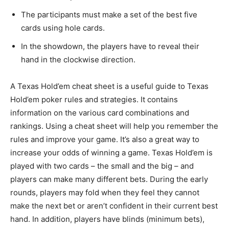
The participants must make a set of the best five
cards using hole cards.
In the showdown, the players have to reveal their
hand in the clockwise direction.
A Texas Hold’em cheat sheet is a useful guide to Texas
Hold’em poker rules and strategies. It contains
information on the various card combinations and
rankings. Using a cheat sheet will help you remember the
rules and improve your game. It’s also a great way to
increase your odds of winning a game. Texas Hold’em is
played with two cards – the small and the big – and
players can make many different bets. During the early
rounds, players may fold when they feel they cannot
make the next bet or aren’t confident in their current best
hand. In addition, players have blinds (minimum bets),