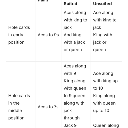
Suited
Unsuited
Aces along
Ace along
with king to
with king to
Hole cards
jack
jack
in early
Aces to 9s
And king
King with
position
with a jack
jack or
or queen
queen
Aces along
with 9
Ace along
King along
with king up
with queen
to 10
Hole cards
to 9 queen
King along
in the
along with
with queen
Aces to 7s
middle
jack
up to 10
position
through
Jack 9
Queen along