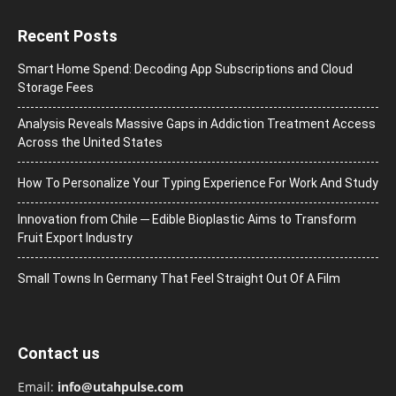
Recent Posts
Smart Home Spend: Decoding App Subscriptions and Cloud
Storage Fees
Analysis Reveals Massive Gaps in Addiction Treatment Access
Across the United States
How To Personalize Your Typing Experience For Work And Study
Innovation from Chile ─ Edible Bioplastic Aims to Transform
Fruit Export Industry
Small Towns In Germany That Feel Straight Out Of A Film
Contact us
Email:
info@utahpulse.com