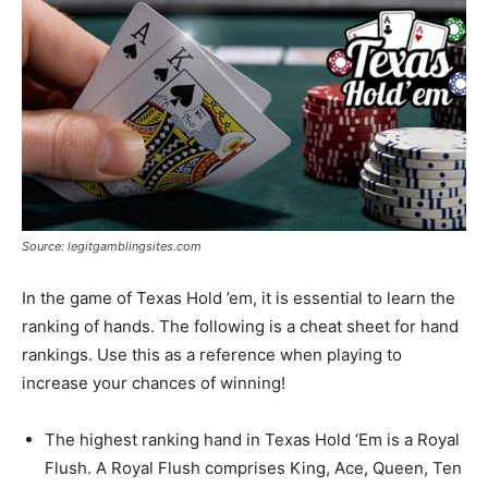
Source: legitgamblingsites.com
In the game of Texas Hold ’em, it is essential to learn the
ranking of hands. The following is a cheat sheet for hand
rankings. Use this as a reference when playing to
increase your chances of winning!
The highest ranking hand in Texas Hold ‘Em is a Royal
Flush. A Royal Flush comprises King, Ace, Queen, Ten