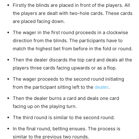
Firstly the blinds are placed in front of the players. All
the players are dealt with two-hole cards. These cards
are placed facing down.
The wager in the first round proceeds in a clockwise
direction from the blinds. The participants have to
match the highest bet from before in the fold or round.
Then the dealer discards the top card and deals all the
players three cards facing upwards or as a flop.
The wager proceeds to the second round initiating
from the participant sitting left to the
dealer
.
Then the dealer burns a card and deals one card
facing up on the playing turn.
The third round is similar to the second round.
In the final round, betting ensues. The process is
similar to the previous two rounds.