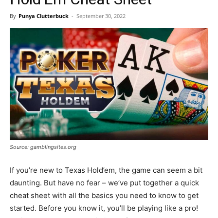
By
Punya Clutterbuck
-
September 30, 2022
Source: gamblingsites.org
If you’re new to Texas Hold’em, the game can seem a bit
daunting. But have no fear – we’ve put together a quick
cheat sheet with all the basics you need to know to get
started. Before you know it, you’ll be playing like a pro!