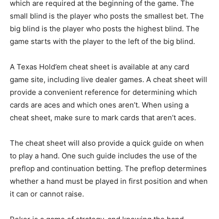
which are required at the beginning of the game. The
small blind is the player who posts the smallest bet. The
big blind is the player who posts the highest blind. The
game starts with the player to the left of the big blind.
A Texas Hold’em cheat sheet is available at any card
game site, including live dealer games. A cheat sheet will
provide a convenient reference for determining which
cards are aces and which ones aren’t. When using a
cheat sheet, make sure to mark cards that aren’t aces.
The cheat sheet will also provide a quick guide on when
to play a hand. One such guide includes the use of the
preflop and continuation betting. The preflop determines
whether a hand must be played in first position and when
it can or cannot raise.