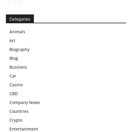
Categories
Animals
Art
Biography
Blog
Business
Car
Casino
CBD
Company News
Countries
Crypto
Entertainment