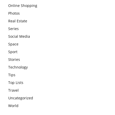
Online Shopping
Photos
Real Estate
Series
Social Media
Space
Sport
Stories
Technology
Tips
Top Lists
Travel
Uncategorized
World