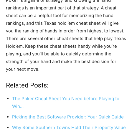
Poker is a game of strategy, and knowing the hand
rankings is an important part of that strategy. A cheat
sheet can be a helpful tool for memorizing the hand
rankings, and this Texas hold ’em cheat sheet will give
you the ranking of hands in order from highest to lowest.
There are several other cheat sheets that help play Texas
Hold’em. Keep these cheat sheets handy while you’re
playing, and you’ll be able to quickly determine the
strength of your hand and make the best decision for
your next move.
Related Posts:
The Poker Cheat Sheet You Need before Playing to
Win…
Picking the Best Software Provider: Your Quick Guide
Why Some Southern Towns Hold Their Property Value