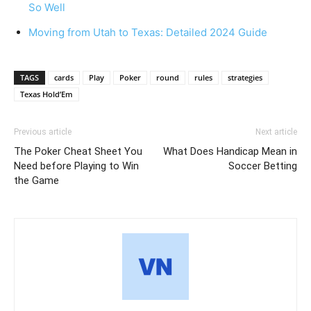
So Well
Moving from Utah to Texas: Detailed 2024 Guide
TAGS
cards
Play
Poker
round
rules
strategies
Texas Hold’Em
Previous article
Next article
The Poker Cheat Sheet You
What Does Handicap Mean in
Need before Playing to Win
Soccer Betting
the Game