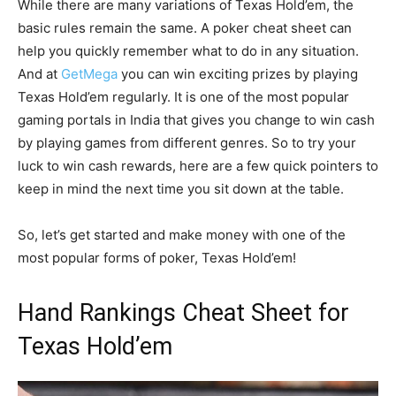
While there are many variations of Texas Hold’em, the
basic rules remain the same. A poker cheat sheet can
help you quickly remember what to do in any situation.
And at
GetMega
you can win exciting prizes by playing
Texas Hold’em regularly. It is one of the most popular
gaming portals in India that gives you change to win cash
by playing games from different genres. So to try your
luck to win cash rewards, here are a few quick pointers to
keep in mind the next time you sit down at the table.
So, let’s get started and make money with one of the
most popular forms of poker, Texas Hold’em!
Hand Rankings Cheat Sheet for
Texas Hold’em