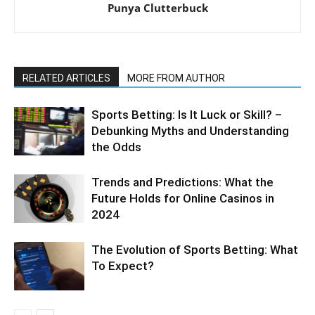
Punya Clutterbuck
RELATED ARTICLES
MORE FROM AUTHOR
Sports Betting: Is It Luck or Skill? –
Debunking Myths and Understanding
the Odds
Trends and Predictions: What the
Future Holds for Online Casinos in
2024
The Evolution of Sports Betting: What
To Expect?