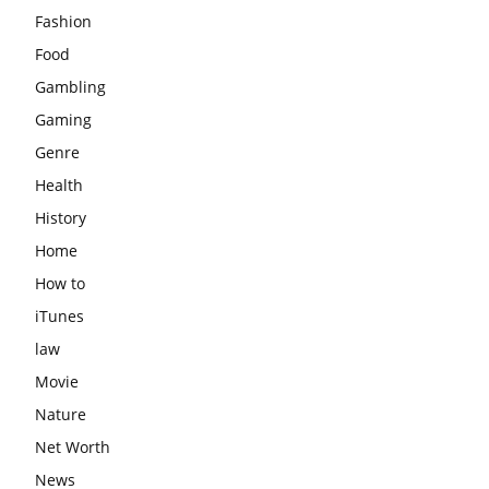
Fashion
Food
Gambling
Gaming
Genre
Health
History
Home
How to
iTunes
law
Movie
Nature
Net Worth
News