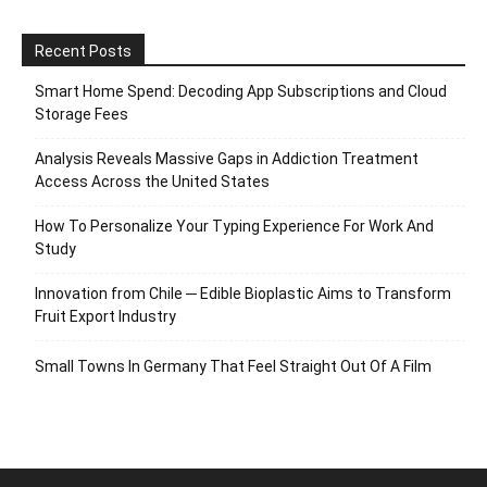
Recent Posts
Smart Home Spend: Decoding App Subscriptions and Cloud
Storage Fees
Analysis Reveals Massive Gaps in Addiction Treatment
Access Across the United States
How To Personalize Your Typing Experience For Work And
Study
Innovation from Chile ─ Edible Bioplastic Aims to Transform
Fruit Export Industry
Small Towns In Germany That Feel Straight Out Of A Film