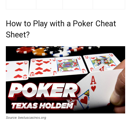
How to Play with a Poker Cheat
Sheet?
Source: bestuscasinos.org