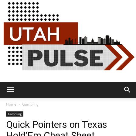
Utah
Home
Gambling
Gambling
Quick Pointers on Texas
Pulse
Hold’Em Cheat Sheet