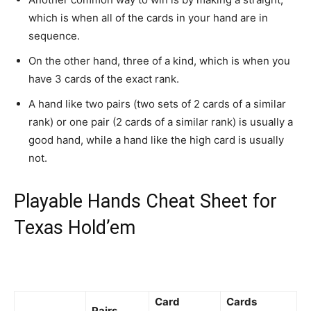
which is when all of the cards in your hand are in
sequence.
On the other hand, three of a kind, which is when you
have 3 cards of the exact rank.
A hand like two pairs (two sets of 2 cards of a similar
rank) or one pair (2 cards of a similar rank) is usually a
good hand, while a hand like the high card is usually
not.
Playable Hands Cheat Sheet for
Texas Hold’em
Card
Cards
Pairs