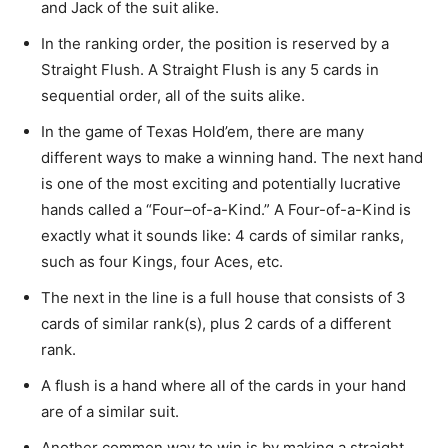
and Jack of the suit alike.
In the ranking order, the position is reserved by a
Straight Flush. A Straight Flush is any 5 cards in
sequential order, all of the suits alike.
In the game of Texas Hold’em, there are many
different ways to make a winning hand. The next hand
is one of the most exciting and potentially lucrative
hands called a “Four–of-a-Kind.” A Four-of-a-Kind is
exactly what it sounds like: 4 cards of similar ranks,
such as four Kings, four Aces, etc.
The next in the line is a full house that consists of 3
cards of similar rank(s), plus 2 cards of a different
rank.
A flush is a hand where all of the cards in your hand
are of a similar suit.
Another common way to win is by making a straight,