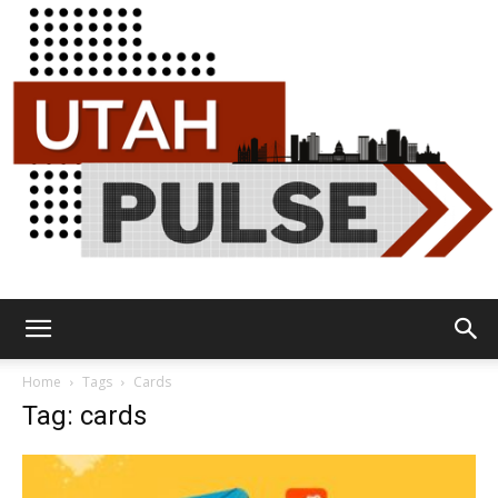
Utah
Home
Tags
Cards
Tag: cards
Pulse