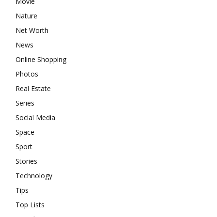
Movie
Nature
Net Worth
News
Online Shopping
Photos
Real Estate
Series
Social Media
Space
Sport
Stories
Technology
Tips
Top Lists