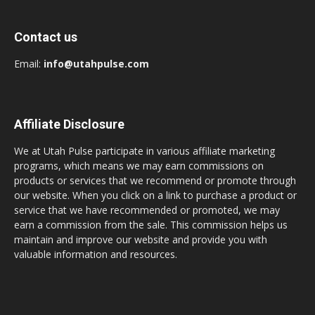
Contact us
Email:
info@utahpulse.com
Affiliate Disclosure
We at Utah Pulse participate in various affiliate marketing
programs, which means we may earn commissions on
products or services that we recommend or promote through
our website. When you click on a link to purchase a product or
service that we have recommended or promoted, we may
earn a commission from the sale. This commission helps us
maintain and improve our website and provide you with
valuable information and resources.