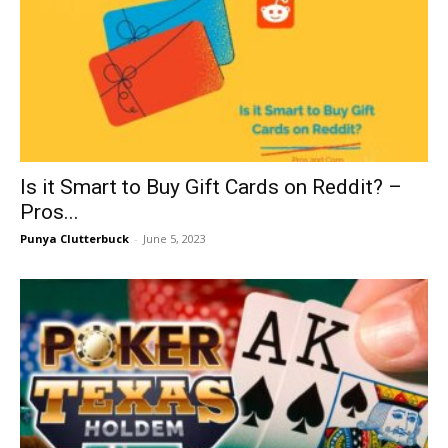
Is it Smart to Buy Gift Cards on Reddit? –
Pros...
Punya Clutterbuck
-
June 5, 2023