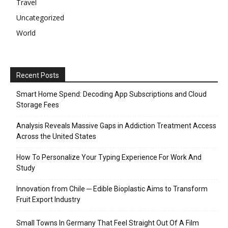
Travel
Uncategorized
World
Recent Posts
Smart Home Spend: Decoding App Subscriptions and Cloud
Storage Fees
Analysis Reveals Massive Gaps in Addiction Treatment Access
Across the United States
How To Personalize Your Typing Experience For Work And
Study
Innovation from Chile ─ Edible Bioplastic Aims to Transform
Fruit Export Industry
Small Towns In Germany That Feel Straight Out Of A Film