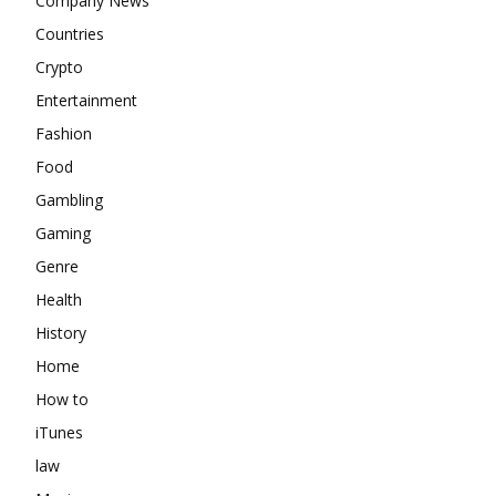
Company News
Countries
Crypto
Entertainment
Fashion
Food
Gambling
Gaming
Genre
Health
History
Home
How to
iTunes
law