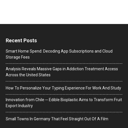
Recent Posts
Smart Home Spend: Decoding App Subscriptions and Cloud
Storage Fees
Analysis Reveals Massive Gaps in Addiction Treatment Access
Across the United States
How To Personalize Your Typing Experience For Work And Study
Innovation from Chile ─ Edible Bioplastic Aims to Transform Fruit
Export Industry
Small Towns In Germany That Feel Straight Out Of A Film