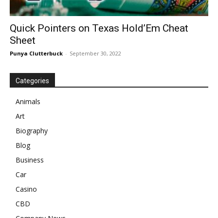
Quick Pointers on Texas Hold’Em Cheat
Sheet
Punya Clutterbuck
-
September 30, 2022
Categories
Animals
Art
Biography
Blog
Business
Car
Casino
CBD