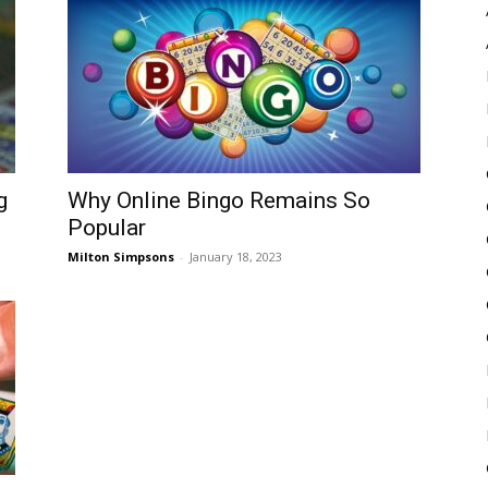
Pulse
g
Why Online Bingo Remains So
Popular
Milton Simpsons
-
January 18, 2023