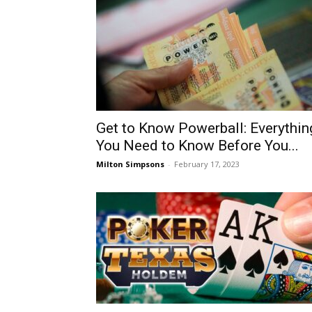
Get to Know Powerball: Everythin
You Need to Know Before You...
Milton Simpsons
-
February 17, 2023