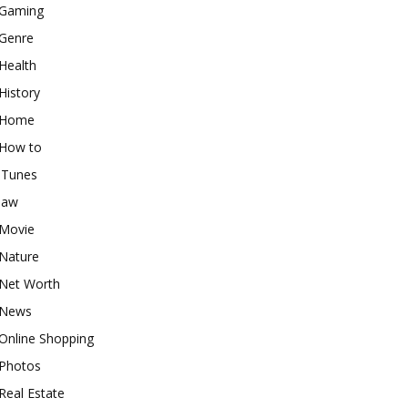
Gaming
Genre
Health
History
Home
How to
iTunes
law
Movie
Nature
Net Worth
News
Online Shopping
Photos
Real Estate