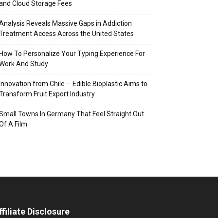
and Cloud Storage Fees
Analysis Reveals Massive Gaps in Addiction
Treatment Access Across the United States
How To Personalize Your Typing Experience For
Work And Study
Innovation from Chile ─ Edible Bioplastic Aims to
Transform Fruit Export Industry
Small Towns In Germany That Feel Straight Out
Of A Film
ffiliate Disclosure