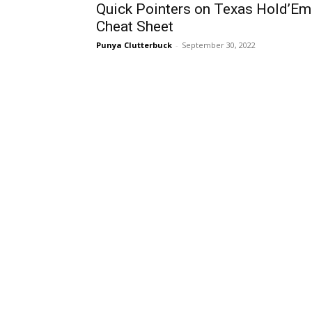
Quick Pointers on Texas Hold’Em
Cheat Sheet
Punya Clutterbuck
-
September 30, 2022