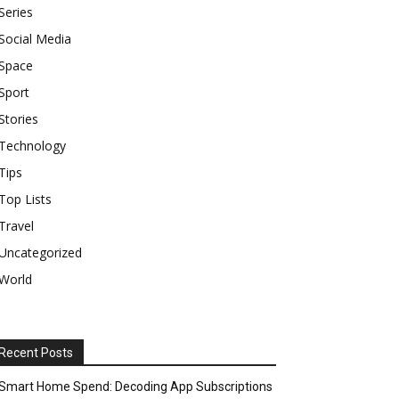
Series
Social Media
Space
Sport
Stories
Technology
Tips
Top Lists
Travel
Uncategorized
World
Recent Posts
Smart Home Spend: Decoding App Subscriptions