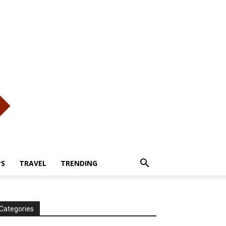
PS
TRAVEL
TRENDING
Categories