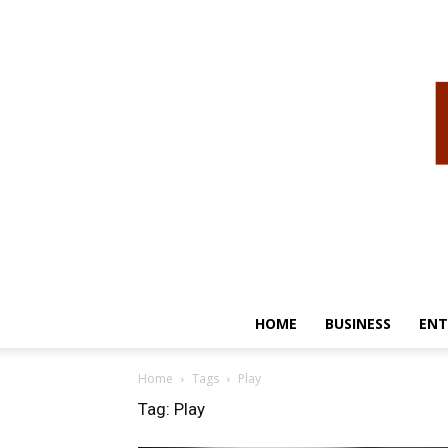
HOME
BUSINESS
ENT
Home
Tags
Play
Tag: Play