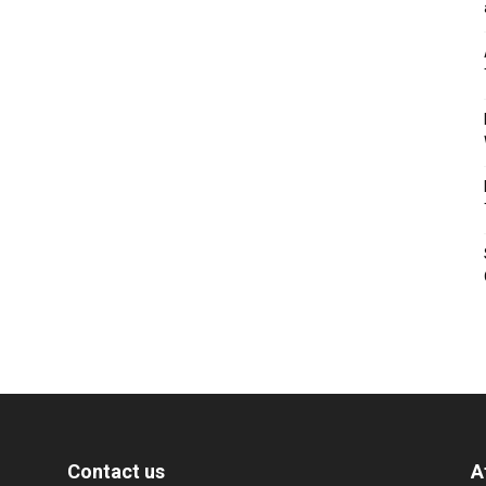
Contact us
A