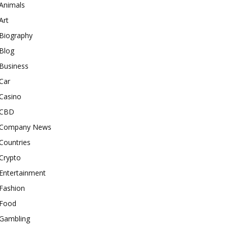
Animals
Art
Biography
Blog
Business
Car
Casino
CBD
Company News
Countries
Crypto
Entertainment
Fashion
Food
Gambling