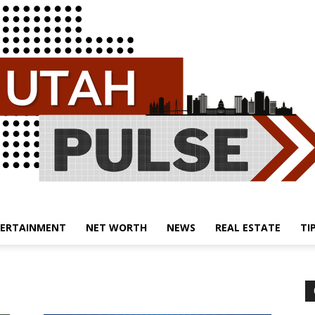
ERTAINMENT
NET WORTH
NEWS
REAL ESTATE
TI
Utah