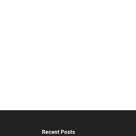
Recent Posts