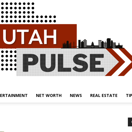
ERTAINMENT
NET WORTH
NEWS
REAL ESTATE
TI
Utah