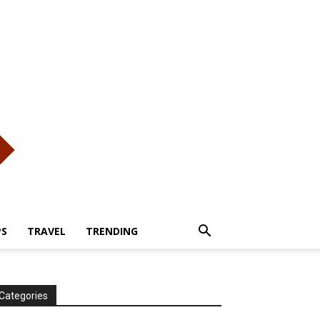
PS
TRAVEL
TRENDING
Categories