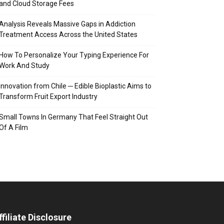
and Cloud Storage Fees
Analysis Reveals Massive Gaps in Addiction
Treatment Access Across the United States
How To Personalize Your Typing Experience For
Work And Study
Innovation from Chile ─ Edible Bioplastic Aims to
Transform Fruit Export Industry
Small Towns In Germany That Feel Straight Out
Of A Film
ffiliate Disclosure