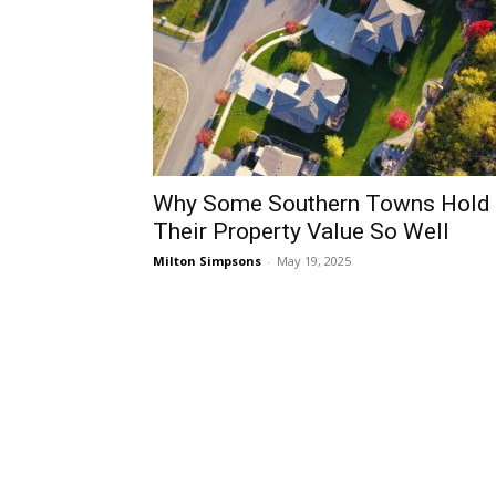
Why Some Southern Towns Hold
Their Property Value So Well
Milton Simpsons
-
May 19, 2025