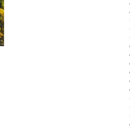
Pulse