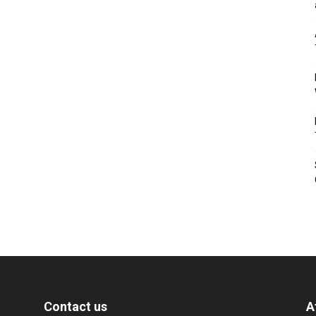
Contact us
A