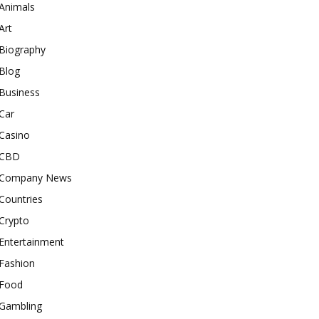
Animals
Art
Biography
Blog
Business
Car
Casino
CBD
Company News
Countries
Crypto
Entertainment
Fashion
Food
Gambling