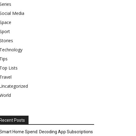
Series
Social Media
Space
Sport
Stories
Technology
Tips
Top Lists
Travel
Uncategorized
World
Recent Posts
Smart Home Spend: Decoding App Subscriptions