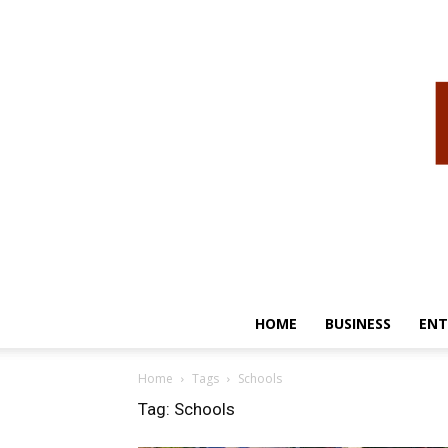
HOME
BUSINESS
ENT
Home
Tags
Schools
Tag: Schools