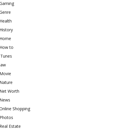
Gaming
Genre
Health
History
Home
How to
iTunes
law
Movie
Nature
Net Worth
News
Online Shopping
Photos
Real Estate