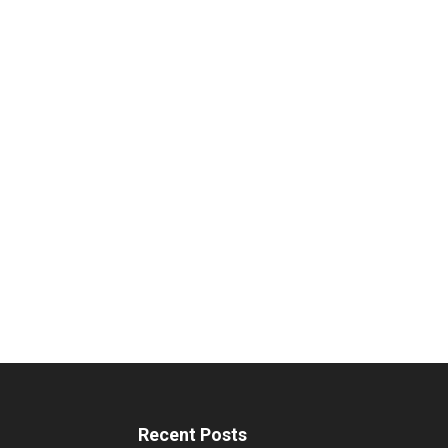
Recent Posts