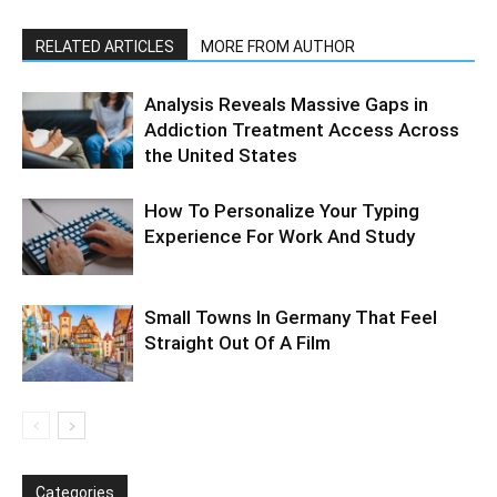
RELATED ARTICLES
MORE FROM AUTHOR
Analysis Reveals Massive Gaps in
Addiction Treatment Access Across
the United States
How To Personalize Your Typing
Experience For Work And Study
Small Towns In Germany That Feel
Straight Out Of A Film
Categories