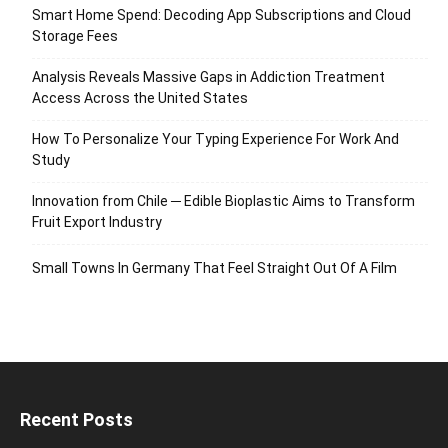
Smart Home Spend: Decoding App Subscriptions and Cloud
Storage Fees
Analysis Reveals Massive Gaps in Addiction Treatment
Access Across the United States
How To Personalize Your Typing Experience For Work And
Study
Innovation from Chile ─ Edible Bioplastic Aims to Transform
Fruit Export Industry
Small Towns In Germany That Feel Straight Out Of A Film
Recent Posts