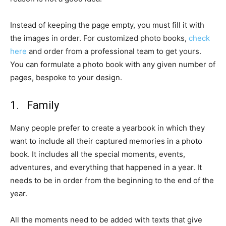
Instead of keeping the page empty, you must fill it with
the images in order. For customized photo books,
check
here
and order from a professional team to get yours.
You can formulate a photo book with any given number of
pages, bespoke to your design.
1. Family
Many people prefer to create a yearbook in which they
want to include all their captured memories in a photo
book. It includes all the special moments, events,
adventures, and everything that happened in a year. It
needs to be in order from the beginning to the end of the
year.
All the moments need to be added with texts that give