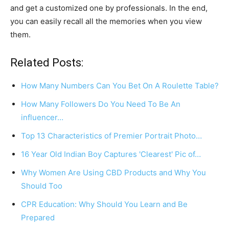
and get a customized one by professionals. In the end,
you can easily recall all the memories when you view
them.
Related Posts:
How Many Numbers Can You Bet On A Roulette Table?
How Many Followers Do You Need To Be An
influencer…
Top 13 Characteristics of Premier Portrait Photo…
16 Year Old Indian Boy Captures 'Clearest' Pic of…
Why Women Are Using CBD Products and Why You
Should Too
CPR Education: Why Should You Learn and Be
Prepared