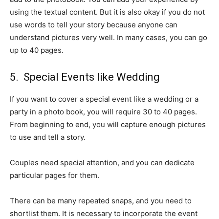
using the textual content. But it is also okay if you do not
use words to tell your story because anyone can
understand pictures very well. In many cases, you can go
up to 40 pages.
5. Special Events like Wedding
If you want to cover a special event like a wedding or a
party in a photo book, you will require 30 to 40 pages.
From beginning to end, you will capture enough pictures
to use and tell a story.
Couples need special attention, and you can dedicate
particular pages for them.
There can be many repeated snaps, and you need to
shortlist them. It is necessary to incorporate the event