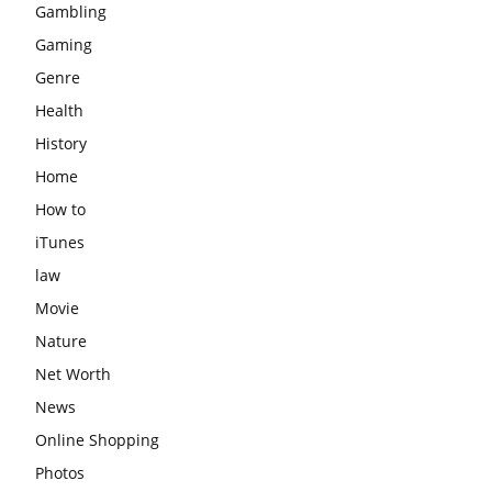
Gambling
Gaming
Genre
Health
History
Home
How to
iTunes
law
Movie
Nature
Net Worth
News
Online Shopping
Photos