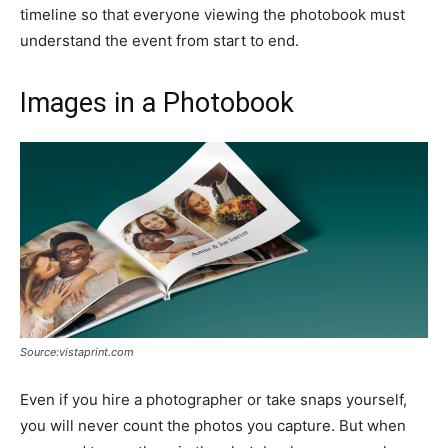
timeline so that everyone viewing the photobook must
understand the event from start to end.
Images in a Photobook
Source:vistaprint.com
Even if you hire a photographer or take snaps yourself,
you will never count the photos you capture. But when