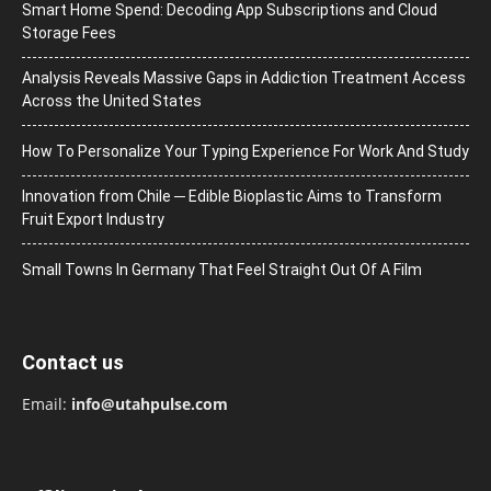
Smart Home Spend: Decoding App Subscriptions and Cloud
Storage Fees
Analysis Reveals Massive Gaps in Addiction Treatment Access
Across the United States
How To Personalize Your Typing Experience For Work And Study
Innovation from Chile ─ Edible Bioplastic Aims to Transform
Fruit Export Industry
Small Towns In Germany That Feel Straight Out Of A Film
Contact us
Email:
info@utahpulse.com