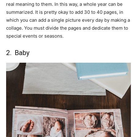
real meaning to them. In this way, a whole year can be
summarized. It is pretty okay to add 30 to 40 pages, in
which you can add a single picture every day by making a
collage. You must divide the pages and dedicate them to
special events or seasons.
2. Baby