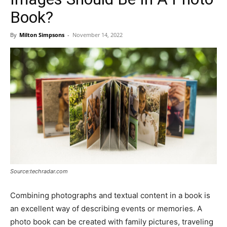
Book?
By
Milton Simpsons
-
November 14, 2022
Source:techradar.com
Combining photographs and textual content in a book is
an excellent way of describing events or memories. A
photo book can be created with family pictures, traveling