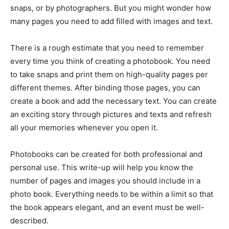
snaps, or by photographers. But you might wonder how
many pages you need to add filled with images and text.
There is a rough estimate that you need to remember
every time you think of creating a photobook. You need
to take snaps and print them on high-quality pages per
different themes. After binding those pages, you can
create a book and add the necessary text. You can create
an exciting story through pictures and texts and refresh
all your memories whenever you open it.
Photobooks can be created for both professional and
personal use. This write-up will help you know the
number of pages and images you should include in a
photo book. Everything needs to be within a limit so that
the book appears elegant, and an event must be well-
described.