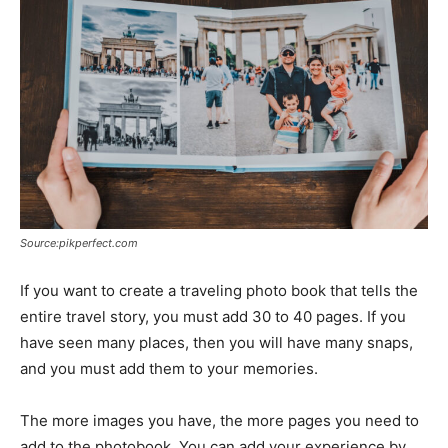
Source:pikperfect.com
If you want to create a traveling photo book that tells the
entire travel story, you must add 30 to 40 pages. If you
have seen many places, then you will have many snaps,
and you must add them to your memories.
The more images you have, the more pages you need to
add to the photobook. You can add your experience by