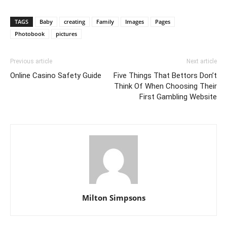
TAGS
Baby
creating
Family
Images
Pages
Photobook
pictures
Previous article
Next article
Online Casino Safety Guide
Five Things That Bettors Don’t
Think Of When Choosing Their
First Gambling Website
Milton Simpsons