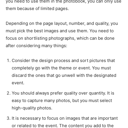
you need to use them in the photobook, you can only use
them because of limited pages.
Depending on the page layout, number, and quality, you
must pick the best images and use them. You need to
focus on shortlisting photographs, which can be done
after considering many things:
Consider the design process and sort pictures that
completely go with the theme or event. You must
discard the ones that go unwell with the designated
event.
You should always prefer quality over quantity. It is
easy to capture many photos, but you must select
high-quality photos.
It is necessary to focus on images that are important
or related to the event. The content you add to the