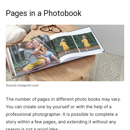
Pages in a Photobook
Source:vistaprint.com
The number of pages in different photo books may vary.
You can create one by yourself or with the help of a
professional photographer. It is possible to complete a
story within a few pages, and extending it without any
reason is not a good idea.