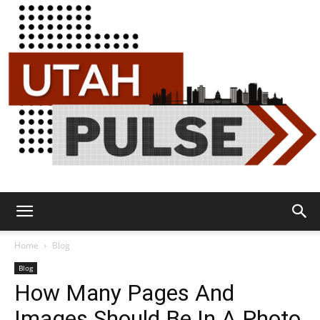
Utah
Home
Blog
Blog
How Many Pages And
Pulse
Images Should Be In A Photo