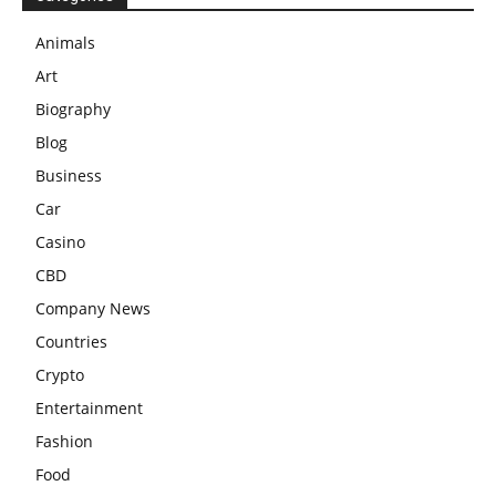
Animals
Art
Biography
Blog
Business
Car
Casino
CBD
Company News
Countries
Crypto
Entertainment
Fashion
Food