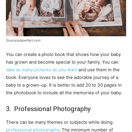
Source:pikperfect.com
You can create a photo book that shows how your baby
has grown and become special to your family. You can
take as many pictures as you want
and use them in the
book. Everyone loves to see the adorable journey of a
baby to a grown-up. It is better to add 20 to 30 pages in
the photobook to include all the memories of your baby.
3. Professional Photography
There can be many themes or subjects while doing
professional photography
. The minimum number of