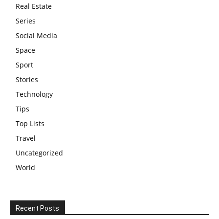
Real Estate
Series
Social Media
Space
Sport
Stories
Technology
Tips
Top Lists
Travel
Uncategorized
World
Recent Posts