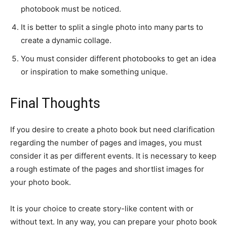
photobook must be noticed.
It is better to split a single photo into many parts to
create a dynamic collage.
You must consider different photobooks to get an idea
or inspiration to make something unique.
Final Thoughts
If you desire to create a photo book but need clarification
regarding the number of pages and images, you must
consider it as per different events. It is necessary to keep
a rough estimate of the pages and shortlist images for
your photo book.
It is your choice to create story-like content with or
without text. In any way, you can prepare your photo book