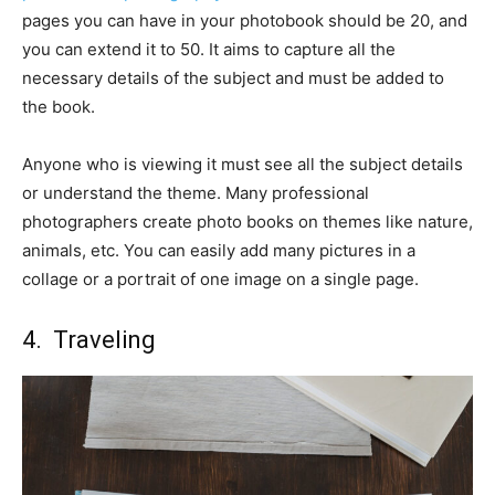
pages you can have in your photobook should be 20, and
you can extend it to 50. It aims to capture all the
necessary details of the subject and must be added to
the book.
Anyone who is viewing it must see all the subject details
or understand the theme. Many professional
photographers create photo books on themes like nature,
animals, etc. You can easily add many pictures in a
collage or a portrait of one image on a single page.
4. Traveling