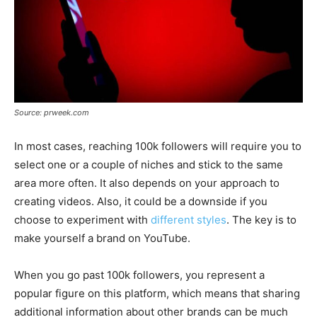
Source: prweek.com
In most cases, reaching 100k followers will require you to
select one or a couple of niches and stick to the same
area more often. It also depends on your approach to
creating videos. Also, it could be a downside if you
choose to experiment with
different styles
. The key is to
make yourself a brand on YouTube.
When you go past 100k followers, you represent a
popular figure on this platform, which means that sharing
additional information about other brands can be much