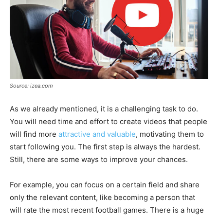
Source: izea.com
As we already mentioned, it is a challenging task to do.
You will need time and effort to create videos that people
will find more
attractive and valuable
, motivating them to
start following you. The first step is always the hardest.
Still, there are some ways to improve your chances.
For example, you can focus on a certain field and share
only the relevant content, like becoming a person that
will rate the most recent football games. There is a huge