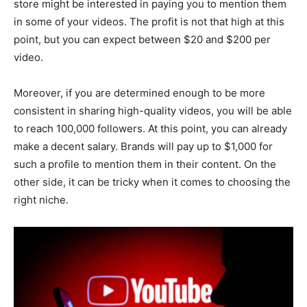
store might be interested in paying you to mention them
in some of your videos. The profit is not that high at this
point, but you can expect between $20 and $200 per
video.
Moreover, if you are determined enough to be more
consistent in sharing high-quality videos, you will be able
to reach 100,000 followers. At this point, you can already
make a decent salary. Brands will pay up to $1,000 for
such a profile to mention them in their content. On the
other side, it can be tricky when it comes to choosing the
right niche.