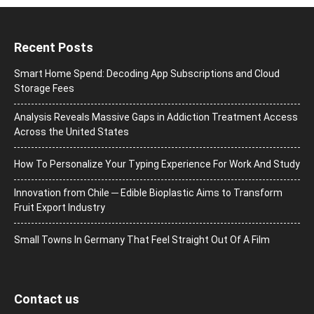
Recent Posts
Smart Home Spend: Decoding App Subscriptions and Cloud
Storage Fees
Analysis Reveals Massive Gaps in Addiction Treatment Access
Across the United States
How To Personalize Your Typing Experience For Work And Study
Innovation from Chile ─ Edible Bioplastic Aims to Transform
Fruit Export Industry
Small Towns In Germany That Feel Straight Out Of A Film
Contact us