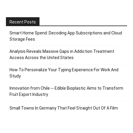
Recent Posts
Smart Home Spend: Decoding App Subscriptions and Cloud
Storage Fees
Analysis Reveals Massive Gaps in Addiction Treatment
Access Across the United States
How To Personalize Your Typing Experience For Work And
Study
Innovation from Chile ─ Edible Bioplastic Aims to Transform
Fruit Export Industry
Small Towns In Germany That Feel Straight Out Of A Film