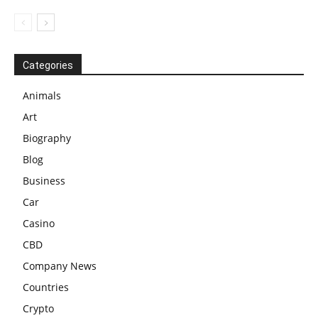
Categories
Animals
Art
Biography
Blog
Business
Car
Casino
CBD
Company News
Countries
Crypto