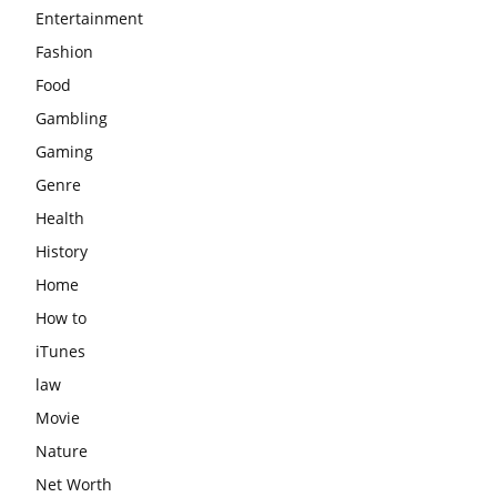
Entertainment
Fashion
Food
Gambling
Gaming
Genre
Health
History
Home
How to
iTunes
law
Movie
Nature
Net Worth