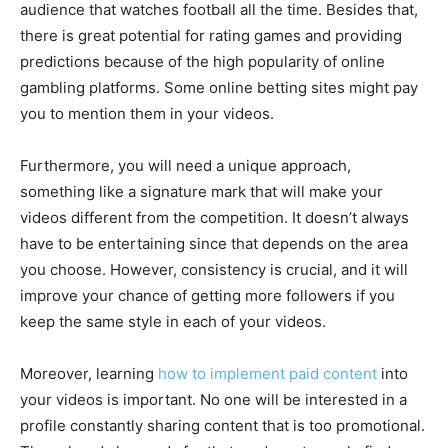
audience that watches football all the time. Besides that,
there is great potential for rating games and providing
predictions because of the high popularity of online
gambling platforms. Some online betting sites might pay
you to mention them in your videos.
Furthermore, you will need a unique approach,
something like a signature mark that will make your
videos different from the competition. It doesn’t always
have to be entertaining since that depends on the area
you choose. However, consistency is crucial, and it will
improve your chance of getting more followers if you
keep the same style in each of your videos.
Moreover, learning
how to implement paid content
into
your videos is important. No one will be interested in a
profile constantly sharing content that is too promotional.