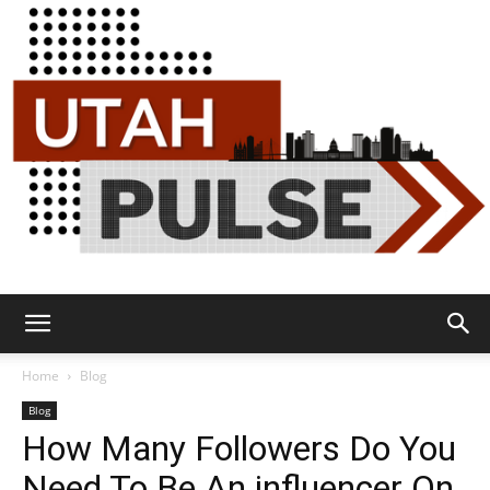
Utah
Home
Blog
Blog
How Many Followers Do You
Pulse
Need To Be An influencer On