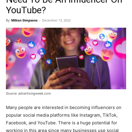
YouTube?
By
Milton Simpsons
-
December 13, 2022
Source: advertisingweek.com
Many people are interested in becoming influencers on
popular social media platforms like Instagram, TikTok,
Facebook, and YouTube. There is a huge potential for
working in this area since many businesses use social