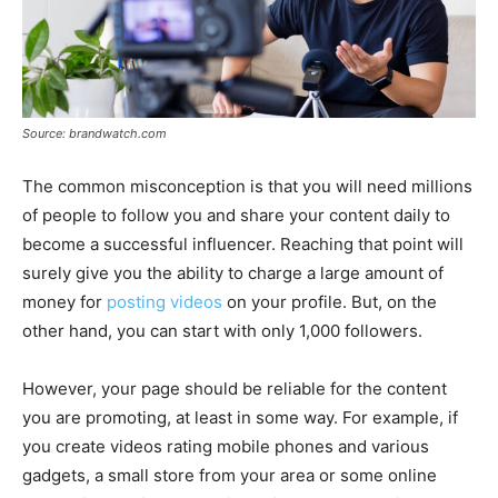
Source: brandwatch.com
The common misconception is that you will need millions
of people to follow you and share your content daily to
become a successful influencer. Reaching that point will
surely give you the ability to charge a large amount of
money for
posting videos
on your profile. But, on the
other hand, you can start with only 1,000 followers.
However, your page should be reliable for the content
you are promoting, at least in some way. For example, if
you create videos rating mobile phones and various
gadgets, a small store from your area or some online