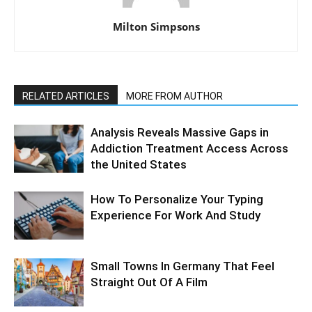
Milton Simpsons
RELATED ARTICLES
MORE FROM AUTHOR
Analysis Reveals Massive Gaps in
Addiction Treatment Access Across
the United States
How To Personalize Your Typing
Experience For Work And Study
Small Towns In Germany That Feel
Straight Out Of A Film