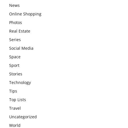
News
Online Shopping
Photos
Real Estate
Series
Social Media
Space
Sport
Stories
Technology
Tips
Top Lists
Travel
Uncategorized
World