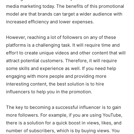
media marketing today. The benefits of this promotional
model are that brands can target a wider audience with
increased efficiency and lower expenses.
However, reaching a lot of followers on any of these
platforms is a challenging task. It will require time and
effort to create unique videos and other content that will
attract potential customers. Therefore, it will require
some skills and experience as well. If you need help
engaging with more people and providing more
interesting content, the best solution is to hire
influencers to help you in the promotion.
The key to becoming a successful influencer is to gain
more followers. For example, if you are using YouTube,
there is a solution for a quick boost in views, likes, and
number of subscribers, which is by buying views. You