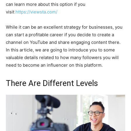
can learn more about this option if you
visit
https://viewsta.com/
While it can be an excellent strategy for businesses, you
can start a profitable career if you decide to create a
channel on YouTube and share engaging content there.
In this article, we are going to introduce you to some
valuable details related to how many followers you will
need to become an influencer on this platform.
There Are Different Levels