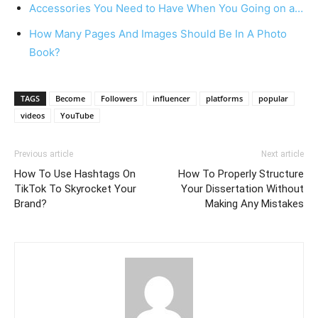
Accessories You Need to Have When You Going on a…
How Many Pages And Images Should Be In A Photo
Book?
TAGS
Become
Followers
influencer
platforms
popular
videos
YouTube
Previous article
Next article
How To Use Hashtags On
How To Properly Structure
TikTok To Skyrocket Your
Your Dissertation Without
Brand?
Making Any Mistakes