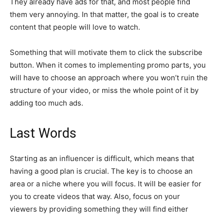
They already have ads for that, and most people find
them very annoying. In that matter, the goal is to create
content that people will love to watch.
Something that will motivate them to click the subscribe
button. When it comes to implementing promo parts, you
will have to choose an approach where you won’t ruin the
structure of your video, or miss the whole point of it by
adding too much ads.
Last Words
Starting as an influencer is difficult, which means that
having a good plan is crucial. The key is to choose an
area or a niche where you will focus. It will be easier for
you to create videos that way. Also, focus on your
viewers by providing something they will find either