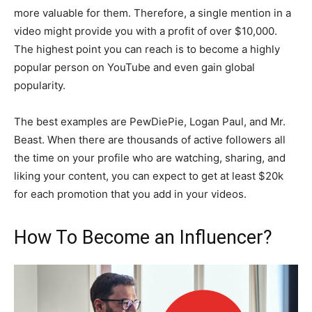
more valuable for them. Therefore, a single mention in a
video might provide you with a profit of over $10,000.
The highest point you can reach is to become a highly
popular person on YouTube and even gain global
popularity.
The best examples are PewDiePie, Logan Paul, and Mr.
Beast. When there are thousands of active followers all
the time on your profile who are watching, sharing, and
liking your content, you can expect to get at least $20k
for each promotion that you add in your videos.
How To Become an Influencer?