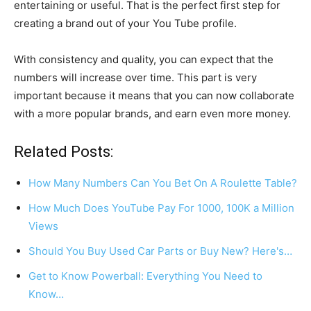
entertaining or useful. That is the perfect first step for
creating a brand out of your You Tube profile.
With consistency and quality, you can expect that the
numbers will increase over time. This part is very
important because it means that you can now collaborate
with a more popular brands, and earn even more money.
Related Posts:
How Many Numbers Can You Bet On A Roulette Table?
How Much Does YouTube Pay For 1000, 100K a Million
Views
Should You Buy Used Car Parts or Buy New? Here's…
Get to Know Powerball: Everything You Need to
Know…