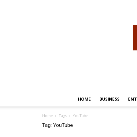
HOME
BUSINESS
ENT
Home
Tags
YouTube
Tag: YouTube