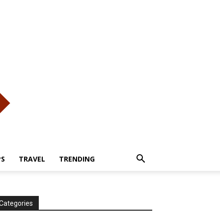
PS
TRAVEL
TRENDING
Categories