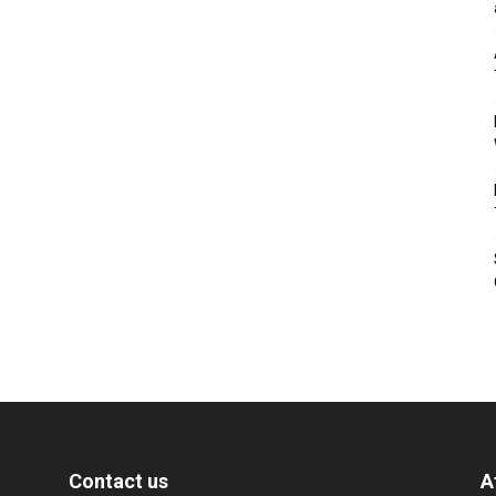
Contact us
A