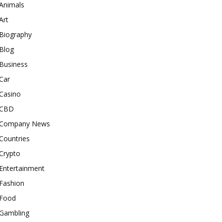
Animals
Art
Biography
Blog
Business
Car
Casino
CBD
Company News
Countries
Crypto
Entertainment
Fashion
Food
Gambling