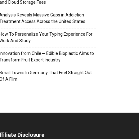
and Cloud Storage Fees
Analysis Reveals Massive Gaps in Addiction
Treatment Access Across the United States
How To Personalize Your Typing Experience For
Work And Study
Innovation from Chile ─ Edible Bioplastic Aims to
Transform Fruit Export Industry
Small Towns In Germany That Feel Straight Out
Of A Film
ffiliate Disclosure