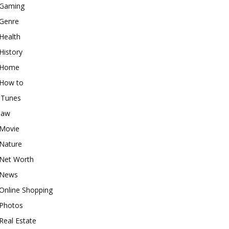
Gaming
Genre
Health
History
Home
How to
iTunes
law
Movie
Nature
Net Worth
News
Online Shopping
Photos
Real Estate