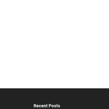
Recent Posts