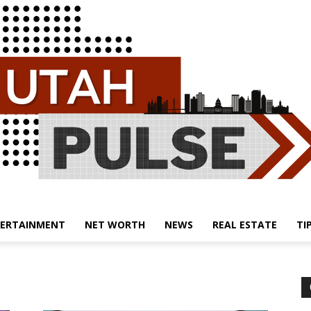
ERTAINMENT
NET WORTH
NEWS
REAL ESTATE
TI
Utah