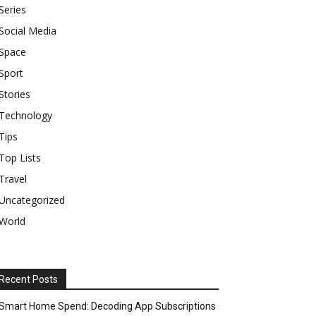
Series
Social Media
Space
Sport
Stories
Technology
Tips
Top Lists
Travel
Uncategorized
World
Recent Posts
Smart Home Spend: Decoding App Subscriptions