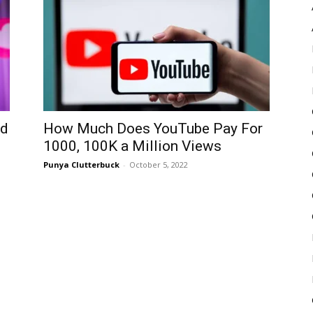
Pulse
ed
How Much Does YouTube Pay For
1000, 100K a Million Views
Punya Clutterbuck
-
October 5, 2022