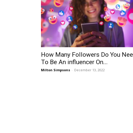
How Many Followers Do You Ne
To Be An influencer On...
Milton Simpsons
-
December 13, 2022