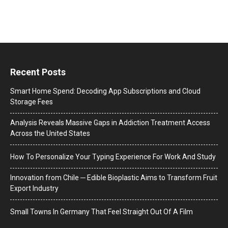
Recent Posts
Smart Home Spend: Decoding App Subscriptions and Cloud
Storage Fees
Analysis Reveals Massive Gaps in Addiction Treatment Access
Across the United States
How To Personalize Your Typing Experience For Work And Study
Innovation from Chile ─ Edible Bioplastic Aims to Transform Fruit
Export Industry
Small Towns In Germany That Feel Straight Out Of A Film