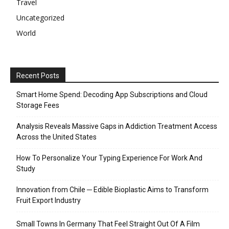
Travel
Uncategorized
World
Recent Posts
Smart Home Spend: Decoding App Subscriptions and Cloud
Storage Fees
Analysis Reveals Massive Gaps in Addiction Treatment Access
Across the United States
How To Personalize Your Typing Experience For Work And
Study
Innovation from Chile ─ Edible Bioplastic Aims to Transform
Fruit Export Industry
Small Towns In Germany That Feel Straight Out Of A Film