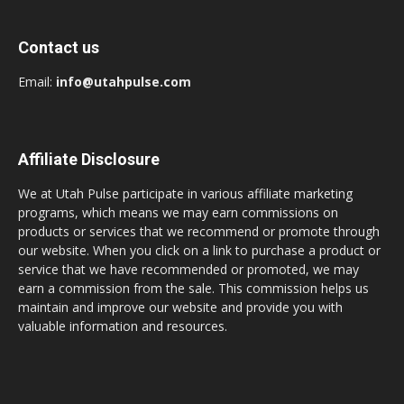
Contact us
Email:
info@utahpulse.com
Affiliate Disclosure
We at Utah Pulse participate in various affiliate marketing
programs, which means we may earn commissions on
products or services that we recommend or promote through
our website. When you click on a link to purchase a product or
service that we have recommended or promoted, we may
earn a commission from the sale. This commission helps us
maintain and improve our website and provide you with
valuable information and resources.