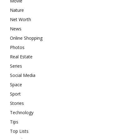
Movie
Nature
Net Worth
News
Online Shopping
Photos
Real Estate
Series
Social Media
Space
Sport
Stories
Technology
Tips
Top Lists