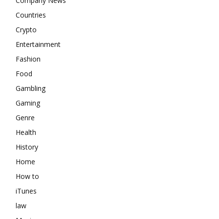
Company News
Countries
Crypto
Entertainment
Fashion
Food
Gambling
Gaming
Genre
Health
History
Home
How to
iTunes
law