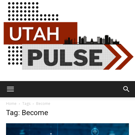
Utah
Home
Tags
Become
Tag: Become
Pulse