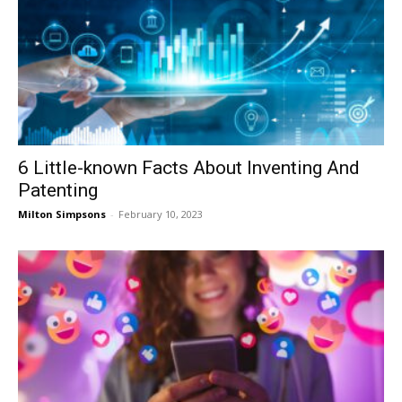
6 Little-known Facts About Inventing And
Patenting
Milton Simpsons
-
February 10, 2023