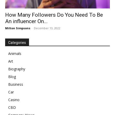
How Many Followers Do You Need To Be
An influencer On...
Milton Simpsons
-
December 13, 2022
Categories
Animals
Art
Biography
Blog
Business
Car
Casino
CBD