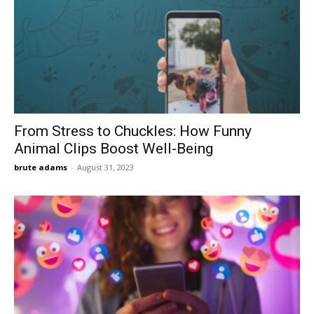
From Stress to Chuckles: How Funny
Animal Clips Boost Well-Being
brute adams
-
August 31, 2023