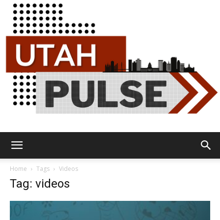
Utah
Home
Tags
Videos
Tag: videos
Pulse