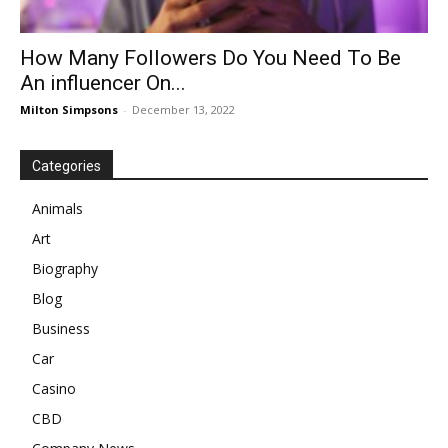
How Many Followers Do You Need To Be
An influencer On...
Milton Simpsons
-
December 13, 2022
Categories
Animals
Art
Biography
Blog
Business
Car
Casino
CBD