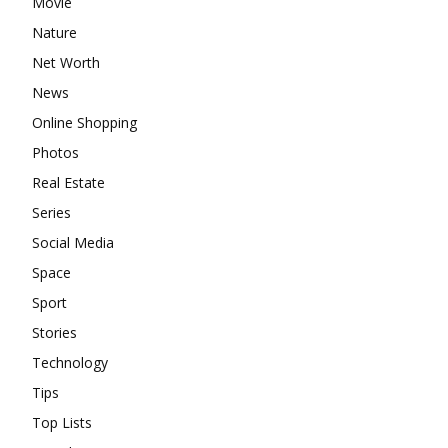
Movie
Nature
Net Worth
News
Online Shopping
Photos
Real Estate
Series
Social Media
Space
Sport
Stories
Technology
Tips
Top Lists