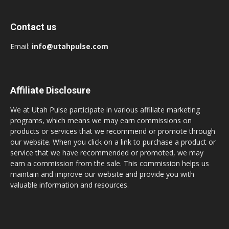
Contact us
Email:
info@utahpulse.com
Affiliate Disclosure
We at Utah Pulse participate in various affiliate marketing
programs, which means we may earn commissions on
products or services that we recommend or promote through
our website. When you click on a link to purchase a product or
service that we have recommended or promoted, we may
earn a commission from the sale. This commission helps us
maintain and improve our website and provide you with
valuable information and resources.