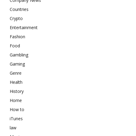
Company News
Countries
Crypto
Entertainment
Fashion
Food
Gambling
Gaming
Genre
Health
History
Home
How to
iTunes
law