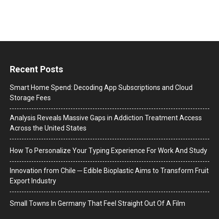
Recent Posts
Smart Home Spend: Decoding App Subscriptions and Cloud
Storage Fees
Analysis Reveals Massive Gaps in Addiction Treatment Access
Across the United States
How To Personalize Your Typing Experience For Work And Study
Innovation from Chile ─ Edible Bioplastic Aims to Transform Fruit
Export Industry
Small Towns In Germany That Feel Straight Out Of A Film