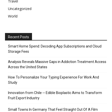
Travel
Uncategorized
World
Recent Posts
Smart Home Spend: Decoding App Subscriptions and Cloud
Storage Fees
Analysis Reveals Massive Gaps in Addiction Treatment Access
Across the United States
How To Personalize Your Typing Experience For Work And
Study
Innovation from Chile ─ Edible Bioplastic Aims to Transform
Fruit Export Industry
Small Towns In Germany That Feel Straight Out Of A Film