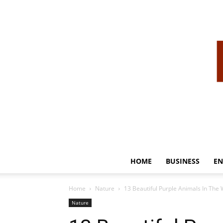
HOME
BUSINESS
EN
Home
Nature
13 Beautiful Purple Animals In The 
Nature