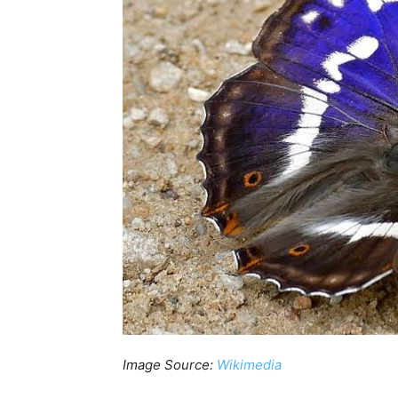
Image Source:
Wikimedia