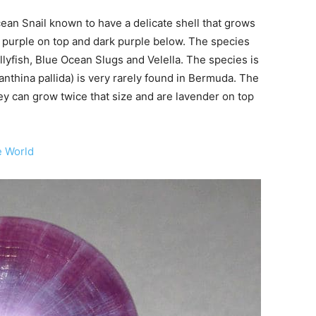
ean Snail known to have a delicate shell that grows
ht purple on top and dark purple below. The species
yfish, Blue Ocean Slugs and Velella. The species is
Janthina pallida) is very rarely found in Bermuda. The
hey can grow twice that size and are lavender on top
e World