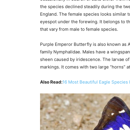
the species declined steadily during the tw
England. The female species looks similar 
eyespot under the forewing. It belongs to 
that vary from male to female species.
Purple Emperor Butterfly is also known as Apa
family Nymphalidae. Males have a wingspan o
sheen caused by iridescence. The larvae of 
markings. It comes with two large “horns” at
Also Read:
16 Most Beautiful Eagle Species 