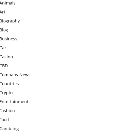
Animals
Art
Biography
Blog
Business
Car
Casino
CBD
Company News
Countries
Crypto
Entertainment
Fashion
Food
Gambling