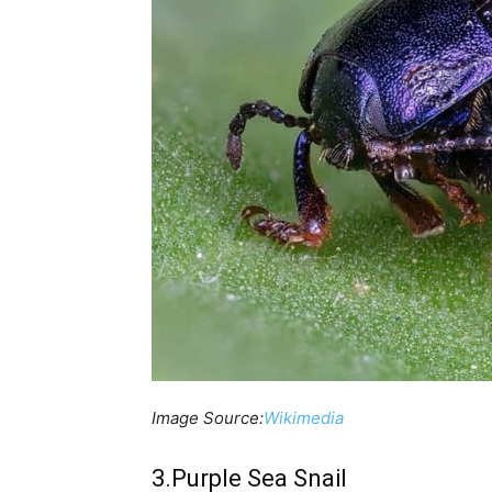
Image Source:
Wikimedia
3.Purple Sea Snail