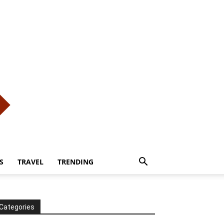
S
TRAVEL
TRENDING
Categories