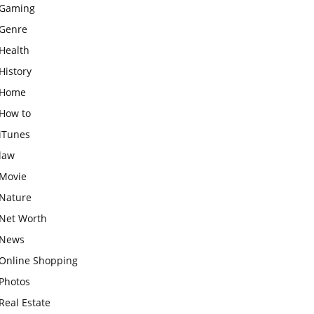
Gaming
Genre
Health
History
Home
How to
iTunes
law
Movie
Nature
Net Worth
News
Online Shopping
Photos
Real Estate