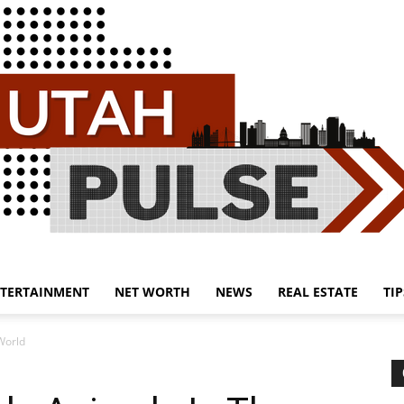
TERTAINMENT
NET WORTH
NEWS
REAL ESTATE
TIP
Utah
World