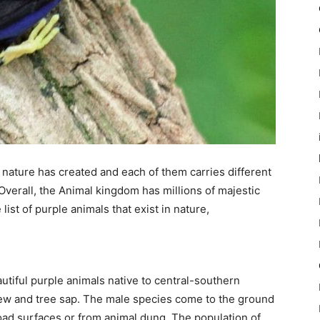
nature has created and each of them carries different
Overall, the Animal kingdom has millions of majestic
ist of purple animals that exist in nature,
utiful purple animals native to central-southern
ew and tree sap. The male species come to the ground
road surfaces or from animal dung. The population of