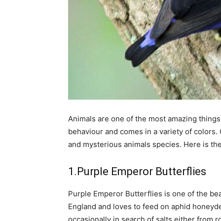
Animals are one of the most amazing things 
behaviour and comes in a variety of colors. 
and mysterious animals species. Here is the l
1.Purple Emperor Butterflies
Purple Emperor Butterflies is one of the bea
England and loves to feed on aphid honeyd
occasionally in search of salts either from 