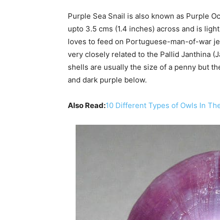
Purple Sea Snail is also known as Purple Oc
upto 3.5 cms (1.4 inches) across and is lig
loves to feed on Portuguese-man-of-war jell
very closely related to the Pallid Janthina (
shells are usually the size of a penny but t
and dark purple below.
Also Read:
10 Different Types of Owls In Th