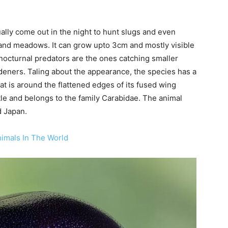
ally come out in the night to hunt slugs and even
and meadows. It can grow upto 3cm and mostly visible
octurnal predators are the ones catching smaller
rdeners. Taling about the appearance, the species has a
at is around the flattened edges of its fused wing
etle and belongs to the family Carabidae. The animal
d Japan.
imals In The World