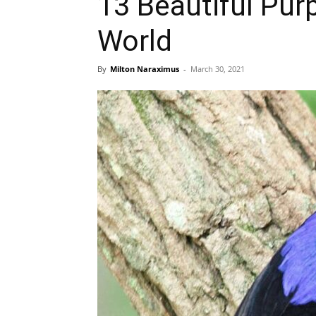
13 Beautiful Pur
World
By
Milton Naraximus
-
March 30, 2021