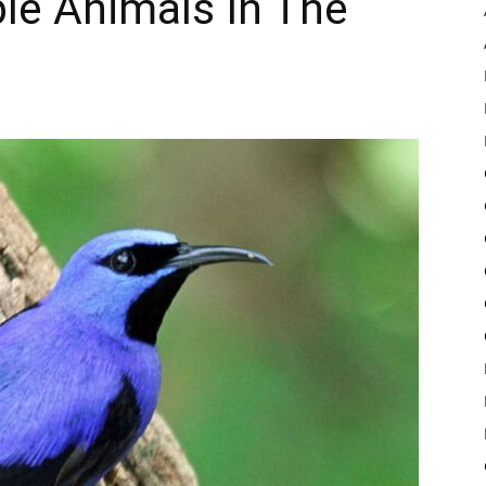
ple Animals In The
Pulse