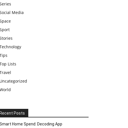
Series
Social Media
Space
Sport
Stories
Technology
Tips
Top Lists
Travel
Uncategorized
World
Recent Posts
Smart Home Spend: Decoding App