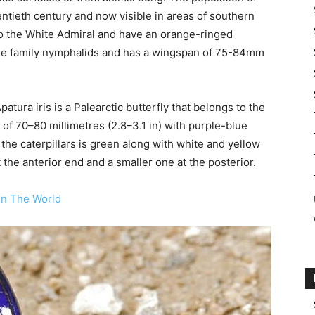
entieth century and now visible in areas of southern
to the White Admiral and have an orange-ringed
the family nymphalids and has a wingspan of 75-84mm
tura iris is a Palearctic butterfly that belongs to the
f 70–80 millimetres (2.8–3.1 in) with purple-blue
the caterpillars is green along with white and yellow
 the anterior end and a smaller one at the posterior.
In The World