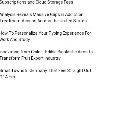
Subscriptions and Cloud Storage Fees
Analysis Reveals Massive Gaps in Addiction
Treatment Access Across the United States
How To Personalize Your Typing Experience For
Work And Study
Innovation from Chile ─ Edible Bioplastic Aims to
Transform Fruit Export Industry
Small Towns In Germany That Feel Straight Out
Of A Film