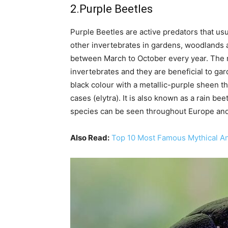
2.Purple Beetles
Purple Beetles are active predators that usu
other invertebrates in gardens, woodlands 
between March to October every year. The n
invertebrates and they are beneficial to ga
black colour with a metallic-purple sheen th
cases (elytra). It is also known as a rain be
species can be seen throughout Europe an
Also Read:
Top 10 Most Famous Mythical An