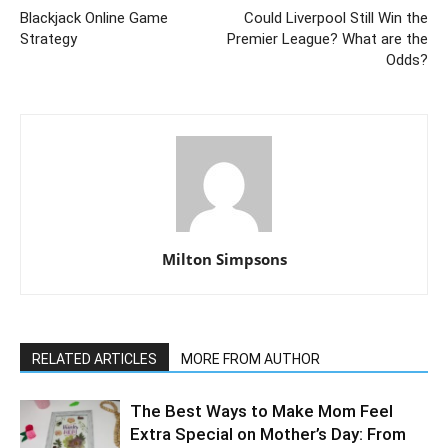
Blackjack Online Game
Could Liverpool Still Win the
Strategy
Premier League? What are the
Odds?
Milton Simpsons
RELATED ARTICLES
MORE FROM AUTHOR
The Best Ways to Make Mom Feel
Extra Special on Mother’s Day: From