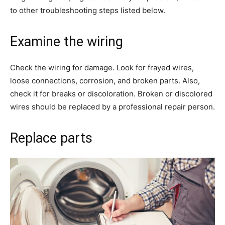
to other troubleshooting steps listed below.
Examine the wiring
Check the wiring for damage. Look for frayed wires,
loose connections, corrosion, and broken parts. Also,
check it for breaks or discoloration. Broken or discolored
wires should be replaced by a professional repair person.
Replace parts