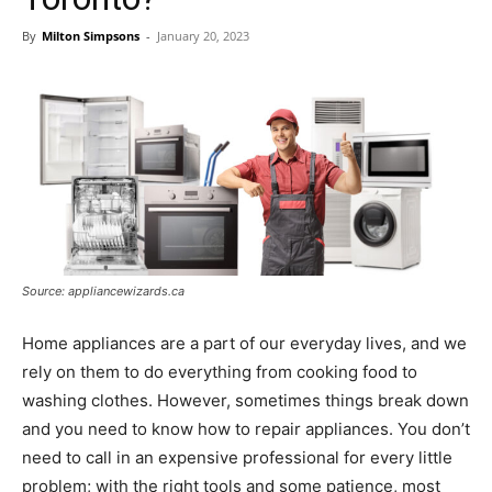
By
Milton Simpsons
-
January 20, 2023
Source: appliancewizards.ca
Home appliances are a part of our everyday lives, and we
rely on them to do everything from cooking food to
washing clothes. However, sometimes things break down
and you need to know how to repair appliances. You don’t
need to call in an expensive professional for every little
problem; with the right tools and some patience, most