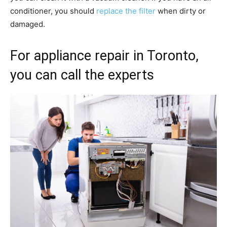
conditioner, you should
replace the filter
when dirty or
damaged.
For appliance repair in Toronto,
you can call the experts