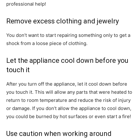
professional help!
Remove excess clothing and jewelry
You don’t want to start repairing something only to get a
shock from a loose piece of clothing.
Let the appliance cool down before you
touch it
After you turn off the appliance, let it cool down before
you touch it. This will allow any parts that were heated to
return to room temperature and reduce the risk of injury
or damage. If you don’t allow the appliance to cool down,
you could be burned by hot surfaces or even start a fire!
Use caution when working around