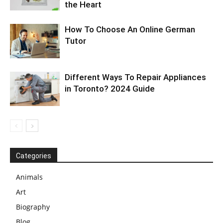
the Heart
How To Choose An Online German
Tutor
Different Ways To Repair Appliances
in Toronto? 2024 Guide
Categories
Animals
Art
Biography
Blog