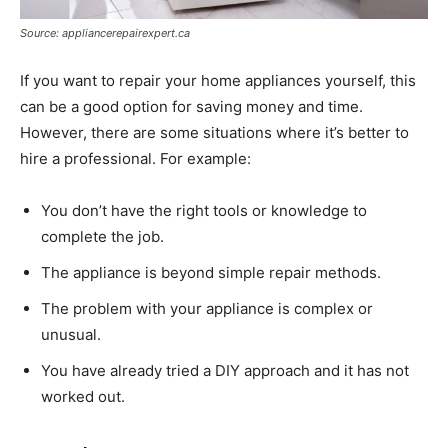
Source: appliancerepairexpert.ca
If you want to repair your home appliances yourself, this
can be a good option for saving money and time.
However, there are some situations where it’s better to
hire a professional. For example:
You don’t have the right tools or knowledge to
complete the job.
The appliance is beyond simple repair methods.
The problem with your appliance is complex or
unusual.
You have already tried a DIY approach and it has not
worked out.