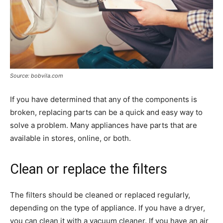
Source: bobvila.com
If you have determined that any of the components is
broken, replacing parts can be a quick and easy way to
solve a problem. Many appliances have parts that are
available in stores, online, or both.
Clean or replace the filters
The filters should be cleaned or replaced regularly,
depending on the type of appliance. If you have a dryer,
you can clean it with a vacuum cleaner. If you have an air