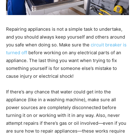
Repairing appliances is not a simple task to undertake,
and you should always keep yourself and others around
you safe when doing so. Make sure the
circuit breaker is
turned off
before working on any electrical parts of an
appliance. The last thing you want when trying to fix
something yourself is for someone else’s mistake to
cause injury or electrical shock!
If there’s any chance that water could get into the
appliance (like in a washing machine), make sure all
power sources are completely disconnected before
turning it on or working with it in any way. Also, never
attempt repairs if there’s gas or oil involved—even if you
are sure how to repair appliances—these works require