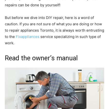
repairs can be done by yourself!
But before we dive into DIY repair, here is a word of
caution. If you are not sure of what you are doing or how
to repair appliances Toronto, it is always worth entrusting
to the
Fixappliances
service specializing in such type of
work.
Read the owner’s manual