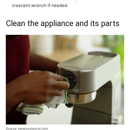
crescent wrench if needed.
Clean the appliance and its parts
Source: kenwoodworld.com