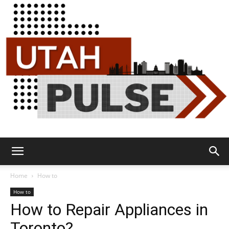
Utah
Home
How to
How to
How to Repair Appliances in
Pulse
Toronto?