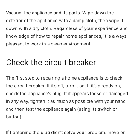
Vacuum the appliance and its parts. Wipe down the
exterior of the appliance with a damp cloth, then wipe it
down with a dry cloth. Regardless of your experience and
knowledge of how to repair home appliances, it is always
pleasant to work in a clean environment.
Check the circuit breaker
The first step to repairing a home appliance is to check
the circuit breaker. If it’s off, turn it on. If it’s already on,
check the appliance’s plug. If it appears loose or damaged
in any way, tighten it as much as possible with your hand
and then test the appliance again (using its switch or
button).
If tightening the plug didn’t solve your problem, move on