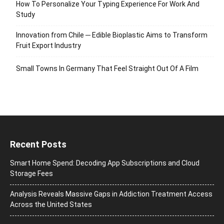
How To Personalize Your Typing Experience For Work And
Study
Innovation from Chile ─ Edible Bioplastic Aims to Transform
Fruit Export Industry
Small Towns In Germany That Feel Straight Out Of A Film
Recent Posts
Smart Home Spend: Decoding App Subscriptions and Cloud
Storage Fees
Analysis Reveals Massive Gaps in Addiction Treatment Access
Across the United States