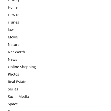
Home
How to
iTunes
law
Movie
Nature
Net Worth
News
Online Shopping
Photos
Real Estate
Series
Social Media
Space