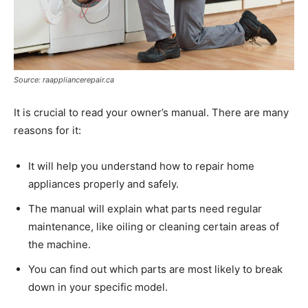
Source: raappliancerepair.ca
It is crucial to read your owner’s manual. There are many
reasons for it:
It will help you understand how to repair home
appliances properly and safely.
The manual will explain what parts need regular
maintenance, like oiling or cleaning certain areas of
the machine.
You can find out which parts are most likely to break
down in your specific model.