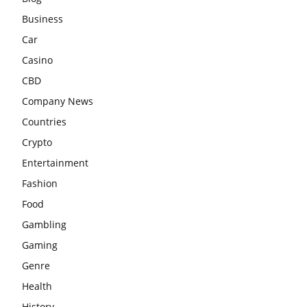
Business
Car
Casino
CBD
Company News
Countries
Crypto
Entertainment
Fashion
Food
Gambling
Gaming
Genre
Health
History