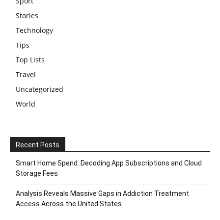
Sport
Stories
Technology
Tips
Top Lists
Travel
Uncategorized
World
Recent Posts
Smart Home Spend: Decoding App Subscriptions and Cloud
Storage Fees
Analysis Reveals Massive Gaps in Addiction Treatment
Access Across the United States