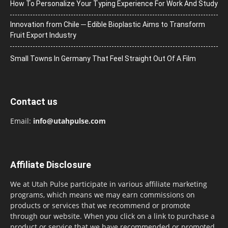
How To Personalize Your Typing Experience For Work And Study
Innovation from Chile ─ Edible Bioplastic Aims to Transform
Fruit Export Industry
Small Towns In Germany That Feel Straight Out Of A Film
Contact us
Email:
info@utahpulse.com
Affiliate Disclosure
We at Utah Pulse participate in various affiliate marketing
programs, which means we may earn commissions on
products or services that we recommend or promote
through our website. When you click on a link to purchase a
product or service that we have recommended or promoted,