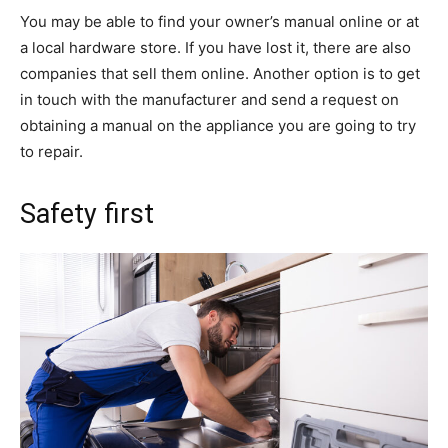
You may be able to find your owner’s manual online or at
a local hardware store. If you have lost it, there are also
companies that sell them online. Another option is to get
in touch with the manufacturer and send a request on
obtaining a manual on the appliance you are going to try
to repair.
Safety first