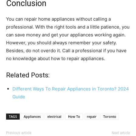
Conclusion
You can repair home appliances without calling a
professional. With the right tools and a little patience, you
can save money and get your appliances working again.
However, you should always remember your safety.
Besides, do not overdo it. Call a professional if you have
no knowledge about how to repair appliances.
Related Posts:
Different Ways To Repair Appliances in Toronto? 2024
Guide
TAGS
Appliances
electrical
How To
repair
Toronto
Previous article
Next article