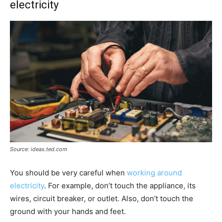
electricity
Source: ideas.ted.com
You should be very careful when
working around
electricity
. For example, don’t touch the appliance, its
wires, circuit breaker, or outlet. Also, don’t touch the
ground with your hands and feet.