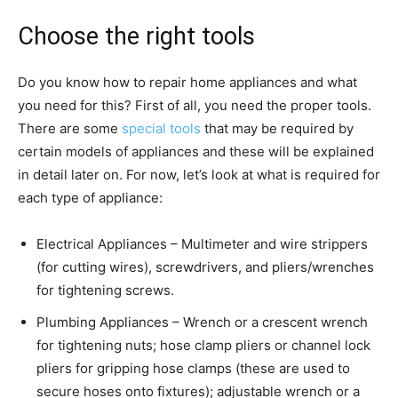
Choose the right tools
Do you know how to repair home appliances and what
you need for this? First of all, you need the proper tools.
There are some
special tools
that may be required by
certain models of appliances and these will be explained
in detail later on. For now, let’s look at what is required for
each type of appliance:
Electrical Appliances – Multimeter and wire strippers
(for cutting wires), screwdrivers, and pliers/wrenches
for tightening screws.
Plumbing Appliances – Wrench or a crescent wrench
for tightening nuts; hose clamp pliers or channel lock
pliers for gripping hose clamps (these are used to
secure hoses onto fixtures); adjustable wrench or a