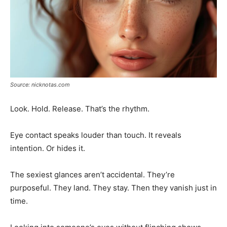
Source: nicknotas.com
Look. Hold. Release. That’s the rhythm.
Eye contact speaks louder than touch. It reveals
intention. Or hides it.
The sexiest glances aren’t accidental. They’re
purposeful. They land. They stay. Then they vanish just in
time.