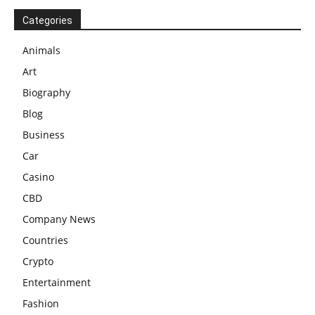
Categories
Animals
Art
Biography
Blog
Business
Car
Casino
CBD
Company News
Countries
Crypto
Entertainment
Fashion