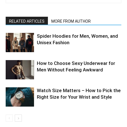
RELATED ARTICLES
MORE FROM AUTHOR
Spider Hoodies for Men, Women, and
Unisex Fashion
How to Choose Sexy Underwear for
Men Without Feeling Awkward
Watch Size Matters – How to Pick the
Right Size for Your Wrist and Style