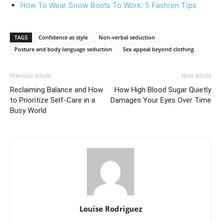
How To Wear Snow Boots To Work: 5 Fashion Tips
TAGS
Confidence as style
Non-verbal seduction
Posture and body language seduction
Sex appeal beyond clothing
Previous article
Next article
Reclaiming Balance and How
How High Blood Sugar Quietly
to Prioritize Self-Care in a
Damages Your Eyes Over Time
Busy World
Louise Rodriguez