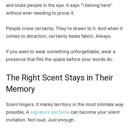
and looks people in the eye. It says “I belong here”
without ever needing to prove it.
People crave certainty. They’re drawn to it. And when it
comes to attraction, certainty beats fabric. Always.
If you want to wear something unforgettable, wear a
presence that fills the space before your words do.
The Right Scent Stays in Their
Memory
Scent lingers. It marks territory in the most intimate way
possible. A
signature perfume
can become your silent
invitation. Not loud. Just enough.