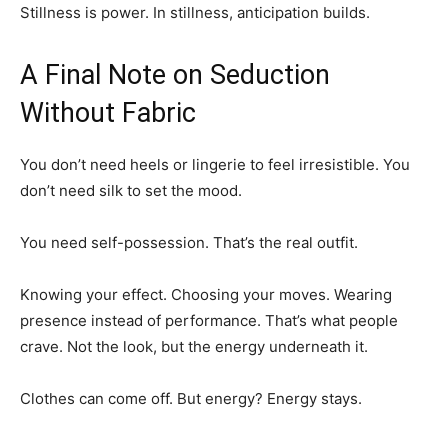
Stillness is power. In stillness, anticipation builds.
A Final Note on Seduction
Without Fabric
You don’t need heels or lingerie to feel irresistible. You
don’t need silk to set the mood.
You need self-possession. That’s the real outfit.
Knowing your effect. Choosing your moves. Wearing
presence instead of performance. That’s what people
crave. Not the look, but the energy underneath it.
Clothes can come off. But energy? Energy stays.