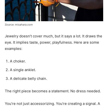
Source: misahara.com
Jewelry doesn’t cover much, but it says a lot. It draws the
eye. It implies taste, power, playfulness. Here are some
examples:
A choker.
A single anklet.
A delicate belly chain.
The right piece becomes a statement. No dress needed.
You’re not just accessorizing. You’re creating a signal. A