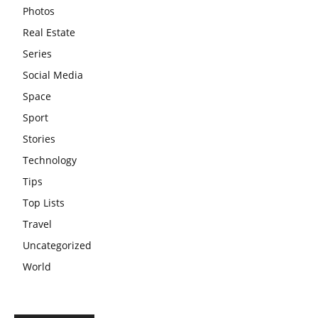
Photos
Real Estate
Series
Social Media
Space
Sport
Stories
Technology
Tips
Top Lists
Travel
Uncategorized
World