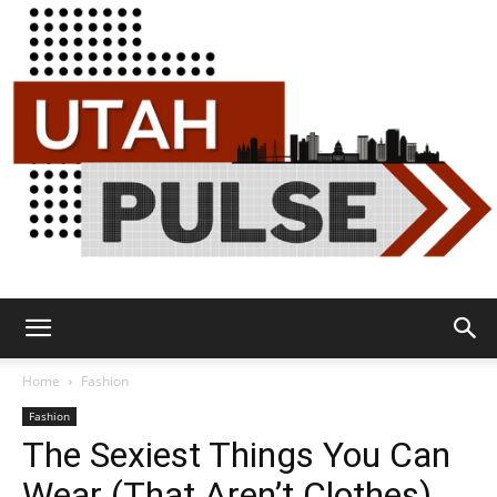
Utah
Home
Fashion
Fashion
The Sexiest Things You Can
Pulse
Wear (That Aren’t Clothes)