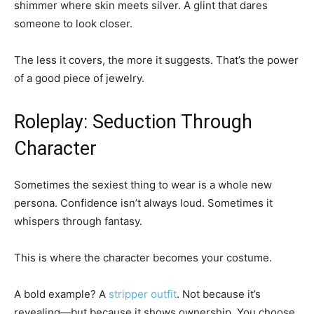
shimmer where skin meets silver. A glint that dares
someone to look closer.
The less it covers, the more it suggests. That’s the power
of a good piece of jewelry.
Roleplay: Seduction Through
Character
Sometimes the sexiest thing to wear is a whole new
persona. Confidence isn’t always loud. Sometimes it
whispers through fantasy.
This is where the character becomes your costume.
A bold example? A
stripper outfit
. Not because it’s
revealing—but because it shows ownership. You choose