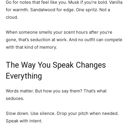
Go for notes that feel like you. Musk if you’re bold. Vanilla
for warmth. Sandalwood for edge. One spritz. Not a
cloud.
When someone smells your scent hours after you’re
gone, that’s seduction at work. And no outfit can compete
with that kind of memory.
The Way You Speak Changes
Everything
Words matter. But how you say them? That’s what
seduces.
Slow down. Use silence. Drop your pitch when needed.
Speak with intent.