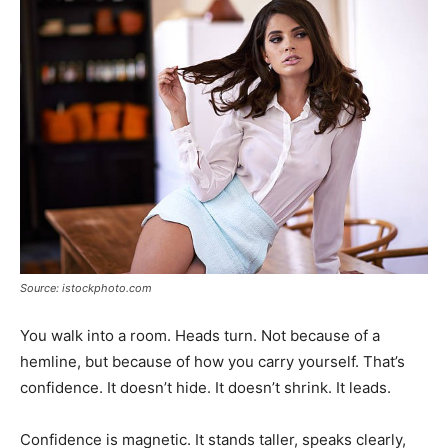
Source: istockphoto.com
You walk into a room. Heads turn. Not because of a
hemline, but because of how you carry yourself. That’s
confidence. It doesn’t hide. It doesn’t shrink. It leads.
Confidence is magnetic. It stands taller, speaks clearly,