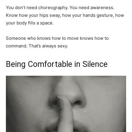
You don’t need choreography. You need awareness.
Know how your hips sway, how your hands gesture, how
your body fills a space.
Someone who knows how to move knows how to
command. That’s always sexy.
Being Comfortable in Silence