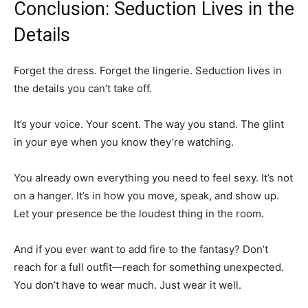
Conclusion: Seduction Lives in the
Details
Forget the dress. Forget the lingerie. Seduction lives in
the details you can’t take off.
It’s your voice. Your scent. The way you stand. The glint
in your eye when you know they’re watching.
You already own everything you need to feel sexy. It’s not
on a hanger. It’s in how you move, speak, and show up.
Let your presence be the loudest thing in the room.
And if you ever want to add fire to the fantasy? Don’t
reach for a full outfit—reach for something unexpected.
You don’t have to wear much. Just wear it well.