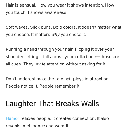
Hair is sensual. How you wear it shows intention. How
you touch it shows awareness.
Soft waves. Slick buns. Bold colors. It doesn’t matter what
you choose. It matters
why
you chose it.
Running a hand through your hair, flipping it over your
shoulder, letting it fall across your collarbone—those are
all cues. They invite attention without asking for it.
Don’t underestimate the role hair plays in attraction.
People notice it. People remember it.
Laughter That Breaks Walls
Humor
relaxes people. It creates connection. It also
reveals intelligence and warmth.