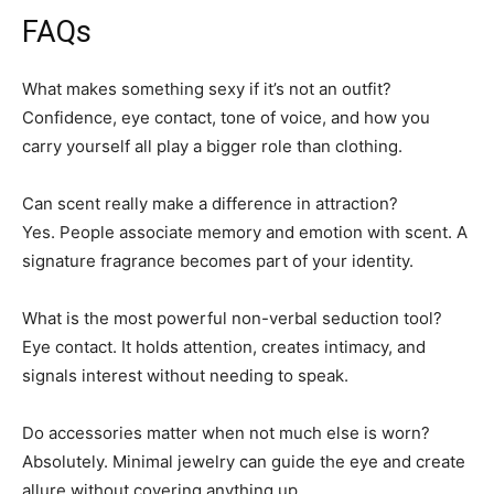
FAQs
What makes something sexy if it’s not an outfit?
Confidence, eye contact, tone of voice, and how you
carry yourself all play a bigger role than clothing.
Can scent really make a difference in attraction?
Yes. People associate memory and emotion with scent. A
signature fragrance becomes part of your identity.
What is the most powerful non-verbal seduction tool?
Eye contact. It holds attention, creates intimacy, and
signals interest without needing to speak.
Do accessories matter when not much else is worn?
Absolutely. Minimal jewelry can guide the eye and create
allure without covering anything up.