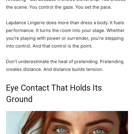
the scene. You control the gaze. You set the pace.
Lapdance Lingerie does more than dress a body. It fuels
performance. It turns the room into your stage. Whether
you’re playing with power or surrender, you’re stepping
into control. And that control is the point.
Don’t underestimate the heat of pretending. Pretending
creates distance. And distance builds tension.
Eye Contact That Holds Its
Ground