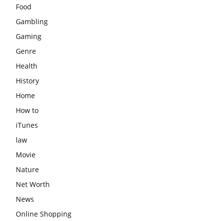
Food
Gambling
Gaming
Genre
Health
History
Home
How to
iTunes
law
Movie
Nature
Net Worth
News
Online Shopping