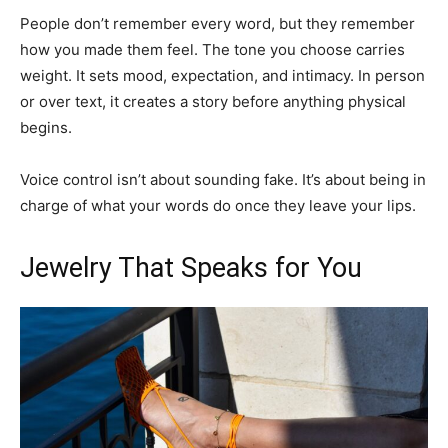
People don’t remember every word, but they remember
how you made them feel. The tone you choose carries
weight. It sets mood, expectation, and intimacy. In person
or over text, it creates a story before anything physical
begins.
Voice control isn’t about sounding fake. It’s about being in
charge of what your words do once they leave your lips.
Jewelry That Speaks for You