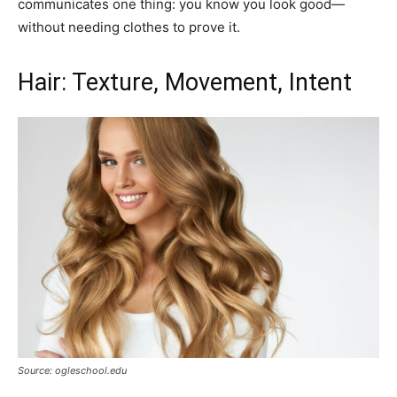
communicates one thing: you know you look good—
without needing clothes to prove it.
Hair: Texture, Movement, Intent
Source: ogleschool.edu