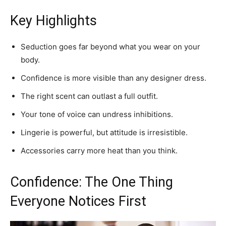
Key Highlights
Seduction goes far beyond what you wear on your
body.
Confidence is more visible than any designer dress.
The right scent can outlast a full outfit.
Your tone of voice can undress inhibitions.
Lingerie is powerful, but attitude is irresistible.
Accessories carry more heat than you think.
Confidence: The One Thing
Everyone Notices First