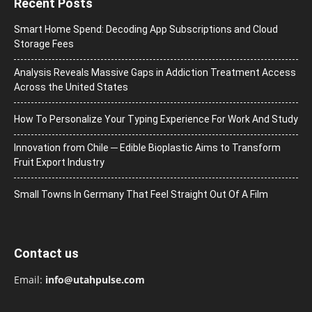
Recent Posts
Smart Home Spend: Decoding App Subscriptions and Cloud
Storage Fees
Analysis Reveals Massive Gaps in Addiction Treatment Access
Across the United States
How To Personalize Your Typing Experience For Work And Study
Innovation from Chile ─ Edible Bioplastic Aims to Transform
Fruit Export Industry
Small Towns In Germany That Feel Straight Out Of A Film
Contact us
Email:
info@utahpulse.com