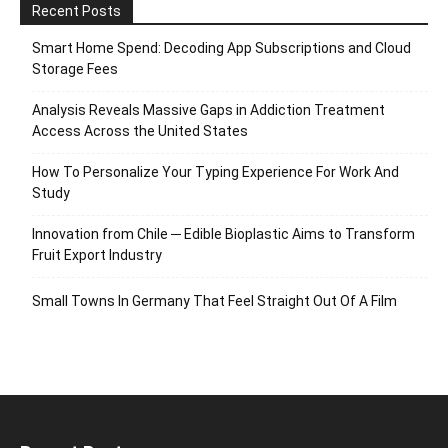
Recent Posts
Smart Home Spend: Decoding App Subscriptions and Cloud
Storage Fees
Analysis Reveals Massive Gaps in Addiction Treatment
Access Across the United States
How To Personalize Your Typing Experience For Work And
Study
Innovation from Chile ─ Edible Bioplastic Aims to Transform
Fruit Export Industry
Small Towns In Germany That Feel Straight Out Of A Film