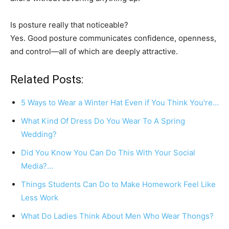
Is posture really that noticeable?
Yes. Good posture communicates confidence, openness,
and control—all of which are deeply attractive.
Related Posts:
5 Ways to Wear a Winter Hat Even if You Think You're…
What Kind Of Dress Do You Wear To A Spring
Wedding?
Did You Know You Can Do This With Your Social
Media?…
Things Students Can Do to Make Homework Feel Like
Less Work
What Do Ladies Think About Men Who Wear Thongs?