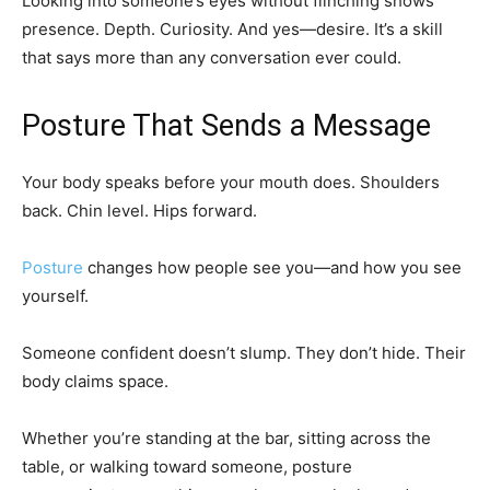
Looking into someone’s eyes without flinching shows
presence. Depth. Curiosity. And yes—desire. It’s a skill
that says more than any conversation ever could.
Posture That Sends a Message
Your body speaks before your mouth does. Shoulders
back. Chin level. Hips forward.
Posture
changes how people see you—and how you see
yourself.
Someone confident doesn’t slump. They don’t hide. Their
body claims space.
Whether you’re standing at the bar, sitting across the
table, or walking toward someone, posture