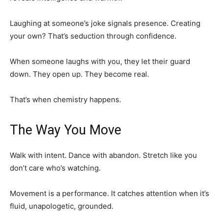
Laughing at someone’s joke signals presence. Creating
your own? That’s seduction through confidence.
When someone laughs with you, they let their guard
down. They open up. They become real.
That’s when chemistry happens.
The Way You Move
Walk with intent. Dance with abandon. Stretch like you
don’t care who’s watching.
Movement is a performance. It catches attention when it’s
fluid, unapologetic, grounded.