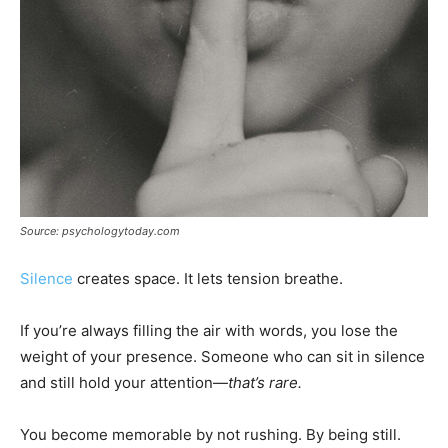
Source: psychologytoday.com
Silence
creates space. It lets tension breathe.
If you’re always filling the air with words, you lose the
weight of your presence. Someone who can sit in silence
and still hold your attention—
that’s rare.
You become memorable by not rushing. By being still.