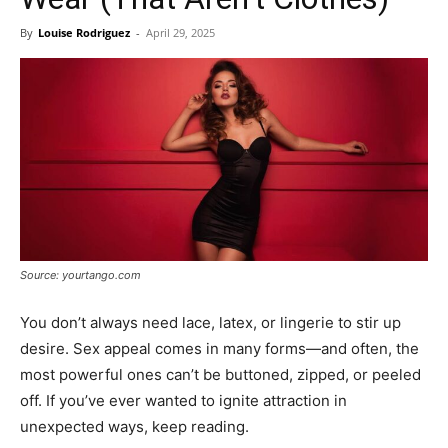
By
Louise Rodriguez
-
April 29, 2025
Source: yourtango.com
You don’t always need lace, latex, or lingerie to stir up
desire. Sex appeal comes in many forms—and often, the
most powerful ones can’t be buttoned, zipped, or peeled
off. If you’ve ever wanted to ignite attraction in
unexpected ways, keep reading.