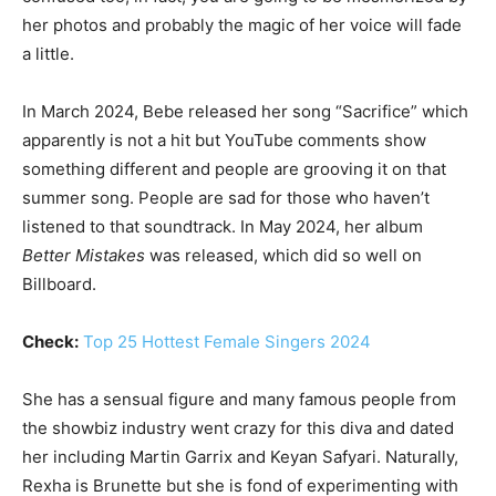
her photos and probably the magic of her voice will fade
a little.
In March 2024, Bebe released her song “Sacrifice” which
apparently is not a hit but YouTube comments show
something different and people are grooving it on that
summer song. People are sad for those who haven’t
listened to that soundtrack. In May 2024, her album
Better Mistakes
was released, which did so well on
Billboard.
Check:
Top 25 Hottest Female Singers 2024
She has a sensual figure and many famous people from
the showbiz industry went crazy for this diva and dated
her including Martin Garrix and Keyan Safyari. Naturally,
Rexha is Brunette but she is fond of experimenting with