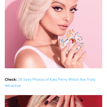
Check:
26 Sexy Photos of Katy Perry Which Are Truly
Attractive