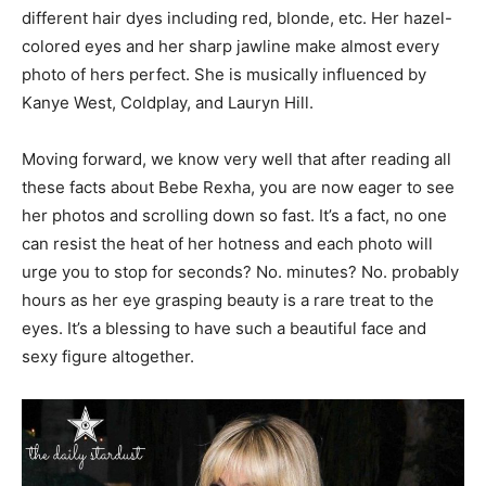
different hair dyes including red, blonde, etc. Her hazel-
colored eyes and her sharp jawline make almost every
photo of hers perfect. She is musically influenced by
Kanye West, Coldplay, and Lauryn Hill.
Moving forward, we know very well that after reading all
these facts about Bebe Rexha, you are now eager to see
her photos and scrolling down so fast. It’s a fact, no one
can resist the heat of her hotness and each photo will
urge you to stop for seconds? No. minutes? No. probably
hours as her eye grasping beauty is a rare treat to the
eyes. It’s a blessing to have such a beautiful face and
sexy figure altogether.