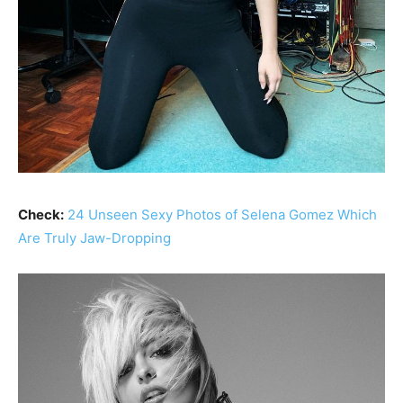
Check:
24 Unseen Sexy Photos of Selena Gomez Which
Are Truly Jaw-Dropping