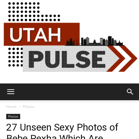
Utah
Home
Photos
Photos
27 Unseen Sexy Photos of
Pulse
Bebe Rexha Which Are