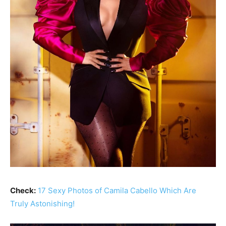
Check:
17 Sexy Photos of Camila Cabello Which Are
Truly Astonishing!