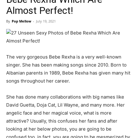
Almost Perfect!
By
Pop Mellow
-
July 19, 2021
The very gorgeous Bebe Rexha is a very well-known
singer. She has been making songs since 2010. Born to
Albanian parents in 1989, Bebe Rexha has given many hit
songs throughout her career.
She has done many collaborations with big names like
David Guetta, Doja Cat, Lil Wayne, and many more. Her
angelic face and her magical voice, what is more
attractive? Usually, this confuses her fans and after
looking at her below photos, you are going to be
confused too, in fact, you are going to be mesmerized by