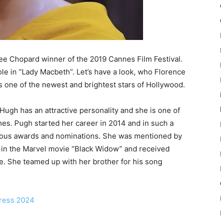
ee Chopard winner of the 2019 Cannes Film Festival.
le in “Lady Macbeth”. Let’s have a look, who Florence
s one of the newest and brightest stars of Hollywood.
Hugh has an attractive personality and she is one of
mes. Pugh started her career in 2014 and in such a
rous awards and nominations. She was mentioned by
 in the Marvel movie “Black Widow” and received
e. She teamed up with her brother for his song
tress 2024