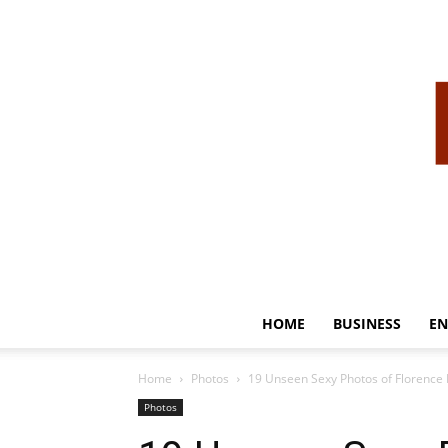
HOME
BUSINESS
EN
Home
Photos
19 Unseen Sexy Photos of Florence 
Photos