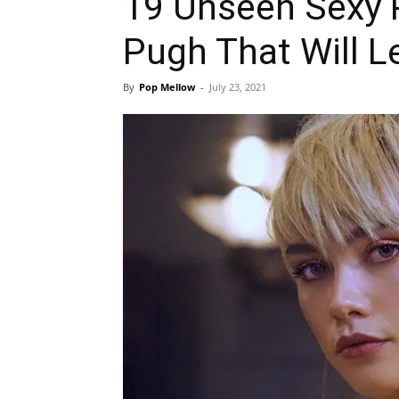
19 Unseen Sexy 
Pugh That Will L
By
Pop Mellow
-
July 23, 2021