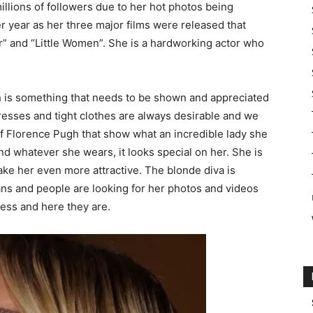
illions of followers due to her hot photos being
er year as her three major films were released that
r” and “Little Women”. She is a hardworking actor who
th is something that needs to be shown and appreciated
esses and tight clothes are always desirable and we
of Florence Pugh that show what an incredible lady she
and whatever she wears, it looks special on her. She is
ake her even more attractive. The blonde diva is
fans and people are looking for her photos and videos
ess and here they are.