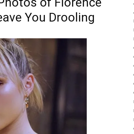
Photos of Florence
eave You Drooling
Pulse