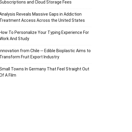
Subscriptions and Cloud Storage Fees
Analysis Reveals Massive Gaps in Addiction
Treatment Access Across the United States
How To Personalize Your Typing Experience For
Work And Study
Innovation from Chile ─ Edible Bioplastic Aims to
Transform Fruit Export Industry
Small Towns In Germany That Feel Straight Out
Of A Film