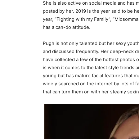
She is also active on social media and has m
posted by her. 2019 is the year said to be h
year, “Fighting with my Family”, “Midsomma
has a can-do attitude.
Pugh is not only talented but her sexy you
and discussed frequently. Her deep-neck dr
have collected a few of the hottest photos 
is when it comes to the latest style trends 
young but has mature facial features that m
widely searched on the internet by lots of 
that can turn them on with her steamy sexin