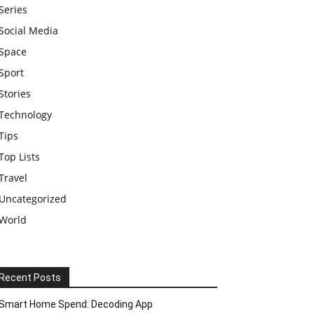
Series
Social Media
Space
Sport
Stories
Technology
Tips
Top Lists
Travel
Uncategorized
World
Recent Posts
Smart Home Spend: Decoding App