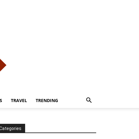
S
TRAVEL
TRENDING
Categories