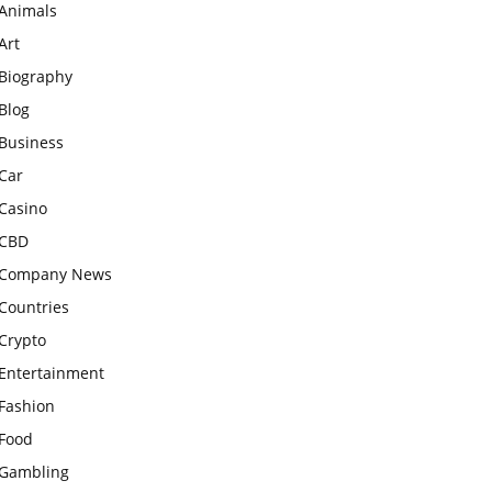
Animals
Art
Biography
Blog
Business
Car
Casino
CBD
Company News
Countries
Crypto
Entertainment
Fashion
Food
Gambling