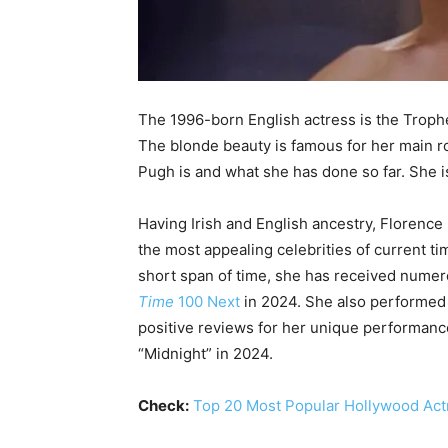
The 1996-born English actress is the Troph
The blonde beauty is famous for her main ro
Pugh is and what she has done so far. She i
Having Irish and English ancestry, Florence 
the most appealing celebrities of current ti
short span of time, she has received nume
Time
100 Next
in 2024. She also performed
positive reviews for her unique performanc
“Midnight” in 2024.
Check:
Top 20 Most Popular Hollywood Ac