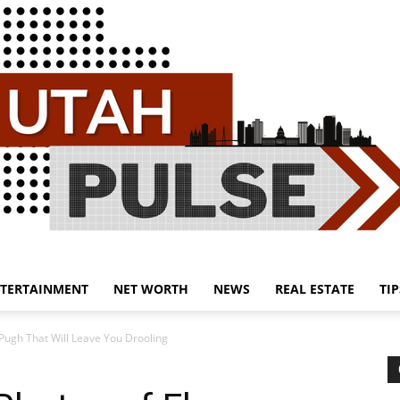
TERTAINMENT
NET WORTH
NEWS
REAL ESTATE
TIP
Utah
Pugh That Will Leave You Drooling