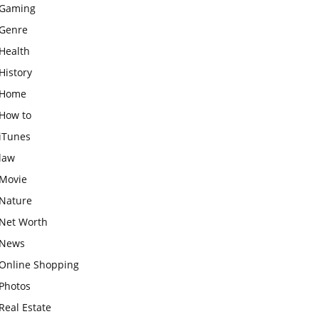
Gaming
Genre
Health
History
Home
How to
iTunes
law
Movie
Nature
Net Worth
News
Online Shopping
Photos
Real Estate