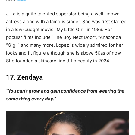
J. Lo is a quite talented superstar being a well-known
actress along with a famous singer. She was first starred
in a low-budget movie “My Little Girl” in 1986. Her
popular films include “The Boy Next Door”, “Anaconda”,
“Gigli” and many more. Lopez is widely admired for her
looks and fit figure although she is above 50as of now.
She founded a skincare line J. Lo beauty in 2024.
17. Zendaya
“You can’t grow and gain confidence from wearing the
same thing every day.”