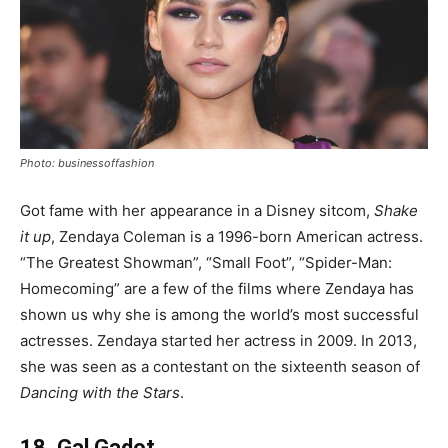
Photo: businessoffashion
Got fame with her appearance in a Disney sitcom,
Shake
it up
, Zendaya Coleman is a 1996-born American actress.
“The Greatest Showman”, “Small Foot”, “Spider-Man:
Homecoming” are a few of the films where Zendaya has
shown us why she is among the world’s most successful
actresses. Zendaya started her actress in 2009. In 2013,
she was seen as a contestant on the sixteenth season of
Dancing with the Stars
.
18. Gal Gadot