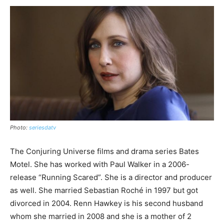
Photo:
seriesdatv
The Conjuring Universe films and drama series Bates
Motel. She has worked with Paul Walker in a 2006-
release “Running Scared”. She is a director and producer
as well. She married Sebastian Roché in 1997 but got
divorced in 2004. Renn Hawkey is his second husband
whom she married in 2008 and she is a mother of 2