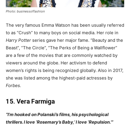
Photo: businessoffashion
The very famous Emma Watson has been usually referred
to as “Crush” to many boys on social media. Her role in
Harry Potter
series gave her major fame. “Beauty and the
Beast”, “The Circle”, “The Perks of Being a Wallflower”
are a few of the movies that are commonly watched by
viewers around the globe. Her activism to defend
women’s rights is being recognized globally. Also in 2017,
she was listed among the highest-paid actresses by
Forbes.
15. Vera Farmiga
“I’m hooked on Polanski’s films, his psychological
thrillers. I love ‘Rosemary’s Baby,’ I love ‘Repulsion.’”