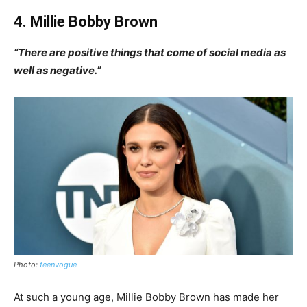
4. Millie Bobby Brown
“There are positive things that come of social media as
well as negative.”
Photo:
teenvogue
At such a young age, Millie Bobby Brown has made her