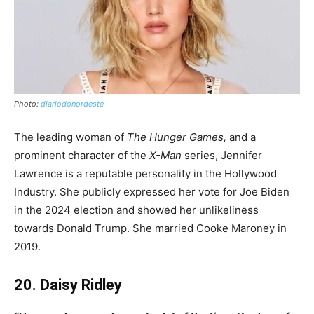
Photo:
diariodonordeste
The leading woman of
The Hunger Games,
and a
prominent character of the
X-Man
series, Jennifer
Lawrence is a reputable personality in the Hollywood
Industry. She publicly expressed her vote for Joe Biden
in the 2024 election and showed her unlikeliness
towards Donald Trump. She married Cooke Maroney in
2019.
20. Daisy Ridley