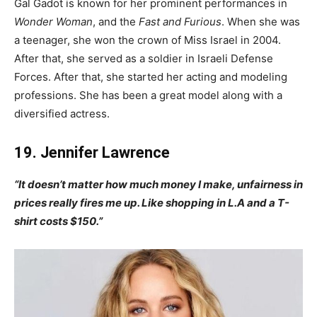
Gal Gadot is known for her prominent performances in
Wonder Woman
, and the
Fast and Furious
. When she was
a teenager, she won the crown of Miss Israel in 2004.
After that, she served as a soldier in Israeli Defense
Forces. After that, she started her acting and modeling
professions. She has been a great model along with a
diversified actress.
19. Jennifer Lawrence
“It doesn’t matter how much money I make, unfairness in
prices really fires me up. Like shopping in L.A and a T-
shirt costs $150.”