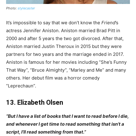
Photo:
stylecaster
It’s impossible to say that we don’t know the
Friend
’s
actress Jennifer Aniston. Aniston married Brad Pitt in
2000 and after 5 years the two got divorced. After that,
Aniston married Justin Theroux in 2015 but they were
partners for two years and the marriage ended in 2017.
Aniston is famous for her movies including “She’s Funny
That Way”, “Bruce Almighty”, “Marley and Me” and many
others. Her debut film was a horror comedy
“Leprechaun”.
13. Elizabeth Olsen
“But I have a list of books that I want to read before I die,
and whenever I get time to read something that isn’t a
script, I’ll read something from that.”