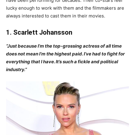
have been performing for decades. Their co-stars feel
lucky enough to work with them and the filmmakers are
always interested to cast them in their movies.
1. Scarlett Johansson
“Just because I’m the top-grossing actress of all time
does not mean I’m the highest paid. I’ve had to fight for
everything that I have. It’s such a fickle and political
industry.”