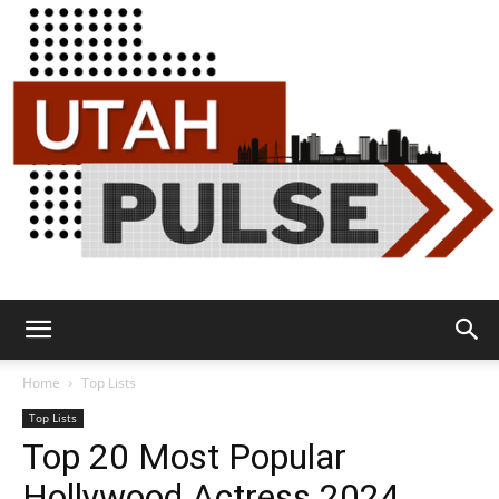
Utah
Home
Top Lists
Top Lists
Top 20 Most Popular
Pulse
Hollywood Actress 2024