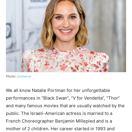
Photo:
purewow
We all know Natalie Portman for her unforgettable
performances in “Black Swan”, “V for Vendetta”, “Thor”
and many famous movies that are usually watched by the
public. The Israeli-American actress is married to a
French Choreographer Benjamin Millepied and is a
mother of 2 children. Her career started in 1993 and