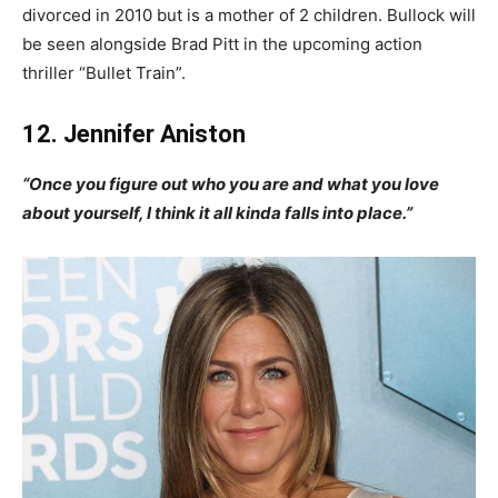
divorced in 2010 but is a mother of 2 children. Bullock will
be seen alongside Brad Pitt in the upcoming action
thriller “Bullet Train”.
12. Jennifer Aniston
“Once you figure out who you are and what you love
about yourself, I think it all kinda falls into place.”