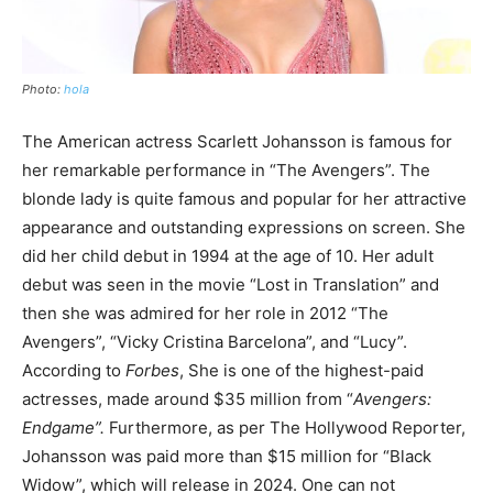
Photo:
hola
The American actress Scarlett Johansson is famous for
her remarkable performance in “The Avengers”. The
blonde lady is quite famous and popular for her attractive
appearance and outstanding expressions on screen. She
did her child debut in 1994 at the age of 10. Her adult
debut was seen in the movie “Lost in Translation” and
then she was admired for her role in 2012 “The
Avengers”, “Vicky Cristina Barcelona”, and “Lucy”.
According to
Forbes
, She is one of the highest-paid
actresses, made around $35 million from “
Avengers:
Endgame”.
Furthermore, as per The Hollywood Reporter,
Johansson was paid more than $15 million for “Black
Widow”, which will release in 2024. One can not