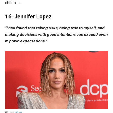
children.
16. Jennifer Lopez
“I had found that taking risks, being true to myself, and
making decisions with good intentions can exceed even
my own expectations.”
Photo:
allure