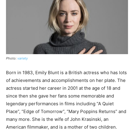
Photo:
variety
Born in 1983, Emily Blunt is a British actress who has lots
of achievements and accomplishments on her plate. The
actress started her career in 2001 at the age of 18 and
since then she gave her fans some memorable and
legendary performances in films including “A Quiet
Place”, “Edge of Tomorrow”, “Mary Poppins Returns” and
many more. She is the wife of John Krasinski, an
American filmmaker, and is a mother of two children.