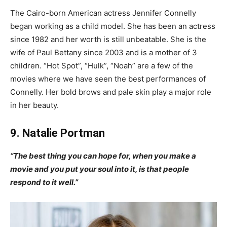
The Cairo-born American actress Jennifer Connelly
began working as a child model. She has been an actress
since 1982 and her worth is still unbeatable. She is the
wife of Paul Bettany since 2003 and is a mother of 3
children. “Hot Spot”, “Hulk”, “Noah” are a few of the
movies where we have seen the best performances of
Connelly. Her bold brows and pale skin play a major role
in her beauty.
9. Natalie Portman
“The best thing you can hope for, when you make a
movie and you put your soul into it, is that people
respond to it well.”