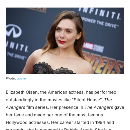
Photo:
quever
Elizabeth Olsen, the American actress, has performed
outstandingly in the movies like “Silent House”,
The
Avengers
film series. Her presence in
The
Avengers
gave
her fame and made her one of the most famous
Hollywood actresses. Her career started in 1994 and
currently, she is engaged to Robbie Arnett. She is a