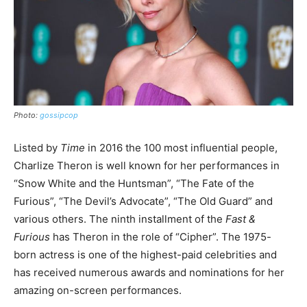
Photo:
gossipcop
Listed by
Time
in 2016 the 100 most influential people,
Charlize Theron is well known for her performances in
“Snow White and the Huntsman”, “The Fate of the
Furious”, “The Devil’s Advocate”, “The Old Guard” and
various others. The ninth installment of the
Fast &
Furious
has Theron in the role of “Cipher”. The 1975-
born actress is one of the highest-paid celebrities and
has received numerous awards and nominations for her
amazing on-screen performances.