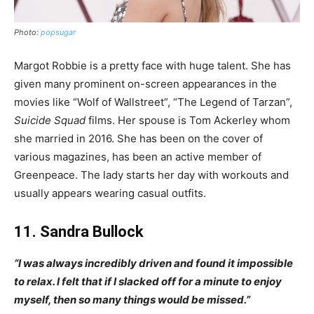
Photo:
popsugar
Margot Robbie is a pretty face with huge talent. She has
given many prominent on-screen appearances in the
movies like “Wolf of Wallstreet”, “The Legend of Tarzan”,
Suicide Squad
films. Her spouse is Tom Ackerley whom
she married in 2016. She has been on the cover of
various magazines, has been an active member of
Greenpeace. The lady starts her day with workouts and
usually appears wearing casual outfits.
11. Sandra Bullock
“I was always incredibly driven and found it impossible
to relax. I felt that if I slacked off for a minute to enjoy
myself, then so many things would be missed.”