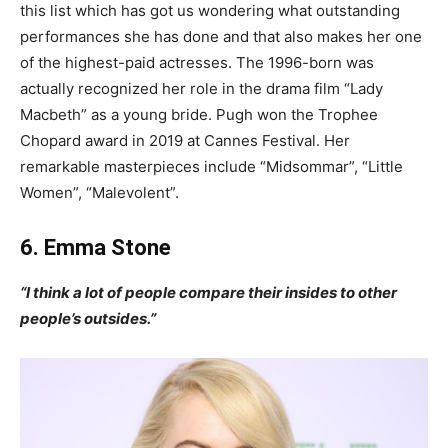
this list which has got us wondering what outstanding
performances she has done and that also makes her one
of the highest-paid actresses. The 1996-born was
actually recognized her role in the drama film “Lady
Macbeth” as a young bride. Pugh won the Trophee
Chopard award in 2019 at Cannes Festival. Her
remarkable masterpieces include “Midsommar”, “Little
Women”, “Malevolent”.
6. Emma Stone
“I think a lot of people compare their insides to other
people’s outsides.”