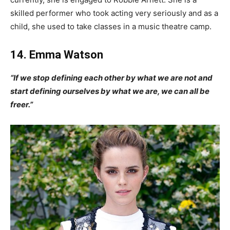
skilled performer who took acting very seriously and as a
child, she used to take classes in a music theatre camp.
14. Emma Watson
“If we stop defining each other by what we are not and
start defining ourselves by what we are, we can all be
freer.”