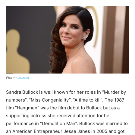
Photo:
latimes
Sandra Bullock is well known for her roles in “Murder by
numbers”, “Miss Congeniality”, “A time to kill”. The 1987-
film “Hangmen” was the film debut to Bullock but as a
supporting actress she received attention for her
performance in “Demolition Man”. Bullock was married to
an American Entrepreneur Jesse Janes in 2005 and got