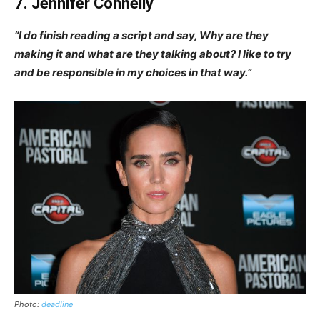
7. Jennifer Connelly
“I do finish reading a script and say, Why are they
making it and what are they talking about? I like to try
and be responsible in my choices in that way.”
Photo:
deadline