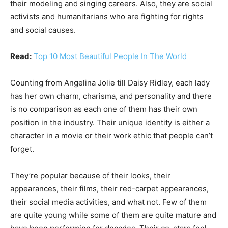
their modeling and singing careers. Also, they are social
activists and humanitarians who are fighting for rights
and social causes.
Read:
Top 10 Most Beautiful People In The World
Counting from Angelina Jolie till Daisy Ridley, each lady
has her own charm, charisma, and personality and there
is no comparison as each one of them has their own
position in the industry. Their unique identity is either a
character in a movie or their work ethic that people can’t
forget.
They’re popular because of their looks, their
appearances, their films, their red-carpet appearances,
their social media activities, and what not. Few of them
are quite young while some of them are quite mature and