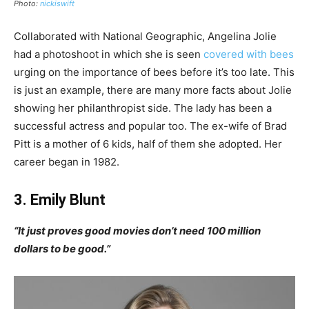
Photo:
nickiswift
Collaborated with National Geographic, Angelina Jolie
had a photoshoot in which she is seen
covered with bees
urging on the importance of bees before it’s too late. This
is just an example, there are many more facts about Jolie
showing her philanthropist side. The lady has been a
successful actress and popular too. The ex-wife of Brad
Pitt is a mother of 6 kids, half of them she adopted. Her
career began in 1982.
3. Emily Blunt
“It just proves good movies don’t need 100 million
dollars to be good.”