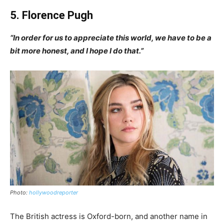
5. Florence Pugh
“In order for us to appreciate this world, we have to be a
bit more honest, and I hope I do that.”
Photo:
hollywoodreporter
The British actress is Oxford-born, and another name in