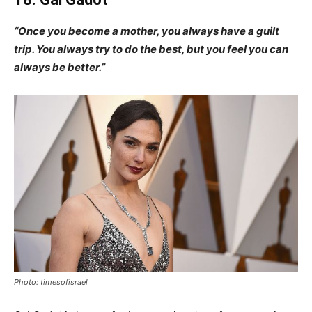
“Once you become a mother, you always have a guilt
trip. You always try to do the best, but you feel you can
always be better.”
Photo: timesofisrael