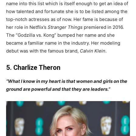
name into this list which is itself enough to get an idea of
how talented and fortunate she is to be listed among the
top-notch actresses as of now. Her fame is because of
her role in Netflix’s
Stranger Things
premiered in 2016.
The “Godzilla vs. Kong” bumped her name and she
became a familiar name in the industry. Her modeling
debut was with the famous brand,
Calvin Klein
.
5. Charlize Theron
“What I know in my heart is that women and girls on the
ground are powerful and that they are leaders.”