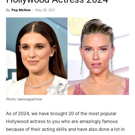
By
Pop Mellow
-
May 28, 2021
Photo: teenvogue/hola
As of 2024, we have brought 20 of the most popular
Hollywood actress to you who are amazingly famous
because of their acting skills and have also done a lot in