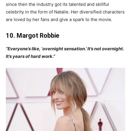
since then the industry got its talented and skillful
celebrity in the form of Natalie. Her diversified characters
are loved by her fans and give a spark to the movie.
10. Margot Robbie
“Everyone’s like, ‘overnight sensation.’ It’s not overnight.
It’s years of hard work.”