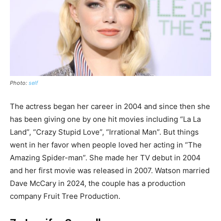
Photo:
self
The actress began her career in 2004 and since then she
has been giving one by one hit movies including “La La
Land”, “Crazy Stupid Love”, “Irrational Man”. But things
went in her favor when people loved her acting in “The
Amazing Spider-man”. She made her TV debut in 2004
and her first movie was released in 2007. Watson married
Dave McCary in 2024, the couple has a production
company Fruit Tree Production.