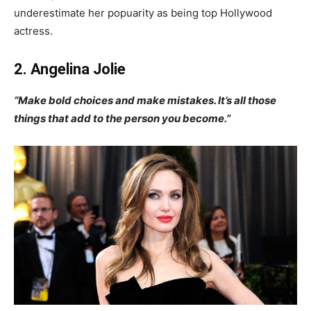
underestimate her popuarity as being top Hollywood
actress.
2. Angelina Jolie
“Make bold choices and make mistakes. It’s all those
things that add to the person you become.”