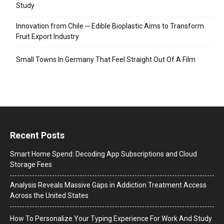
Study
Innovation from Chile ─ Edible Bioplastic Aims to Transform
Fruit Export Industry
Small Towns In Germany That Feel Straight Out Of A Film
Recent Posts
Smart Home Spend: Decoding App Subscriptions and Cloud
Storage Fees
Analysis Reveals Massive Gaps in Addiction Treatment Access
Across the United States
How To Personalize Your Typing Experience For Work And Study