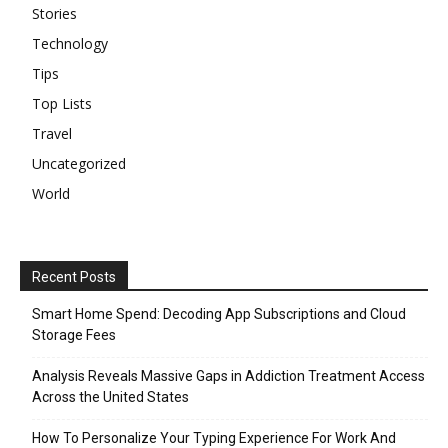
Stories
Technology
Tips
Top Lists
Travel
Uncategorized
World
Recent Posts
Smart Home Spend: Decoding App Subscriptions and Cloud
Storage Fees
Analysis Reveals Massive Gaps in Addiction Treatment Access
Across the United States
How To Personalize Your Typing Experience For Work And