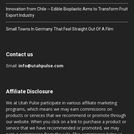
Innovation from Chile ─ Edible Bioplastic Aims to Transform Fruit
Export Industry
Small Towns In Germany That Feel Straight Out Of A Film
Contact us
Email:
info@utahpulse.com
Affiliate Disclosure
We at Utah Pulse participate in various affiliate marketing
programs, which means we may earn commissions on
products or services that we recommend or promote through
our website. When you click on a link to purchase a product or
service that we have recommended or promoted, we may