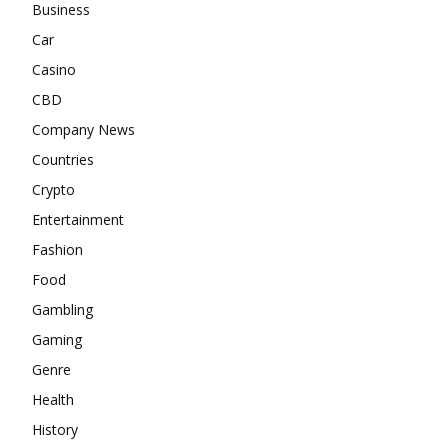
Business
Car
Casino
CBD
Company News
Countries
Crypto
Entertainment
Fashion
Food
Gambling
Gaming
Genre
Health
History