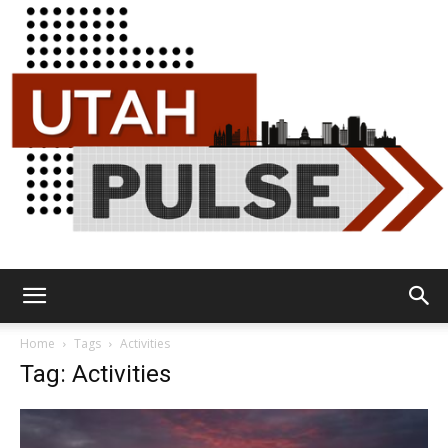
Utah
Home
Tags
Activities
Tag: Activities
Pulse