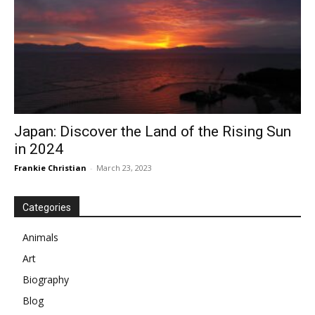
Japan: Discover the Land of the Rising Sun
in 2024
Frankie Christian
-
March 23, 2023
Categories
Animals
Art
Biography
Blog