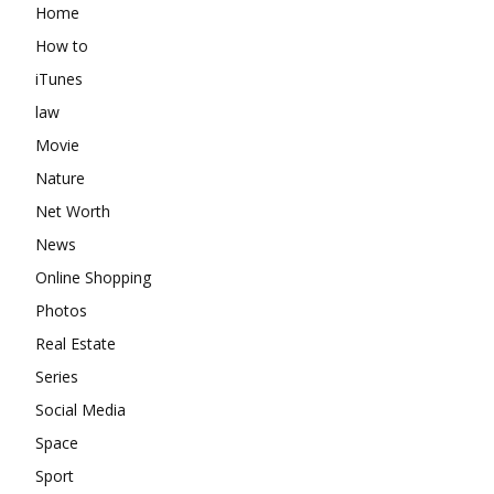
Home
How to
iTunes
law
Movie
Nature
Net Worth
News
Online Shopping
Photos
Real Estate
Series
Social Media
Space
Sport