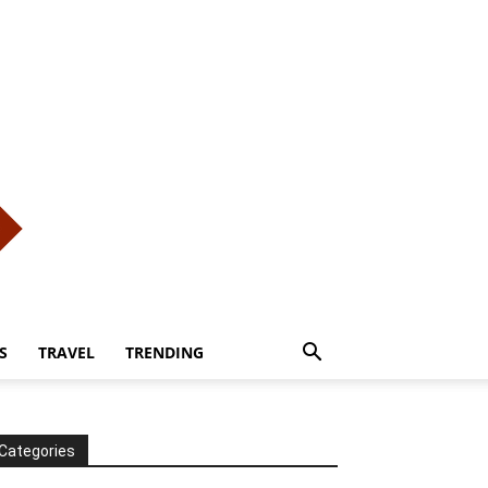
S
TRAVEL
TRENDING
Categories