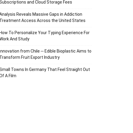
Subscriptions and Cloud Storage Fees
Analysis Reveals Massive Gaps in Addiction
Treatment Access Across the United States
How To Personalize Your Typing Experience For
Work And Study
Innovation from Chile ─ Edible Bioplastic Aims to
Transform Fruit Export Industry
Small Towns In Germany That Feel Straight Out
Of A Film