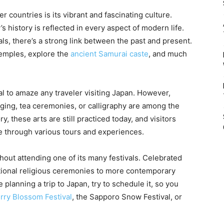
r countries is its vibrant and fascinating culture.
s history is reflected in every aspect of modern life.
als, there’s a strong link between the past and present.
 temples, explore the
ancient Samurai caste
, and much
al to amaze any traveler visiting Japan. However,
nging, tea ceremonies, or calligraphy are among the
y, these arts are still practiced today, and visitors
e through various tours and experiences.
hout attending one of its many festivals. Celebrated
itional religious ceremonies to more contemporary
 planning a trip to Japan, try to schedule it, so you
rry Blossom Festival
, the Sapporo Snow Festival, or