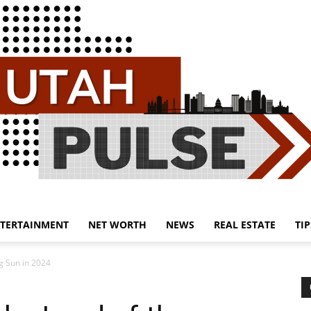
TERTAINMENT
NET WORTH
NEWS
REAL ESTATE
TIP
Utah
ng Sun in 2024