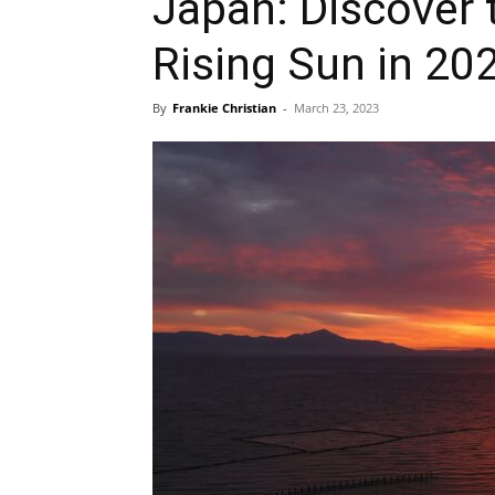
Japan: Discover 
Rising Sun in 20
By
Frankie Christian
-
March 23, 2023