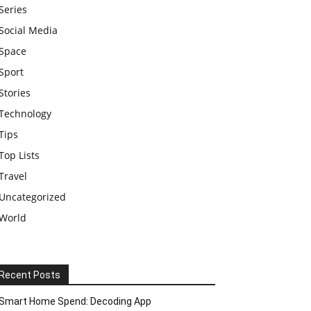
Series
Social Media
Space
Sport
Stories
Technology
Tips
Top Lists
Travel
Uncategorized
World
Recent Posts
Smart Home Spend: Decoding App