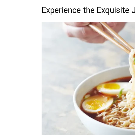
Experience the Exquisite 