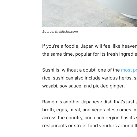
Source: thekitchn.com
If you’re a foodie, Japan will feel like heave
the same time, popular for its fresh ingred
Sushi is, without a doubt, one of the
most p
rice, sushi can also include various herbs, 
wasabi, soy sauce, and pickled ginger.
Ramen is another Japanese dish that’s just
broth, eggs, meat, and vegetables comes in a
across the country, and each region has its s
restaurants or street food vendors around t