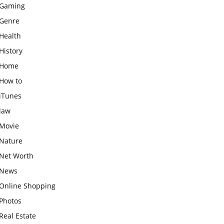
Gaming
Genre
Health
History
Home
How to
iTunes
law
Movie
Nature
Net Worth
News
Online Shopping
Photos
Real Estate