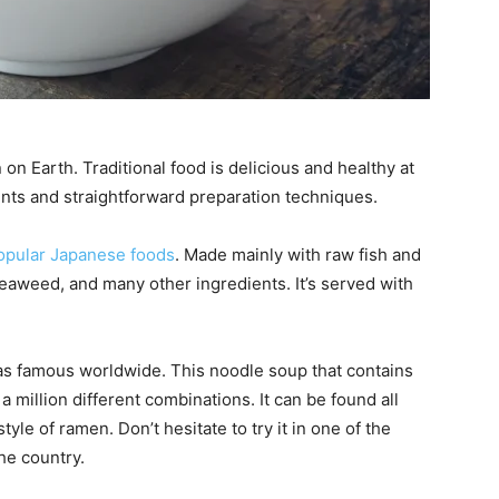
n on Earth. Traditional food is delicious and healthy at
ients and straightforward preparation techniques.
opular Japanese foods
. Made mainly with raw fish and
seaweed, and many other ingredients. It’s served with
 as famous worldwide. This noodle soup that contains
 million different combinations. It can be found all
tyle of ramen. Don’t hesitate to try it in one of the
he country.