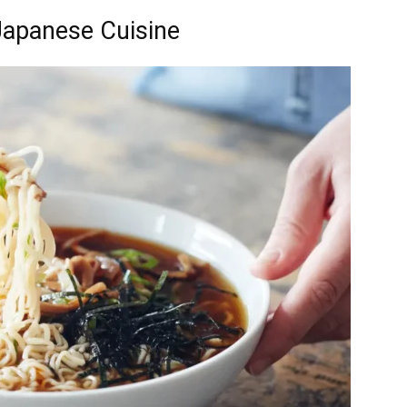
Japanese Cuisine