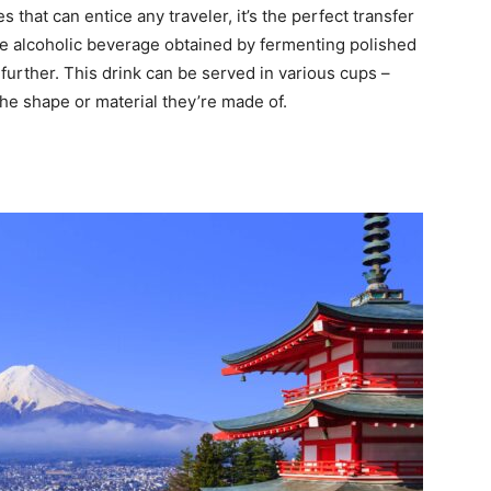
s that can entice any traveler, it’s the perfect transfer
e alcoholic beverage obtained by fermenting polished
further. This drink can be served in various cups –
he shape or material they’re made of.