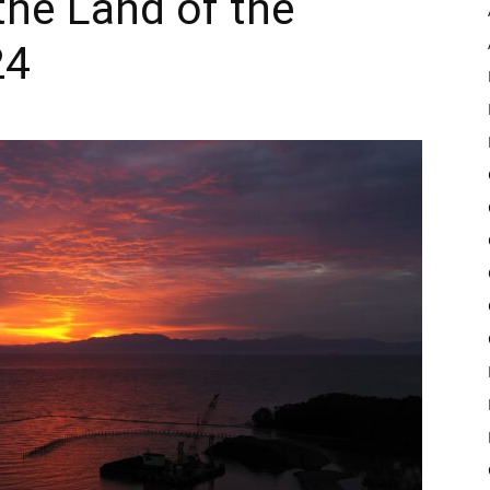
the Land of the
24
Pulse