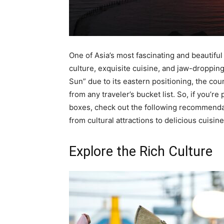
One of Asia’s most fascinating and beautiful
culture, exquisite cuisine, and jaw-dropping
Sun” due to its eastern positioning, the coun
from any traveler’s bucket list. So, if you’re
boxes, check out the following recommendat
from cultural attractions to delicious cuisi
Explore the Rich Culture