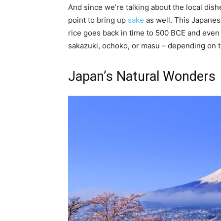
And since we’re talking about the local dishe
point to bring up
sake
as well. This Japanes
rice goes back in time to 500 BCE and even 
sakazuki, ochoko, or masu – depending on t
Japan’s Natural Wonders