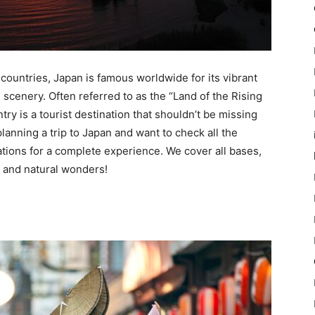
 countries, Japan is famous worldwide for its vibrant
 scenery. Often referred to as the “Land of the Rising
try is a tourist destination that shouldn’t be missing
 planning a trip to Japan and want to check all the
ions for a complete experience. We cover all bases,
ne and natural wonders!