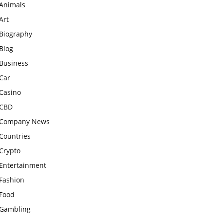
Animals
Art
Biography
Blog
Business
Car
Casino
CBD
Company News
Countries
Crypto
Entertainment
Fashion
Food
Gambling