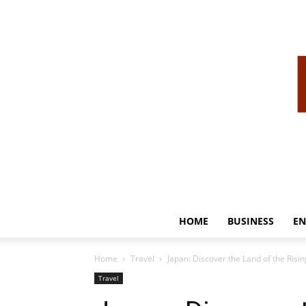
HOME
BUSINESS
EN
Home
Travel
Japan: Discover the Land of the Risi
Travel