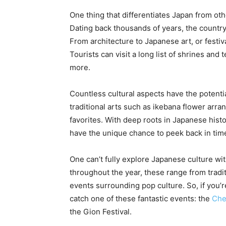
One thing that differentiates Japan from othe
Dating back thousands of years, the country’
From architecture to Japanese art, or festiv
Tourists can visit a long list of shrines and
more.
Countless cultural aspects have the potenti
traditional arts such as ikebana flower arra
favorites. With deep roots in Japanese histor
have the unique chance to peek back in tim
One can’t fully explore Japanese culture wit
throughout the year, these range from trad
events surrounding pop culture. So, if you’re
catch one of these fantastic events: the
Che
the Gion Festival.