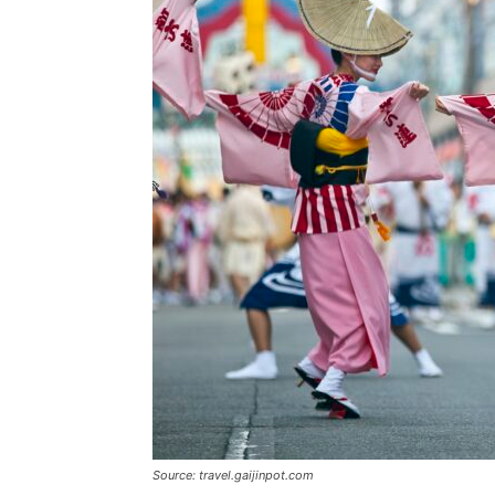
Source: travel.gaijinpot.com