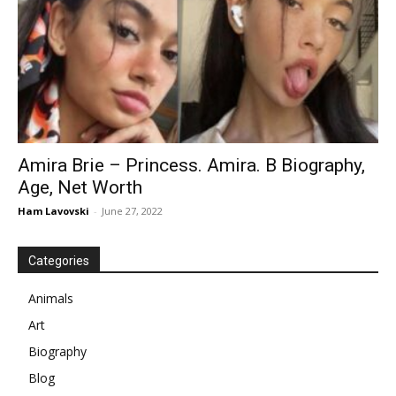
Amira Brie – Princess. Amira. B Biography,
Age, Net Worth
Ham Lavovski
-
June 27, 2022
Categories
Animals
Art
Biography
Blog