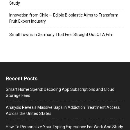
Study
Innovation from Chile ─ Edible Bioplastic Aims to Transform
Fruit Export Industry
Small Towns In Germany That Feel Straight Out Of A Film
Recent Posts
Smart Home Spend: Decoding App Subscriptions and Cloud
Storage Fees
Analysis Reveals Massive Gaps in Addiction Treatment Access
Across the United States
How To Personalize Your Typing Experience For Work And Study