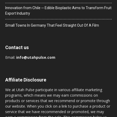
Innovation from Chile ─ Edible Bioplastic Aims to Transform Fruit
Export Industry
Small Towns In Germany That Feel Straight Out Of A Film
Contact us
Email:
info@utahpulse.com
Affiliate Disclosure
We at Utah Pulse participate in various affiliate marketing
programs, which means we may earn commissions on
products or services that we recommend or promote through
our website. When you click on a link to purchase a product or
service that we have recommended or promoted, we may