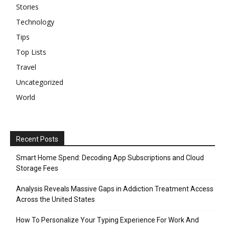
Stories
Technology
Tips
Top Lists
Travel
Uncategorized
World
Recent Posts
Smart Home Spend: Decoding App Subscriptions and Cloud
Storage Fees
Analysis Reveals Massive Gaps in Addiction Treatment Access
Across the United States
How To Personalize Your Typing Experience For Work And