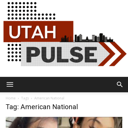
Utah
Home
Tags
American National
Tag: American National
Pulse