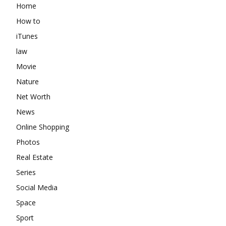
Home
How to
iTunes
law
Movie
Nature
Net Worth
News
Online Shopping
Photos
Real Estate
Series
Social Media
Space
Sport