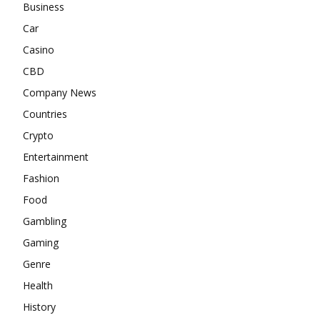
Business
Car
Casino
CBD
Company News
Countries
Crypto
Entertainment
Fashion
Food
Gambling
Gaming
Genre
Health
History