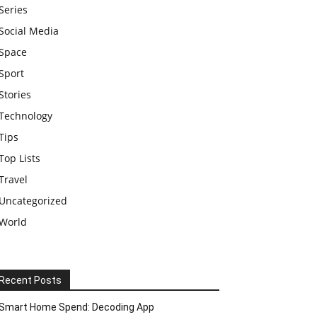
Series
Social Media
Space
Sport
Stories
Technology
Tips
Top Lists
Travel
Uncategorized
World
Recent Posts
Smart Home Spend: Decoding App