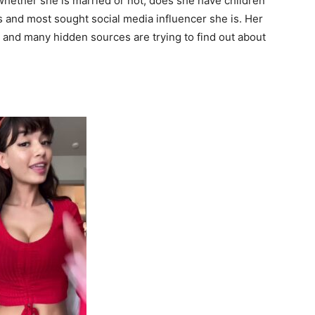
whether she is married or not, does she have children
 and most sought social media influencer she is. Her
ll and many hidden sources are trying to find out about