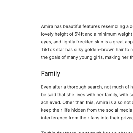
Amira has beautiful features resembling a d
lovely height of 5’4ft and a minimum weight 
eyes, and lightly freckled skin is a great 
TikTok star has silky golden-brown hair to m
the goals of many young girls, making her th
Family
Even after a thorough search, not much of h
be said that she lives with her family, with 
achieved. Other than this, Amira is also not a
keep their life hidden from the social medi
interference from their fans into their privac