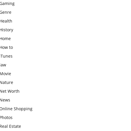
Gaming
Genre
Health
History
Home
How to
iTunes
law
Movie
Nature
Net Worth
News
Online Shopping
Photos
Real Estate