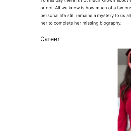
To this day there is not much known about 
or not. All we know is how much of a famous
personal life still remains a mystery to us a
her to complete her missing biography.
Career