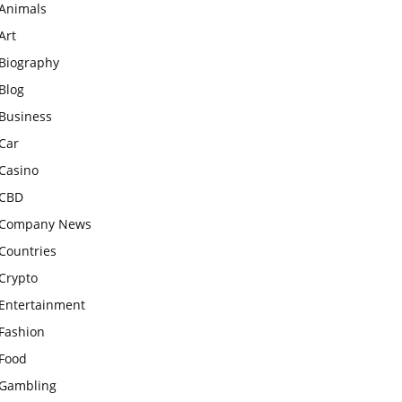
Animals
Art
Biography
Blog
Business
Car
Casino
CBD
Company News
Countries
Crypto
Entertainment
Fashion
Food
Gambling