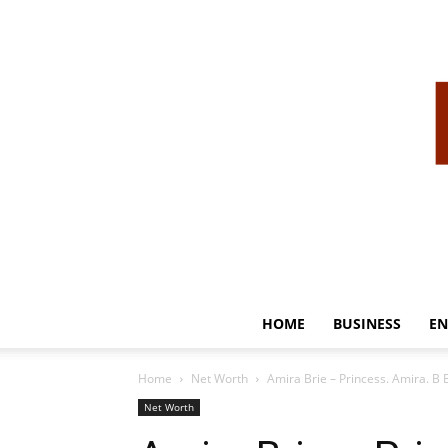
HOME
BUSINESS
EN
Home
Net Worth
Amira Brie – Princess. Amira. B
Net Worth