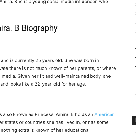
Amira. She is a young social media influencer, who
ira. B Biography
and is currently 25 years old. She was born in
ivate there is not much known of her parents, or where
 media. Given her fit and well-maintained body, she
and looks like a 22-year-old for her age.
is also known as Princess. Amira. B holds an
American
r states or countries she has lived in, or has some
nothing extra is known of her educational