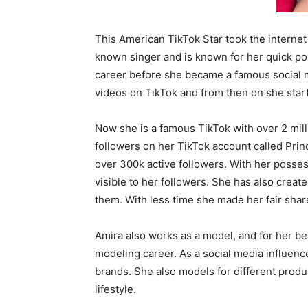
This American TikTok Star took the internet 
known singer and is known for her quick po
career before she became a famous social 
videos on TikTok and from then on she start
Now she is a famous TikTok with over 2 mil
followers on her TikTok account called Prin
over 300k active followers. With her posses
visible to her followers. She has also creat
them. With less time she made her fair shar
Amira also works as a model, and for her bea
modeling career. As a social media influenc
brands. She also models for different produ
lifestyle.