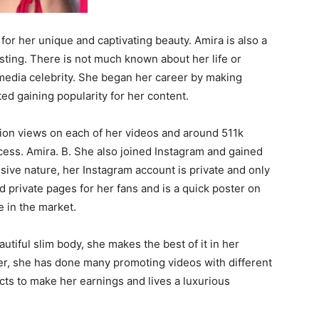
for her unique and captivating beauty. Amira is also a
sting. There is not much known about her life or
media celebrity. She began her career by making
ed gaining popularity for her content.
lion views on each of her videos and around 511k
cess. Amira. B. She also joined Instagram and gained
sive nature, her Instagram account is private and only
ed private pages for her fans and is a quick poster on
e in the market.
utiful slim body, she makes the best of it in her
er, she has done many promoting videos with different
cts to make her earnings and lives a luxurious