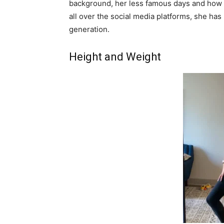
background, her less famous days and how 
all over the social media platforms, she has
generation.
Height and Weight