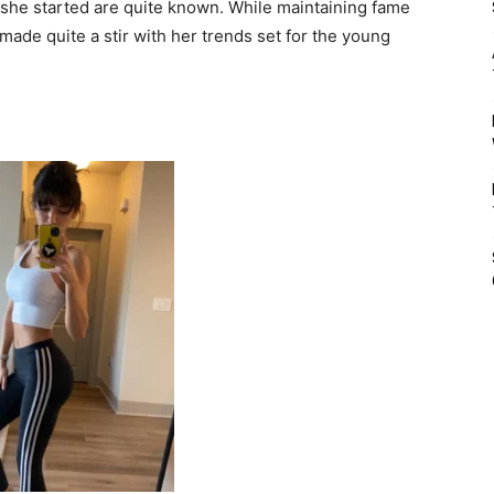
she started are quite known. While maintaining fame
 made quite a stir with her trends set for the young