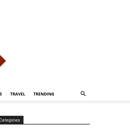
S
TRAVEL
TRENDING
Categories