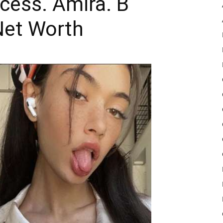
ncess. Amira. B
Net Worth
Pulse