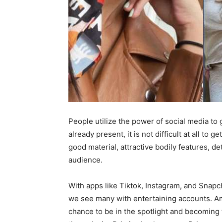
People utilize the power of social media to
already present, it is not difficult at all to
good material, attractive bodily features, d
audience.
With apps like Tiktok, Instagram, and Sna
we see many with entertaining accounts. Am
chance to be in the spotlight and becoming