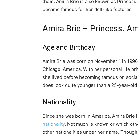
them. Amira Brie is also known as Princess 
became famous for her doll-like features.
Amira Brie – Princess. Am
Age and Birthday
Amira Brie was born on November 1 in 1996 
Chicago, America. With her personal life pr
she lived before becoming famous on social
does look quite younger than a 25-year-old 
Nationality
Since she was born in America, Amira Brie 
nationality
. Not much is known or which othe
other nationalities under her name. Though 