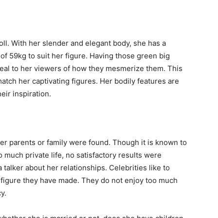
oll. With her slender and elegant body, she has a
of 59kg to suit her figure. Having those green big
appeal to her viewers of how they mesmerize them. This
atch her captivating figures. Her bodily features are
eir inspiration.
er parents or family were found. Though it is known to
so much private life, no satisfactory results were
 talker about her relationships. Celebrities like to
a figure they have made. They do not enjoy too much
y.