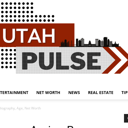
TERTAINMENT
NET WORTH
NEWS
REAL ESTATE
TIP
Utah
 Biography, Age, Net Worth