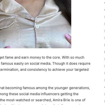
 get fame and earn money to the core. With so much
 get famous easily on social media. Though it does require
etermination, and consistency to achieve your targeted
pchat becoming famous among the younger generations,
ong these social media influencers getting the
 the most-watched or searched, Amira Brie is one of