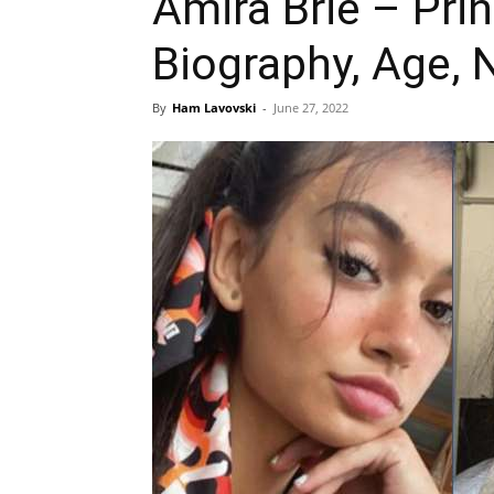
Amira Brie – Pri
Biography, Age, 
By
Ham Lavovski
-
June 27, 2022