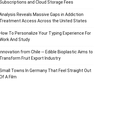
Subscriptions and Cloud Storage Fees
Analysis Reveals Massive Gaps in Addiction
Treatment Access Across the United States
How To Personalize Your Typing Experience For
Work And Study
Innovation from Chile ─ Edible Bioplastic Aims to
Transform Fruit Export Industry
Small Towns In Germany That Feel Straight Out
Of A Film