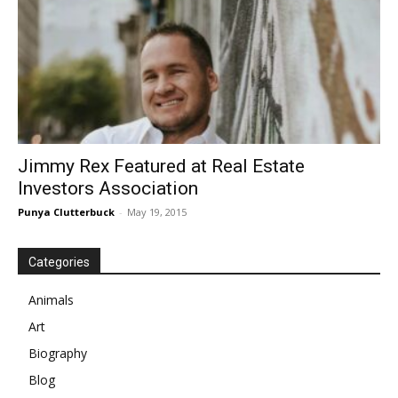
Jimmy Rex Featured at Real Estate
Investors Association
Punya Clutterbuck
-
May 19, 2015
Categories
Animals
Art
Biography
Blog