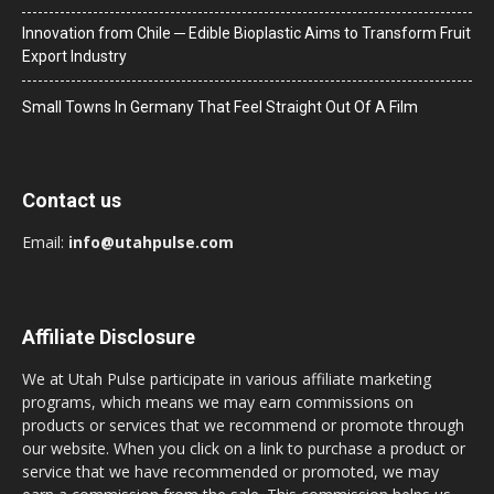
Innovation from Chile ─ Edible Bioplastic Aims to Transform Fruit
Export Industry
Small Towns In Germany That Feel Straight Out Of A Film
Contact us
Email:
info@utahpulse.com
Affiliate Disclosure
We at Utah Pulse participate in various affiliate marketing
programs, which means we may earn commissions on
products or services that we recommend or promote through
our website. When you click on a link to purchase a product or
service that we have recommended or promoted, we may