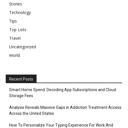
Stories
Technology
Tips
Top Lists
Travel
Uncategorized
World
Recent Posts
Smart Home Spend: Decoding App Subscriptions and Cloud
Storage Fees
Analysis Reveals Massive Gaps in Addiction Treatment Access
Across the United States
How To Personalize Your Typing Experience For Work And