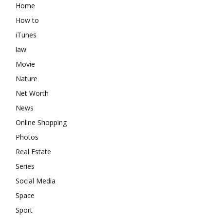
Home
How to
iTunes
law
Movie
Nature
Net Worth
News
Online Shopping
Photos
Real Estate
Series
Social Media
Space
Sport