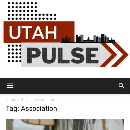
Utah
Home
Tags
Association
Tag: Association
Pulse