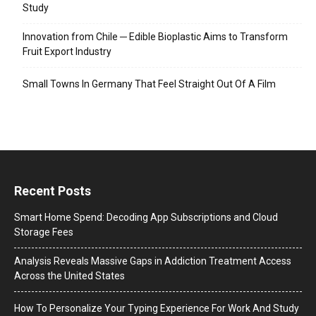
Study
Innovation from Chile ─ Edible Bioplastic Aims to Transform
Fruit Export Industry
Small Towns In Germany That Feel Straight Out Of A Film
Recent Posts
Smart Home Spend: Decoding App Subscriptions and Cloud
Storage Fees
Analysis Reveals Massive Gaps in Addiction Treatment Access
Across the United States
How To Personalize Your Typing Experience For Work And Study