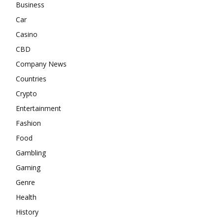
Business
Car
Casino
CBD
Company News
Countries
Crypto
Entertainment
Fashion
Food
Gambling
Gaming
Genre
Health
History