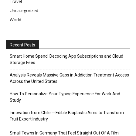
Travel
Uncategorized
World
Recent Posts
Smart Home Spend: Decoding App Subscriptions and Cloud
Storage Fees
Analysis Reveals Massive Gaps in Addiction Treatment Access
Across the United States
How To Personalize Your Typing Experience For Work And
Study
Innovation from Chile ─ Edible Bioplastic Aims to Transform
Fruit Export Industry
Small Towns In Germany That Feel Straight Out Of A Film