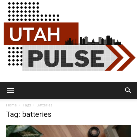
Utah
Home
Tags
Batteries
Tag: batteries
Pulse