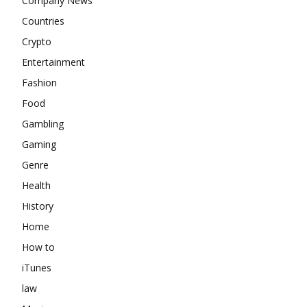
Company News
Countries
Crypto
Entertainment
Fashion
Food
Gambling
Gaming
Genre
Health
History
Home
How to
iTunes
law