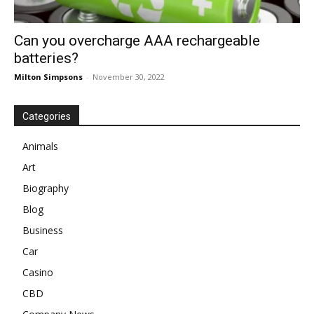
Can you overcharge AAA rechargeable
batteries?
Milton Simpsons
-
November 30, 2022
Categories
Animals
Art
Biography
Blog
Business
Car
Casino
CBD