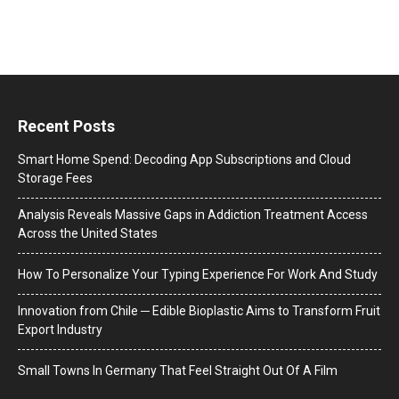
Recent Posts
Smart Home Spend: Decoding App Subscriptions and Cloud
Storage Fees
Analysis Reveals Massive Gaps in Addiction Treatment Access
Across the United States
How To Personalize Your Typing Experience For Work And Study
Innovation from Chile ─ Edible Bioplastic Aims to Transform Fruit
Export Industry
Small Towns In Germany That Feel Straight Out Of A Film