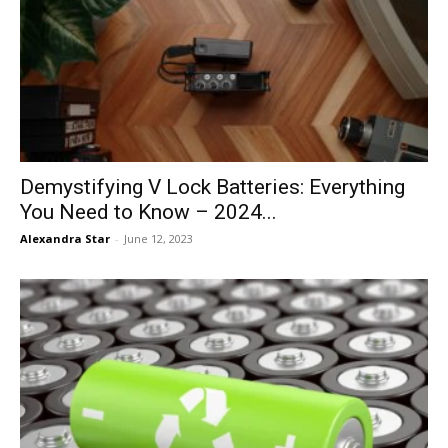
Demystifying V Lock Batteries: Everything
You Need to Know – 2024...
Alexandra Star
-
June 12, 2023