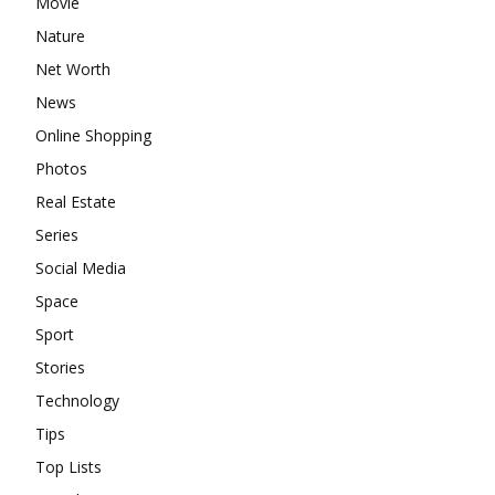
Movie
Nature
Net Worth
News
Online Shopping
Photos
Real Estate
Series
Social Media
Space
Sport
Stories
Technology
Tips
Top Lists