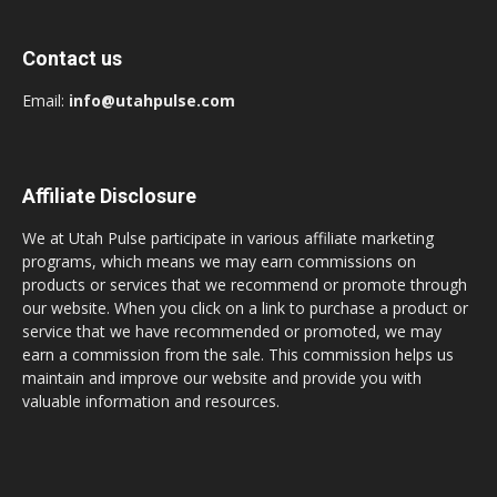
Contact us
Email:
info@utahpulse.com
Affiliate Disclosure
We at Utah Pulse participate in various affiliate marketing
programs, which means we may earn commissions on
products or services that we recommend or promote through
our website. When you click on a link to purchase a product or
service that we have recommended or promoted, we may
earn a commission from the sale. This commission helps us
maintain and improve our website and provide you with
valuable information and resources.