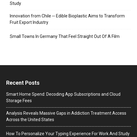
Study
Innovation from Chile ─ Edible Bioplastic Aims to Transform
Fruit Export Industry
Small Towns In Germany That Feel Straight Out Of A Film
Recent Posts
Smart Home Spend: Decoding App Subscriptions and Cloud
Storage Fees
Analysis Reveals Massive Gaps in Addiction Treatment Access
Across the United States
How To Personalize Your Typing Experience For Work And Study