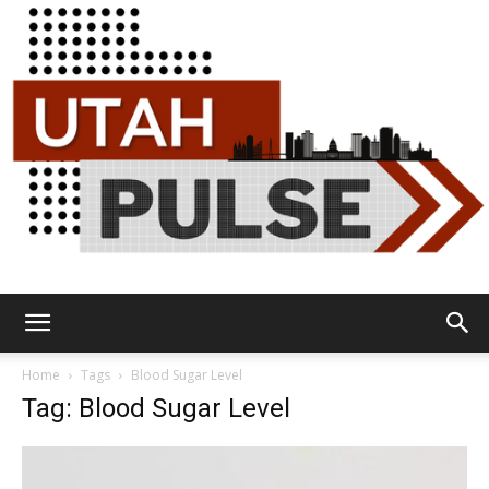
Utah
Home
Tags
Blood Sugar Level
Tag: Blood Sugar Level
Pulse