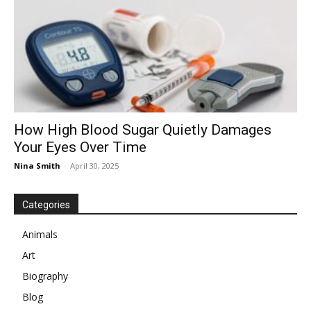
How High Blood Sugar Quietly Damages
Your Eyes Over Time
Nina Smith
-
April 30, 2025
Categories
Animals
Art
Biography
Blog