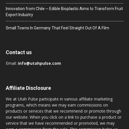
Innovation from Chile ─ Edible Bioplastic Aims to Transform Fruit
Export Industry
Small Towns In Germany That Feel Straight Out Of A Film
Contact us
Email:
info@utahpulse.com
Affiliate Disclosure
We at Utah Pulse participate in various affiliate marketing
programs, which means we may earn commissions on
products or services that we recommend or promote through
our website. When you click on a link to purchase a product or
service that we have recommended or promoted, we may