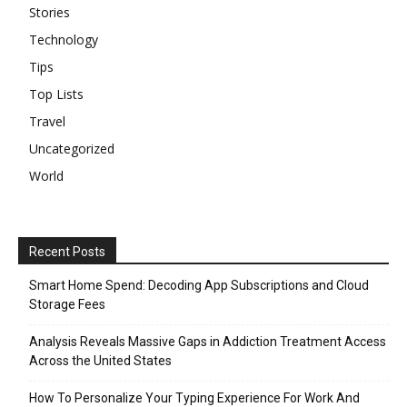
Stories
Technology
Tips
Top Lists
Travel
Uncategorized
World
Recent Posts
Smart Home Spend: Decoding App Subscriptions and Cloud
Storage Fees
Analysis Reveals Massive Gaps in Addiction Treatment Access
Across the United States
How To Personalize Your Typing Experience For Work And