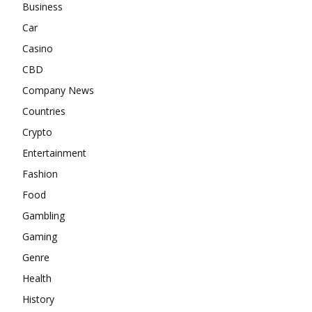
Business
Car
Casino
CBD
Company News
Countries
Crypto
Entertainment
Fashion
Food
Gambling
Gaming
Genre
Health
History