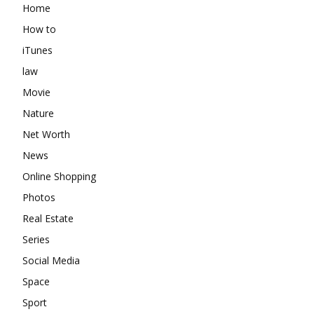
Home
How to
iTunes
law
Movie
Nature
Net Worth
News
Online Shopping
Photos
Real Estate
Series
Social Media
Space
Sport