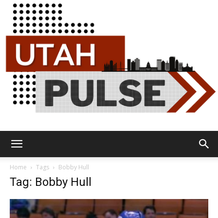
Utah
Home
Tags
Bobby Hull
Tag: Bobby Hull
Pulse