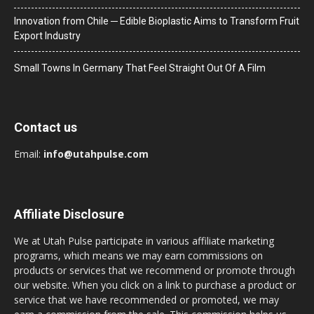
Innovation from Chile ─ Edible Bioplastic Aims to Transform Fruit
Export Industry
Small Towns In Germany That Feel Straight Out Of A Film
Contact us
Email:
info@utahpulse.com
Affiliate Disclosure
We at Utah Pulse participate in various affiliate marketing
programs, which means we may earn commissions on
products or services that we recommend or promote through
our website. When you click on a link to purchase a product or
service that we have recommended or promoted, we may