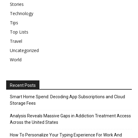
Stories
Technology
Tips
Top Lists
Travel
Uncategorized
World
Recent Posts
Smart Home Spend: Decoding App Subscriptions and Cloud
Storage Fees
Analysis Reveals Massive Gaps in Addiction Treatment Access
Across the United States
How To Personalize Your Typing Experience For Work And