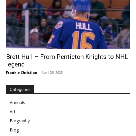
Brett Hull – From Penticton Knights to NHL
legend
Frankie Christian
-
April 25, 2023
Categories
Animals
Art
Biography
Blog