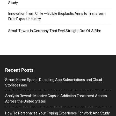
Study
Innovation from Chile ─ Edible Bioplastic Aims to Transform
Fruit Export Industry
Small Towns In Germany That Feel Straight Out Of A Film
Recent Posts
Smart Home Spend: Decoding App Subscriptions and Cloud
Storage Fees
Analysis Reveals Massive Gaps in Addiction Treatment Access
Across the United States
How To Personalize Your Typing Experience For Work And Study