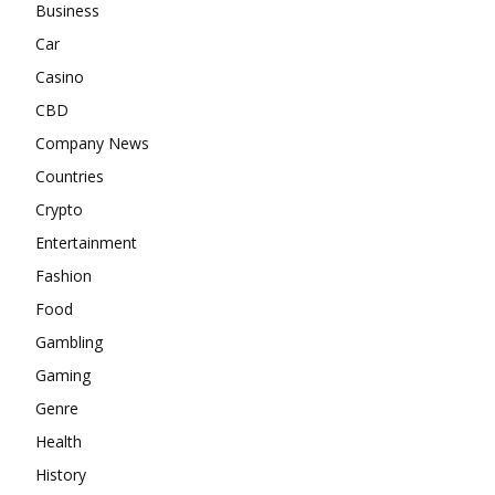
Business
Car
Casino
CBD
Company News
Countries
Crypto
Entertainment
Fashion
Food
Gambling
Gaming
Genre
Health
History