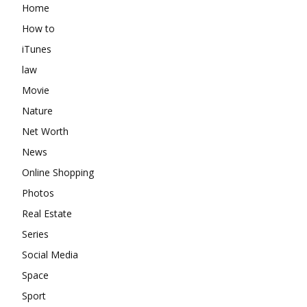
Home
How to
iTunes
law
Movie
Nature
Net Worth
News
Online Shopping
Photos
Real Estate
Series
Social Media
Space
Sport