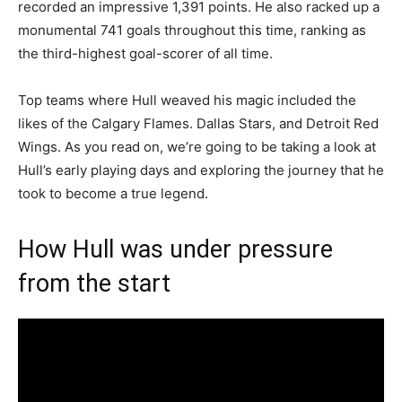
recorded an impressive 1,391 points. He also racked up a
monumental 741 goals throughout this time, ranking as
the third-highest goal-scorer of all time.
Top teams where Hull weaved his magic included the
likes of the Calgary Flames. Dallas Stars, and Detroit Red
Wings. As you read on, we’re going to be taking a look at
Hull’s early playing days and exploring the journey that he
took to become a true legend.
How Hull was under pressure
from the start