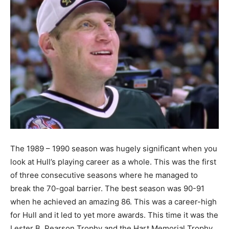
The 1989 – 1990 season was hugely significant when you
look at Hull’s playing career as a whole. This was the first
of three consecutive seasons where he managed to
break the 70-goal barrier. The best season was 90-91
when he achieved an amazing 86. This was a career-high
for Hull and it led to yet more awards. This time it was the
Lester B. Pearson Trophy and the Hart Memorial Trophy.