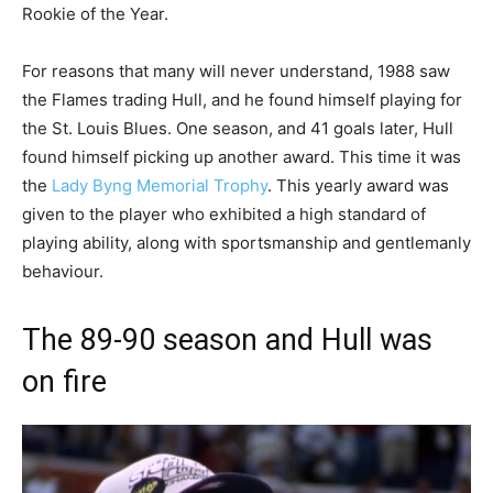
Rookie of the Year.
For reasons that many will never understand, 1988 saw
the Flames trading Hull, and he found himself playing for
the St. Louis Blues. One season, and 41 goals later, Hull
found himself picking up another award. This time it was
the
Lady Byng Memorial Trophy
. This yearly award was
given to the player who exhibited a high standard of
playing ability, along with sportsmanship and gentlemanly
behaviour.
The 89-90 season and Hull was
on fire