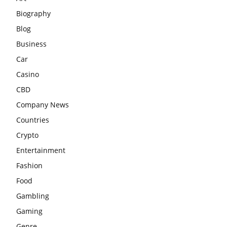
Biography
Blog
Business
Car
Casino
CBD
Company News
Countries
Crypto
Entertainment
Fashion
Food
Gambling
Gaming
Genre