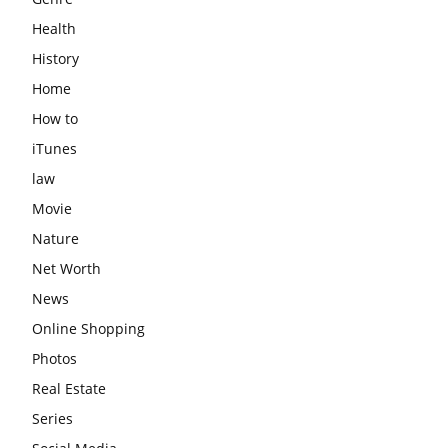
Health
History
Home
How to
iTunes
law
Movie
Nature
Net Worth
News
Online Shopping
Photos
Real Estate
Series