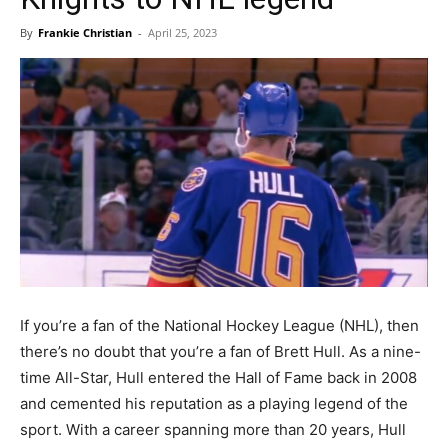
By
Frankie Christian
-
April 25, 2023
If you’re a fan of the National Hockey League (NHL), then
there’s no doubt that you’re a fan of Brett Hull. As a nine-
time All-Star, Hull entered the Hall of Fame back in 2008
and cemented his reputation as a playing legend of the
sport. With a career spanning more than 20 years, Hull