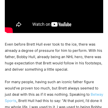
Even before Brett Hull ever took to the ice, there was
already a degree of pressure for him to perform. With his
father, Bobby Hull, already being an NHL hero, there was
huge expectation that Brett would follow in his footsteps,
and deliver something a little special.
For many people, having such an iconic father figure
would’ve proven too much, but Brett always seemed to
just deal with this as if it was nothing. Speaking to
Betway
Sports
, Brett Hull had this to say: “At that point, I’d done it
my whole life. I was used to it. I was used to being Bobby