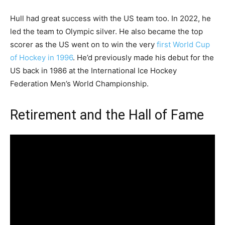
Hull had great success with the US team too. In 2022, he
led the team to Olympic silver. He also became the top
scorer as the US went on to win the very
first World Cup
of Hockey in 1996
. He’d previously made his debut for the
US back in 1986 at the International Ice Hockey
Federation Men’s World Championship.
Retirement and the Hall of Fame