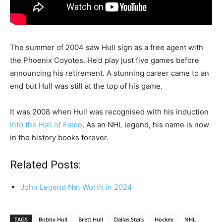
The summer of 2004 saw Hull sign as a free agent with
the Phoenix Coyotes. He’d play just five games before
announcing his retirement. A stunning career came to an
end but Hull was still at the top of his game.
It was 2008 when Hull was recognised with his induction
into the Hall of Fame
. As an NHL legend, his name is now
in the history books forever.
Related Posts:
John Legend Net Worth in 2024
TAGS
Bobby Hull
Brett Hull
Dallas Stars
Hockey
NHL