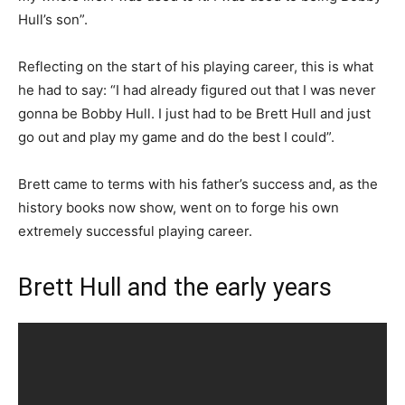
Hull’s son”.
Reflecting on the start of his playing career, this is what
he had to say: “I had already figured out that I was never
gonna be Bobby Hull. I just had to be Brett Hull and just
go out and play my game and do the best I could”.
Brett came to terms with his father’s success and, as the
history books now show, went on to forge his own
extremely successful playing career.
Brett Hull and the early years