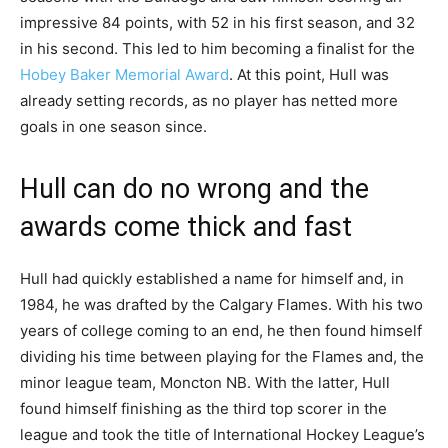
impressive 84 points, with 52 in his first season, and 32
in his second. This led to him becoming a finalist for the
Hobey Baker Memorial Award
. At this point, Hull was
already setting records, as no player has netted more
goals in one season since.
Hull can do no wrong and the
awards come thick and fast
Hull had quickly established a name for himself and, in
1984, he was drafted by the Calgary Flames. With his two
years of college coming to an end, he then found himself
dividing his time between playing for the Flames and, the
minor league team, Moncton NB. With the latter, Hull
found himself finishing as the third top scorer in the
league and took the title of International Hockey League’s