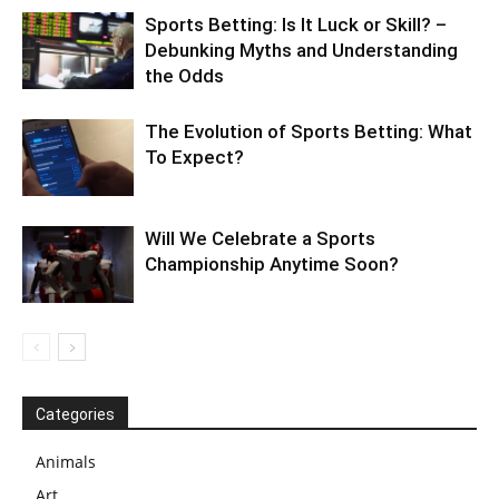
Sports Betting: Is It Luck or Skill? –
Debunking Myths and Understanding
the Odds
The Evolution of Sports Betting: What
To Expect?
Will We Celebrate a Sports
Championship Anytime Soon?
Categories
Animals
Art