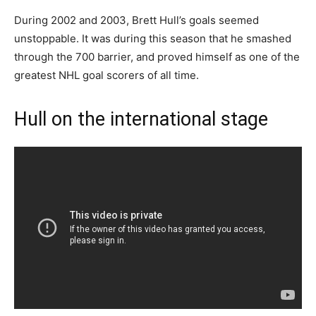
During 2002 and 2003, Brett Hull’s goals seemed
unstoppable. It was during this season that he smashed
through the 700 barrier, and proved himself as one of the
greatest NHL goal scorers of all time.
Hull on the international stage