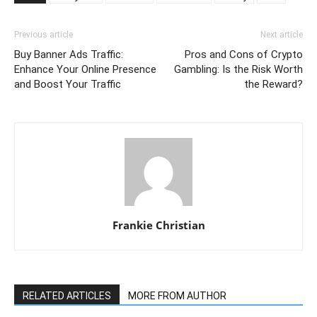
Previous article
Next article
Buy Banner Ads Traffic:
Pros and Cons of Crypto
Enhance Your Online Presence
Gambling: Is the Risk Worth
and Boost Your Traffic
the Reward?
Frankie Christian
RELATED ARTICLES
MORE FROM AUTHOR