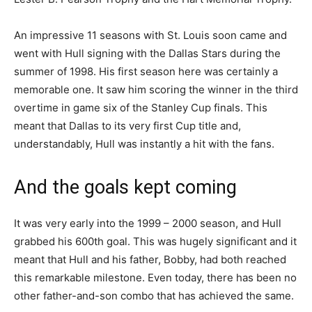
An impressive 11 seasons with St. Louis soon came and
went with Hull signing with the Dallas Stars during the
summer of 1998. His first season here was certainly a
memorable one. It saw him scoring the winner in the third
overtime in game six of the Stanley Cup finals. This
meant that Dallas to its very first Cup title and,
understandably, Hull was instantly a hit with the fans.
And the goals kept coming
It was very early into the 1999 – 2000 season, and Hull
grabbed his 600th goal. This was hugely significant and it
meant that Hull and his father, Bobby, had both reached
this remarkable milestone. Even today, there has been no
other father-and-son combo that has achieved the same.