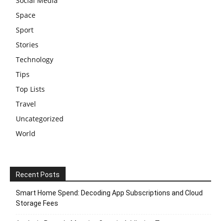
Social Media
Space
Sport
Stories
Technology
Tips
Top Lists
Travel
Uncategorized
World
Recent Posts
Smart Home Spend: Decoding App Subscriptions and Cloud
Storage Fees