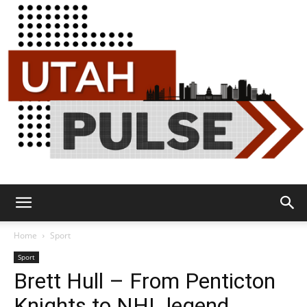
Utah
Home
Sport
Sport
Brett Hull – From Penticton
Pulse
Knights to NHL legend