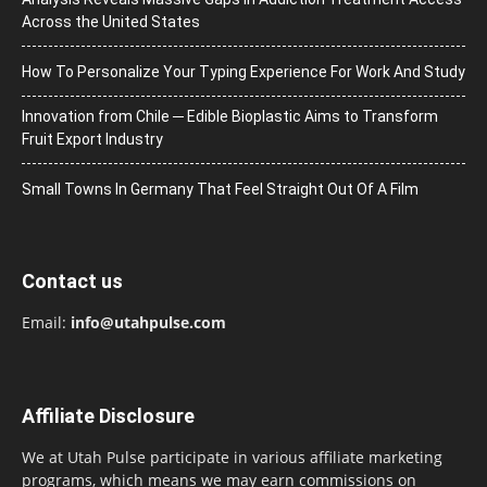
Across the United States
How To Personalize Your Typing Experience For Work And Study
Innovation from Chile ─ Edible Bioplastic Aims to Transform
Fruit Export Industry
Small Towns In Germany That Feel Straight Out Of A Film
Contact us
Email:
info@utahpulse.com
Affiliate Disclosure
We at Utah Pulse participate in various affiliate marketing
programs, which means we may earn commissions on