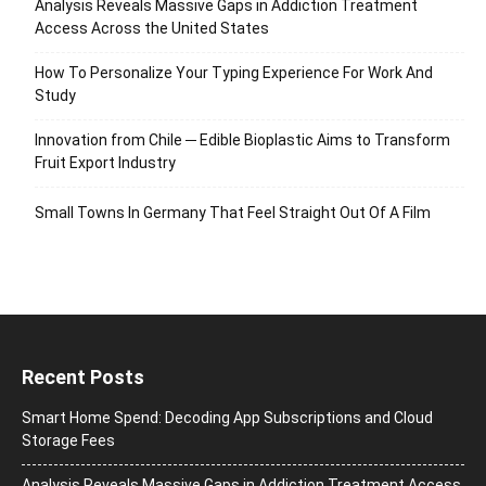
Analysis Reveals Massive Gaps in Addiction Treatment
Access Across the United States
How To Personalize Your Typing Experience For Work And
Study
Innovation from Chile ─ Edible Bioplastic Aims to Transform
Fruit Export Industry
Small Towns In Germany That Feel Straight Out Of A Film
Recent Posts
Smart Home Spend: Decoding App Subscriptions and Cloud
Storage Fees
Analysis Reveals Massive Gaps in Addiction Treatment Access