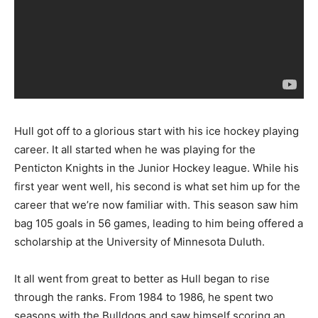
Hull got off to a glorious start with his ice hockey playing
career. It all started when he was playing for the
Penticton Knights in the Junior Hockey league. While his
first year went well, his second is what set him up for the
career that we’re now familiar with. This season saw him
bag 105 goals in 56 games, leading to him being offered a
scholarship at the University of Minnesota Duluth.
It all went from great to better as Hull began to rise
through the ranks. From 1984 to 1986, he spent two
seasons with the Bulldogs and saw himself scoring an