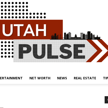
ERTAINMENT
NET WORTH
NEWS
REAL ESTATE
TI
Utah