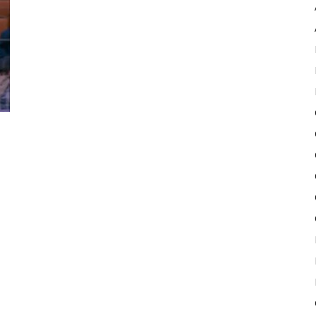
Pulse