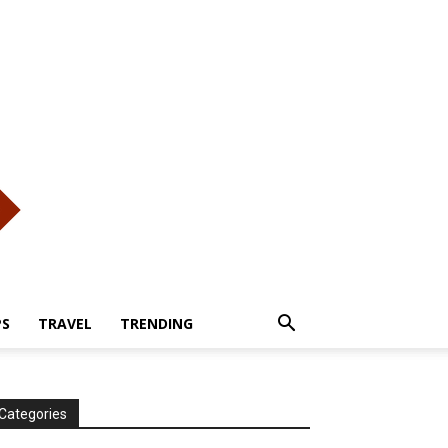
PS
TRAVEL
TRENDING
Categories