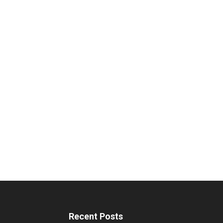
Recent Posts