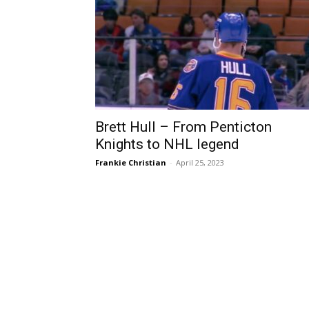
Brett Hull – From Penticton
Knights to NHL legend
Frankie Christian
-
April 25, 2023