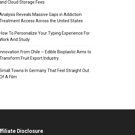
and Cloud Storage Fees
Analysis Reveals Massive Gaps in Addiction
Treatment Access Across the United States
How To Personalize Your Typing Experience For
Work And Study
Innovation from Chile ─ Edible Bioplastic Aims to
Transform Fruit Export Industry
Small Towns In Germany That Feel Straight Out
Of A Film
ffiliate Disclosure