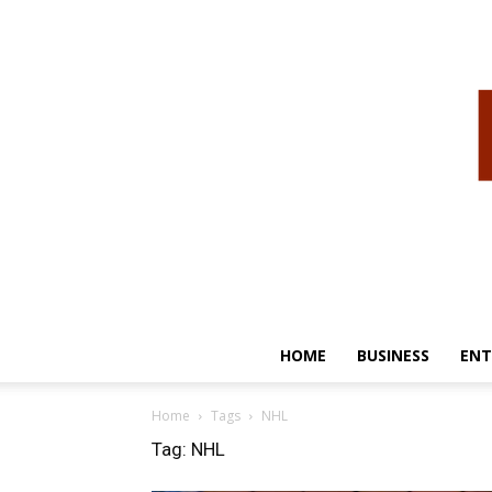
HOME
BUSINESS
ENT
Home
Tags
NHL
Tag: NHL