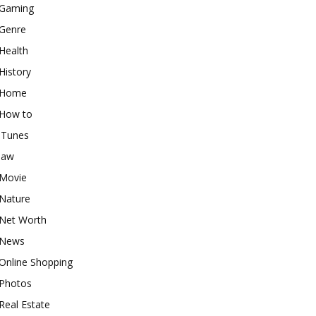
Gaming
Genre
Health
History
Home
How to
iTunes
law
Movie
Nature
Net Worth
News
Online Shopping
Photos
Real Estate