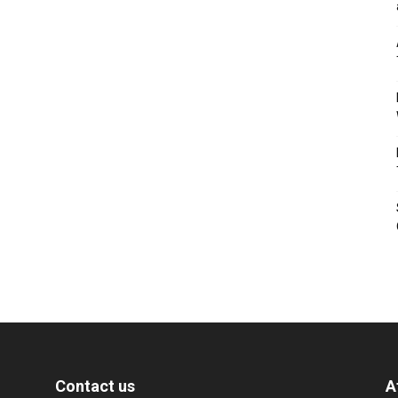
Contact us
A