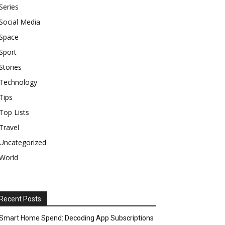
Series
Social Media
Space
Sport
Stories
Technology
Tips
Top Lists
Travel
Uncategorized
World
Recent Posts
Smart Home Spend: Decoding App Subscriptions