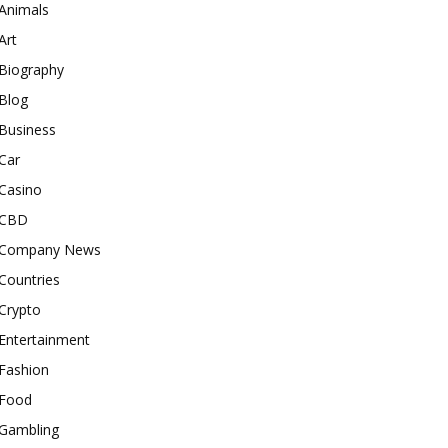
Animals
Art
Biography
Blog
Business
Car
Casino
CBD
Company News
Countries
Crypto
Entertainment
Fashion
Food
Gambling