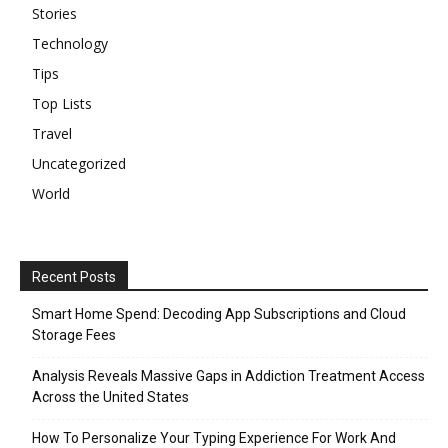
Stories
Technology
Tips
Top Lists
Travel
Uncategorized
World
Recent Posts
Smart Home Spend: Decoding App Subscriptions and Cloud
Storage Fees
Analysis Reveals Massive Gaps in Addiction Treatment Access
Across the United States
How To Personalize Your Typing Experience For Work And