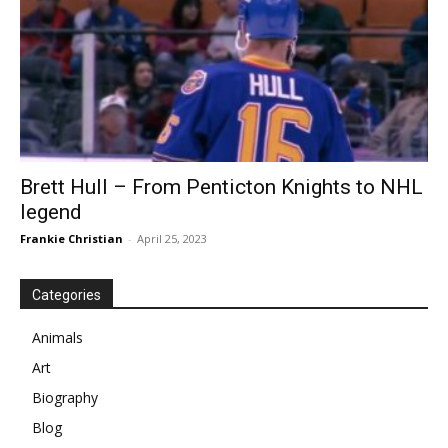
Brett Hull – From Penticton Knights to NHL
legend
Frankie Christian
-
April 25, 2023
Categories
Animals
Art
Biography
Blog