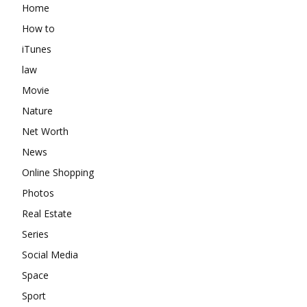
Home
How to
iTunes
law
Movie
Nature
Net Worth
News
Online Shopping
Photos
Real Estate
Series
Social Media
Space
Sport