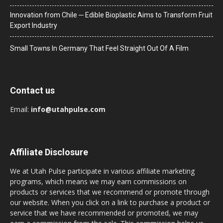
Innovation from Chile ─ Edible Bioplastic Aims to Transform Fruit
Export Industry
Small Towns In Germany That Feel Straight Out Of A Film
Contact us
Email:
info@utahpulse.com
Affiliate Disclosure
We at Utah Pulse participate in various affiliate marketing
programs, which means we may earn commissions on
products or services that we recommend or promote through
our website. When you click on a link to purchase a product or
service that we have recommended or promoted, we may