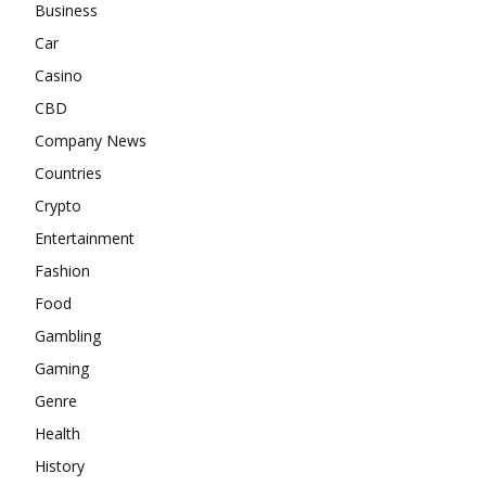
Business
Car
Casino
CBD
Company News
Countries
Crypto
Entertainment
Fashion
Food
Gambling
Gaming
Genre
Health
History