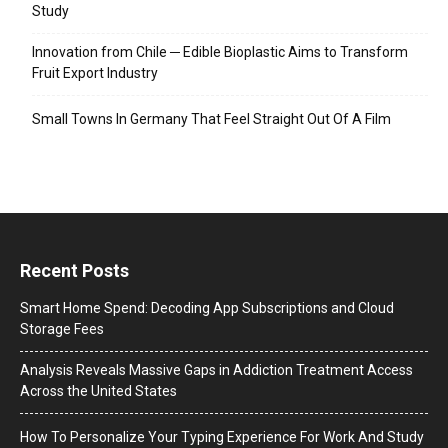
Study
Innovation from Chile ─ Edible Bioplastic Aims to Transform
Fruit Export Industry
Small Towns In Germany That Feel Straight Out Of A Film
Recent Posts
Smart Home Spend: Decoding App Subscriptions and Cloud
Storage Fees
Analysis Reveals Massive Gaps in Addiction Treatment Access
Across the United States
How To Personalize Your Typing Experience For Work And Study