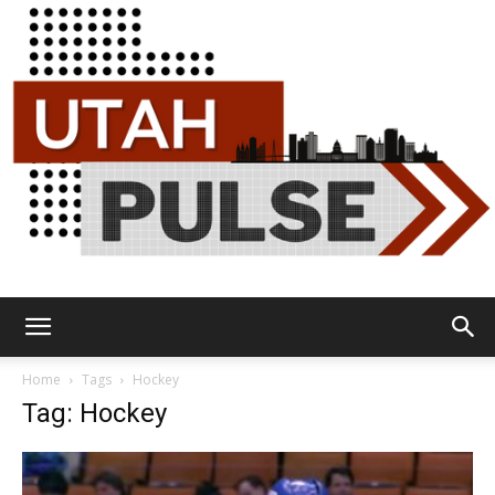
Utah
Home
Tags
Hockey
Tag: Hockey
Pulse