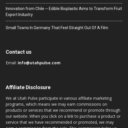
Innovation from Chile ─ Edible Bioplastic Aims to Transform Fruit
Export Industry
Small Towns In Germany That Feel Straight Out Of A Film
Contact us
Email:
info@utahpulse.com
Affiliate Disclosure
We at Utah Pulse participate in various affiliate marketing
programs, which means we may earn commissions on
products or services that we recommend or promote through
our website. When you click on a link to purchase a product or
service that we have recommended or promoted, we may