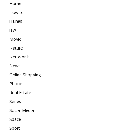
Home
How to
iTunes
law
Movie
Nature
Net Worth
News
Online Shopping
Photos
Real Estate
Series
Social Media
Space
Sport