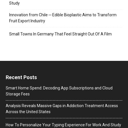
Study
Innovation from Chile ─ Edible Bioplastic Aims to Transform
Fruit Export Industry
Small Towns In Germany That Feel Straight Out Of A Film
Recent Posts
Smart Home Spend: Decoding App Subscriptions and Cloud
Storage Fees
Analysis Reveals Massive Gaps in Addiction Treatment Access
Across the United States
How To Personalize Your Typing Experience For Work And Study