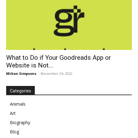
What to Do if Your Goodreads App or
Website is Not...
Milton Simpsons
-
November 24, 2022
Categories
Animals
Art
Biography
Blog