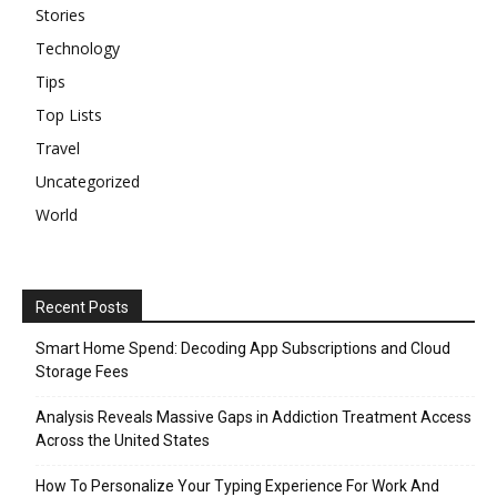
Stories
Technology
Tips
Top Lists
Travel
Uncategorized
World
Recent Posts
Smart Home Spend: Decoding App Subscriptions and Cloud
Storage Fees
Analysis Reveals Massive Gaps in Addiction Treatment Access
Across the United States
How To Personalize Your Typing Experience For Work And