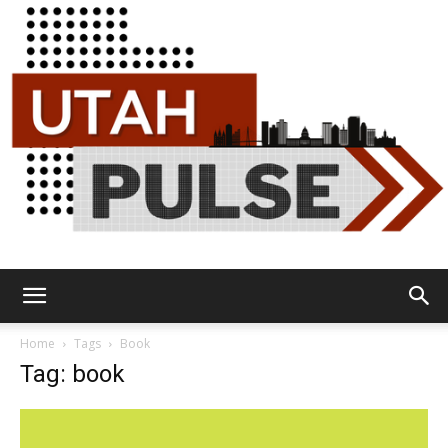
Utah
Home
Tags
Book
Tag: book
Pulse