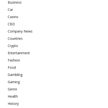
Business
Car
Casino
CBD
Company News
Countries
Crypto
Entertainment
Fashion
Food
Gambling
Gaming
Genre
Health
History