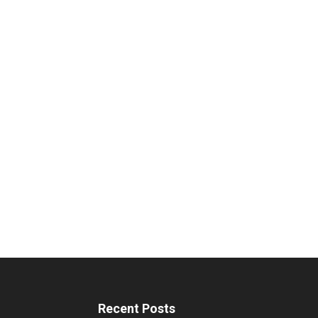
Recent Posts