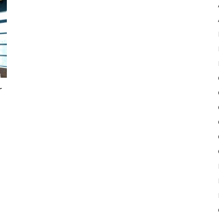
Pulse
r