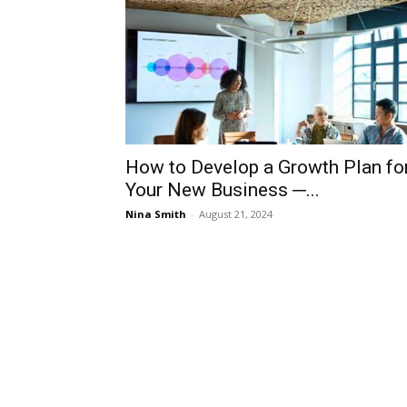
How to Develop a Growth Plan fo
Your New Business ─...
Nina Smith
-
August 21, 2024