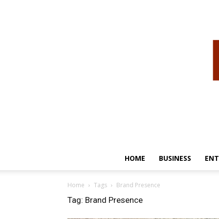
HOME
BUSINESS
ENT
Home
Tags
Brand Presence
Tag: Brand Presence