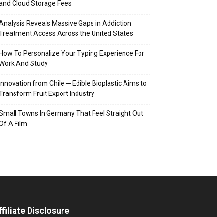
and Cloud Storage Fees
Analysis Reveals Massive Gaps in Addiction
Treatment Access Across the United States
How To Personalize Your Typing Experience For
Work And Study
Innovation from Chile ─ Edible Bioplastic Aims to
Transform Fruit Export Industry
Small Towns In Germany That Feel Straight Out
Of A Film
ffiliate Disclosure