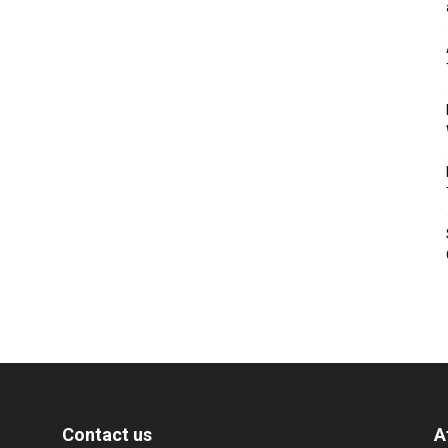
Contact us
A