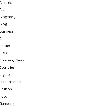
Animals
Art
Biography
Blog
Business
Car
Casino
CBD
Company News
Countries
Crypto
Entertainment
Fashion
Food
Gambling