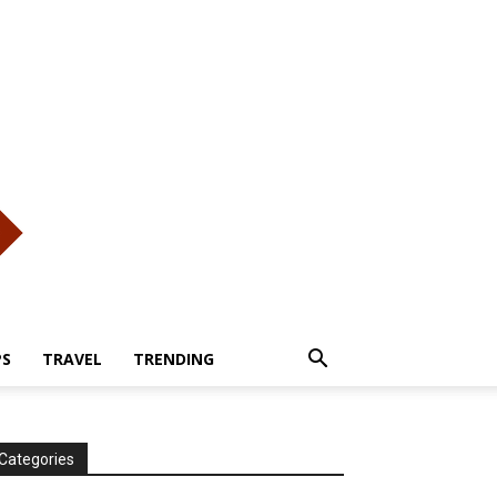
PS
TRAVEL
TRENDING
Categories