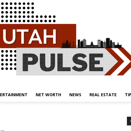
ERTAINMENT
NET WORTH
NEWS
REAL ESTATE
TI
Utah