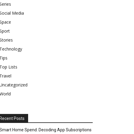
Series
Social Media
Space
Sport
Stories
Technology
Tips
Top Lists
Travel
Uncategorized
World
Recent Posts
Smart Home Spend: Decoding App Subscriptions