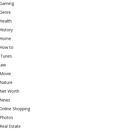
Gaming
Genre
Health
History
Home
How to
iTunes
law
Movie
Nature
Net Worth
News
Online Shopping
Photos
Real Estate