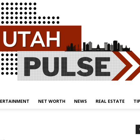
ERTAINMENT
NET WORTH
NEWS
REAL ESTATE
TI
Utah