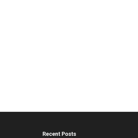
Recent Posts