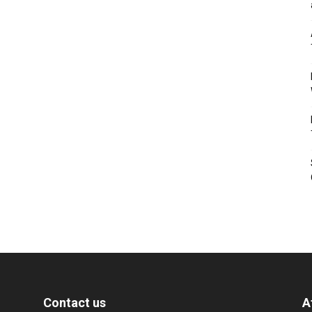
Contact us
A