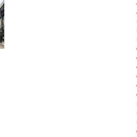
Pulse