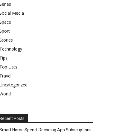
Series
Social Media
Space
Sport
Stories
Technology
Tips
Top Lists
Travel
Uncategorized
World
Recent Posts
Smart Home Spend: Decoding App Subscriptions