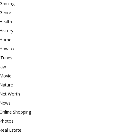
Gaming
Genre
Health
History
Home
How to
iTunes
law
Movie
Nature
Net Worth
News
Online Shopping
Photos
Real Estate