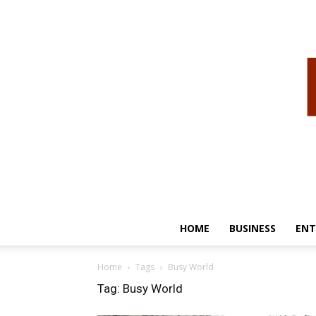
HOME
BUSINESS
ENT
Home
Tags
Busy World
Tag: Busy World