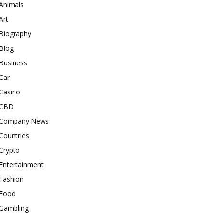
Animals
Art
Biography
Blog
Business
Car
Casino
CBD
Company News
Countries
Crypto
Entertainment
Fashion
Food
Gambling