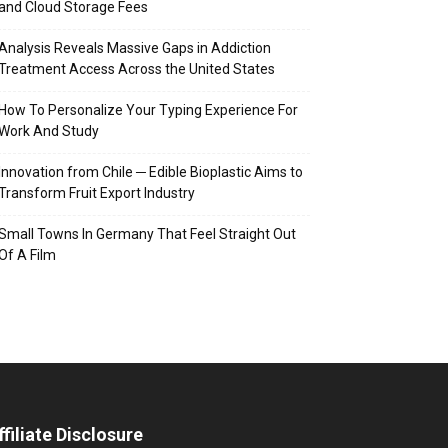
and Cloud Storage Fees
Analysis Reveals Massive Gaps in Addiction
Treatment Access Across the United States
How To Personalize Your Typing Experience For
Work And Study
Innovation from Chile ─ Edible Bioplastic Aims to
Transform Fruit Export Industry
Small Towns In Germany That Feel Straight Out
Of A Film
ffiliate Disclosure