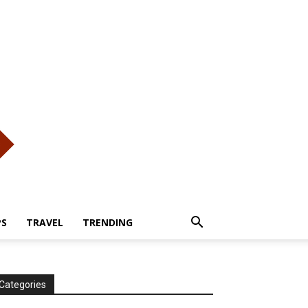
PS
TRAVEL
TRENDING
Categories