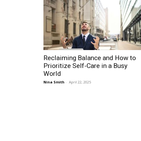
Reclaiming Balance and How to
Prioritize Self-Care in a Busy
World
Nina Smith
-
April 22, 2025