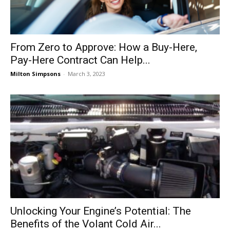
From Zero to Approve: How a Buy-Here,
Pay-Here Contract Can Help...
Milton Simpsons
-
March 3, 2023
Unlocking Your Engine’s Potential: The
Benefits of the Volant Cold Air...