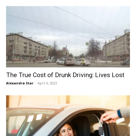
The True Cost of Drunk Driving: Lives Lost
Alexandra Star
-
April 6, 2023