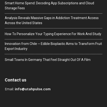
Smart Home Spend: Decoding App Subscriptions and Cloud
Storage Fees
Analysis Reveals Massive Gaps in Addiction Treatment Access
Across the United States
How To Personalize Your Typing Experience For Work And Study
Innovation from Chile ─ Edible Bioplastic Aims to Transform Fruit
Export Industry
Small Towns In Germany That Feel Straight Out Of A Film
Contact us
Email:
info@utahpulse.com