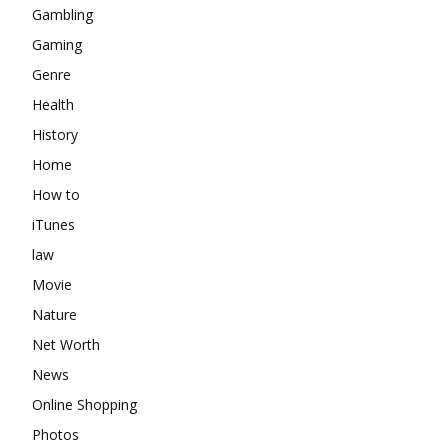
Gambling
Gaming
Genre
Health
History
Home
How to
iTunes
law
Movie
Nature
Net Worth
News
Online Shopping
Photos