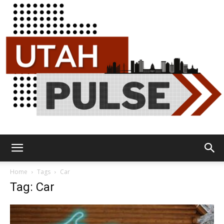
Utah
Home
Tags
Car
Tag: Car
Pulse