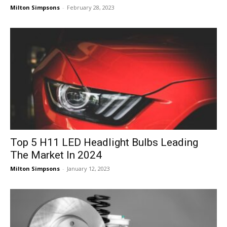
Milton Simpsons
-
February 28, 2023
Top 5 H11 LED Headlight Bulbs Leading
The Market In 2024
Milton Simpsons
-
January 12, 2023