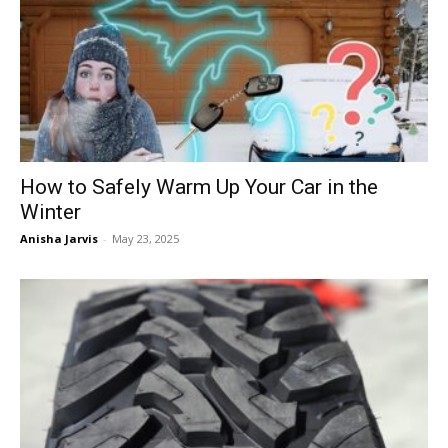
How to Safely Warm Up Your Car in the
Winter
Anisha Jarvis
-
May 23, 2025