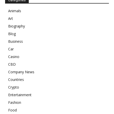
Categories
Animals
Art
Biography
Blog
Business
Car
Casino
CBD
Company News
Countries
Crypto
Entertainment
Fashion
Food