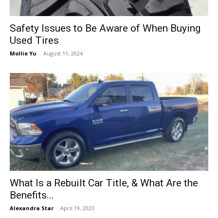
Safety Issues to Be Aware of When Buying
Used Tires
Mollie Yu
-
August 11, 2024
What Is a Rebuilt Car Title, & What Are the
Benefits...
Alexandra Star
-
April 19, 2023