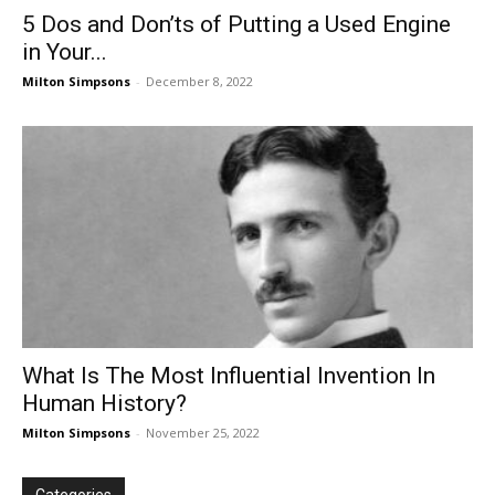
5 Dos and Don’ts of Putting a Used Engine
in Your...
Milton Simpsons
-
December 8, 2022
What Is The Most Influential Invention In
Human History?
Milton Simpsons
-
November 25, 2022