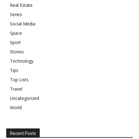
Real Estate
Series
Social Media
Space
Sport
Stories
Technology
Tips
Top Lists
Travel
Uncategorized
World
Recent Posts