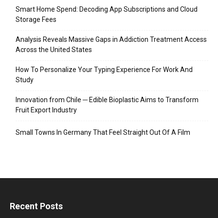
Smart Home Spend: Decoding App Subscriptions and Cloud
Storage Fees
Analysis Reveals Massive Gaps in Addiction Treatment Access
Across the United States
How To Personalize Your Typing Experience For Work And
Study
Innovation from Chile ─ Edible Bioplastic Aims to Transform
Fruit Export Industry
Small Towns In Germany That Feel Straight Out Of A Film
Recent Posts