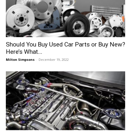
Should You Buy Used Car Parts or Buy New?
Here’s What...
Milton Simpsons
-
December 19, 2022