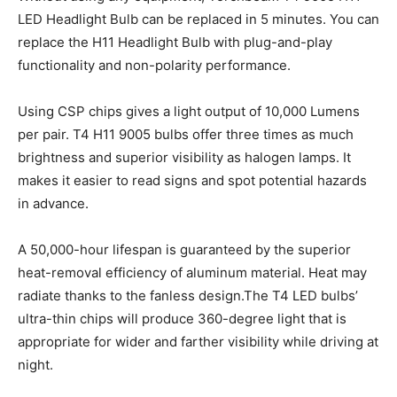
LED Headlight Bulb can be replaced in 5 minutes. You can
replace the H11 Headlight Bulb with plug-and-play
functionality and non-polarity performance.
Using CSP chips gives a light output of 10,000 Lumens
per pair. T4 H11 9005 bulbs offer three times as much
brightness and superior visibility as halogen lamps. It
makes it easier to read signs and spot potential hazards
in advance.
A 50,000-hour lifespan is guaranteed by the superior
heat-removal efficiency of aluminum material. Heat may
radiate thanks to the fanless design.The T4 LED bulbs’
ultra-thin chips will produce 360-degree light that is
appropriate for wider and farther visibility while driving at
night.