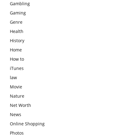
Gambling
Gaming
Genre
Health
History
Home
How to
iTunes
law
Movie
Nature
Net Worth
News
Online Shopping
Photos