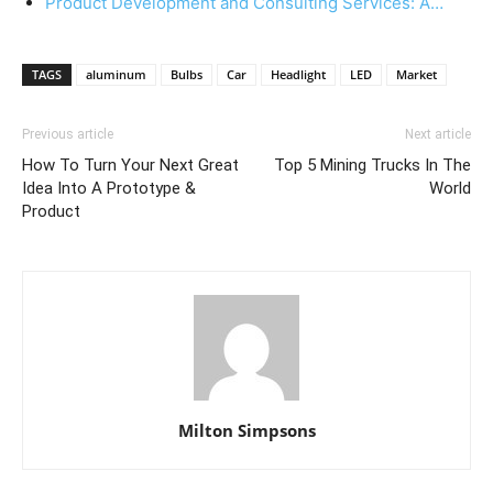
Product Development and Consulting Services: A…
TAGS
aluminum
Bulbs
Car
Headlight
LED
Market
Previous article
Next article
How To Turn Your Next Great
Top 5 Mining Trucks In The
Idea Into A Prototype &
World
Product
Milton Simpsons