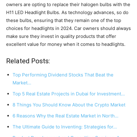
owners are opting to replace their halogen bulbs with the
H11 LED Headlight Bulbs. As technology advances, so do
these bulbs, ensuring that they remain one of the top
choices for headlights in 2024. Car owners should always
make sure they invest in quality products that offer
excellent value for money when it comes to headlights.
Related Posts:
Top Performing Dividend Stocks That Beat the
Market…
Top 5 Real Estate Projects in Dubai for Investment…
8 Things You Should Know About the Crypto Market
6 Reasons Why the Real Estate Market in North…
The Ultimate Guide to Inventing: Strategies for…