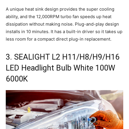
A unique heat sink design provides the super cooling
ability, and the 12,000RPM turbo fan speeds up heat
dissipation without making noise. Plug-and-play design
installs in 10 minutes. It has a built-in driver so it takes up
less room for a compact direct plug-in replacement.
3. SEALIGHT L2 H11/H8/H9/H16
LED Headlight Bulb White 100W
6000K