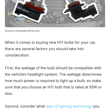
Source: emanualonline.com
When it comes to buying new H11 bulbs for your car,
there are several factors you should take into
consideration.
First, the wattage of the bulb should be compatible with
the vehicle’s headlight system. The wattage determines
how much power is required to light up a bulb, so make
sure that you choose an H11 bulb that is rated at 55W or
less.
Second, consider what
type of lighting technology
you