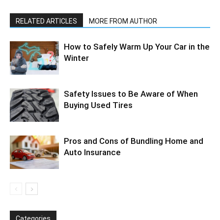
RELATED ARTICLES
MORE FROM AUTHOR
How to Safely Warm Up Your Car in the
Winter
Safety Issues to Be Aware of When
Buying Used Tires
Pros and Cons of Bundling Home and
Auto Insurance
Categories