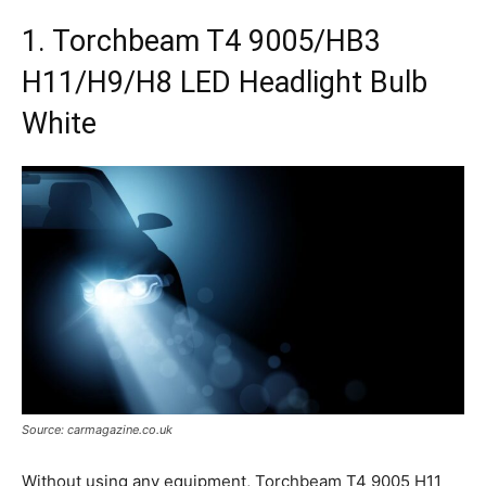
1. Torchbeam T4 9005/HB3
H11/H9/H8 LED Headlight Bulb
White
Source: carmagazine.co.uk
Without using any equipment, Torchbeam T4 9005 H11