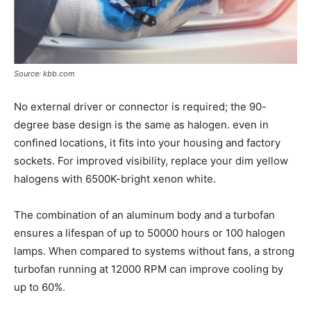
Source: kbb.com
No external driver or connector is required; the 90-
degree base design is the same as halogen. even in
confined locations, it fits into your housing and factory
sockets. For improved visibility, replace your dim yellow
halogens with 6500K-bright xenon white.
The combination of an aluminum body and a turbofan
ensures a lifespan of up to 50000 hours or 100 halogen
lamps. When compared to systems without fans, a strong
turbofan running at 12000 RPM can improve cooling by
up to 60%.