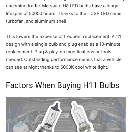
oncoming traffic. Marsauto H8 LED bulbs have a longer
lifespan of 50000 hours. Thanks to their CSP LED chips,
turbofan, and aluminum shell.
This lowers the expense of frequent replacement. A 1:1
design with a single bulb and plug enables a 10-minute
replacement. Plug & play, no modifications or tools
needed. Outstanding performance means that a vehicle
can see at night thanks to 6000K cool white light.
Factors When Buying H11 Bulbs