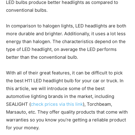
LED bulbs produce better headlights as compared to
conventional bulbs.
In comparison to halogen lights, LED headlights are both
more durable and brighter. Additionally, it uses a lot less
energy than halogen. The characteristics depend on the
type of LED headlight, on average the LED performs
better than the conventional bulb.
With all of their great features, it can be difficult to pick
the best H11 LED headlight bulb for your car or truck. In
this article, we will introduce some of the best
automotive lighting brands in the market, including
SEALIGHT (
check prices via this link
), Torchbeam,
Marsauto, etc. They offer quality products that come with
warranties so you know you’re getting a reliable product
for your money.