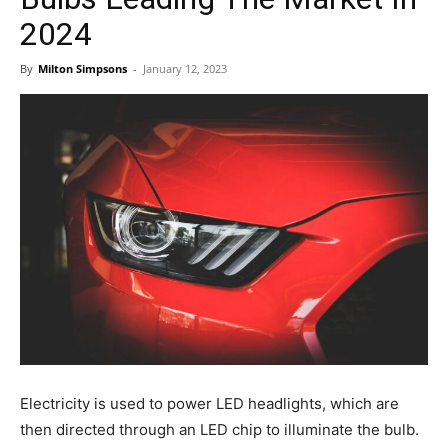
2024
By
Milton Simpsons
-
January 12, 2023
Electricity is used to power LED headlights, which are
then directed through an LED chip to illuminate the bulb.