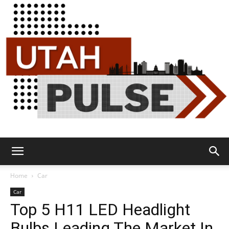
Utah
Home
Car
Car
Top 5 H11 LED Headlight
Pulse
Bulbs Leading The Market In