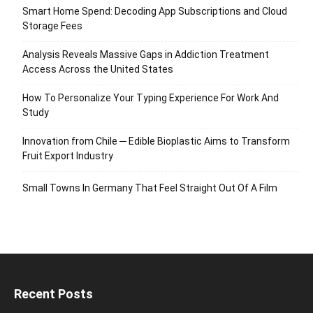
Smart Home Spend: Decoding App Subscriptions and Cloud
Storage Fees
Analysis Reveals Massive Gaps in Addiction Treatment
Access Across the United States
How To Personalize Your Typing Experience For Work And
Study
Innovation from Chile ─ Edible Bioplastic Aims to Transform
Fruit Export Industry
Small Towns In Germany That Feel Straight Out Of A Film
Recent Posts