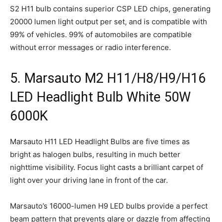
S2 H11 bulb contains superior CSP LED chips, generating
20000 lumen light output per set, and is compatible with
99% of vehicles. 99% of automobiles are compatible
without error messages or radio interference.
5. Marsauto M2 H11/H8/H9/H16
LED Headlight Bulb White 50W
6000K
Marsauto H11 LED Headlight Bulbs are five times as
bright as halogen bulbs, resulting in much better
nighttime visibility. Focus light casts a brilliant carpet of
light over your driving lane in front of the car.
Marsauto’s 16000-lumen H9 LED bulbs provide a perfect
beam pattern that prevents glare or dazzle from affecting