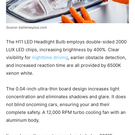
Source: batteriesplus.com
The H11 LED Headlight Bulb employs double-sided 2000
LUX LED chips, increasing brightness by 400%. Clear
visibility for
nighttime driving
, earlier obstacle detection,
and increased reaction time are all provided by 6500K
xenon white.
The 0.04-inch ultra-thin board design increases light
concentration and eliminates shadows and glare. It does
not blind oncoming cars, ensuring your and their
complete safety. A 12,000 RPM turbo cooling fan with an
aluminum body.