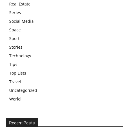
Real Estate
Series
Social Media
Space
Sport
Stories
Technology
Tips
Top Lists
Travel
Uncategorized
World
Recent Posts