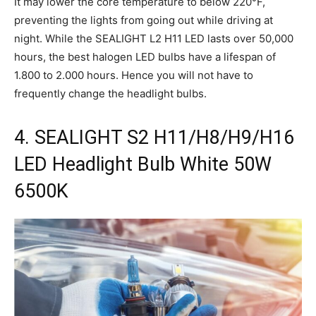
It may lower the core temperature to below 220°F,
preventing the lights from going out while driving at
night. While the SEALIGHT L2 H11 LED lasts over 50,000
hours, the best halogen LED bulbs have a lifespan of
1.800 to 2.000 hours. Hence you will not have to
frequently change the headlight bulbs.
4. SEALIGHT S2 H11/H8/H9/H16
LED Headlight Bulb White 50W
6500K