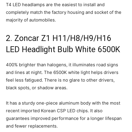
T4 LED headlamps are the easiest to install and
completely match the factory housing and socket of the
majority of automobiles.
2. Zoncar Z1 H11/H8/H9/H16
LED Headlight Bulb White 6500K
400% brighter than halogens, it illuminates road signs
and lines at night. The 6500K white light helps drivers
feel less fatigued. There is no glare to other drivers,
black spots, or shadow areas.
It has a sturdy one-piece aluminum body with the most
recent imported Korean CSP LED chips. It also
guarantees improved performance for a longer lifespan
and fewer replacements.