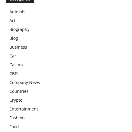
Animals
Art
Biography
Blog
Business
Car
Casino
CBD
Company News
Countries
Crypto
Entertainment
Fashion
Food