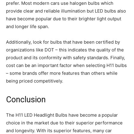
prefer. Most modern cars use halogen bulbs which
provide clear and reliable illumination but LED bulbs also
have become popular due to their brighter light output
and longer life span.
Additionally, look for bulbs that have been certified by
organizations like DOT – this indicates the quality of the
product and its conformity with safety standards. Finally,
cost can be an important factor when selecting H11 bulbs
– some brands offer more features than others while
being priced competitively.
Conclusion
The H11 LED Headlight Bulbs have become a popular
choice in the market due to their superior performance
and longevity. With its superior features, many car