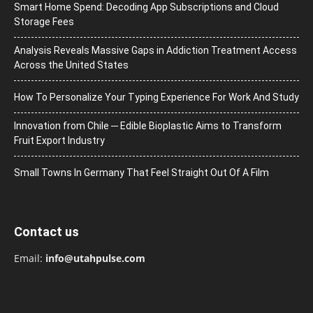
Smart Home Spend: Decoding App Subscriptions and Cloud
Storage Fees
Analysis Reveals Massive Gaps in Addiction Treatment Access
Across the United States
How To Personalize Your Typing Experience For Work And Study
Innovation from Chile ─ Edible Bioplastic Aims to Transform
Fruit Export Industry
Small Towns In Germany That Feel Straight Out Of A Film
Contact us
Email:
info@utahpulse.com