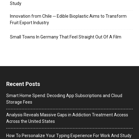
Study
Innovation from Chile ─ Edible Bioplastic Aims to Transform
Fruit Export Industry
Small Towns In Germany That Feel Straight Out Of A Film
Recent Posts
Smart Home Spend: Decoding App Subscriptions and Cloud
Storage Fees
Analysis Reveals Massive Gaps in Addiction Treatment Access
Across the United States
How To Personalize Your Typing Experience For Work And Study