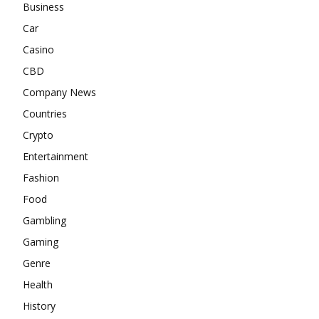
Business
Car
Casino
CBD
Company News
Countries
Crypto
Entertainment
Fashion
Food
Gambling
Gaming
Genre
Health
History