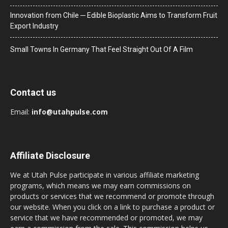
Innovation from Chile ─ Edible Bioplastic Aims to Transform Fruit
Export Industry
Small Towns In Germany That Feel Straight Out Of A Film
Contact us
Email:
info@utahpulse.com
Affiliate Disclosure
We at Utah Pulse participate in various affiliate marketing
programs, which means we may earn commissions on
products or services that we recommend or promote through
our website. When you click on a link to purchase a product or
service that we have recommended or promoted, we may