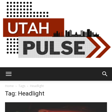
Utah
Home
Tags
Headlight
Tag: Headlight
Pulse