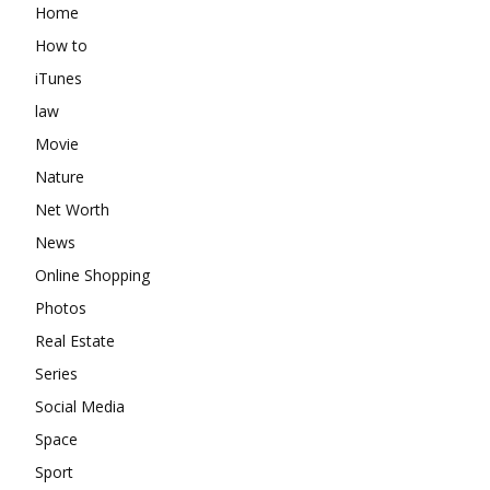
Home
How to
iTunes
law
Movie
Nature
Net Worth
News
Online Shopping
Photos
Real Estate
Series
Social Media
Space
Sport