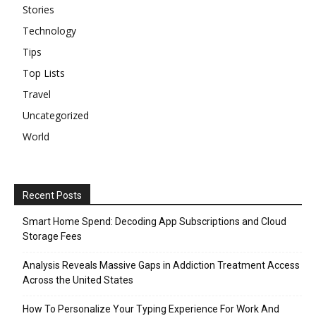
Stories
Technology
Tips
Top Lists
Travel
Uncategorized
World
Recent Posts
Smart Home Spend: Decoding App Subscriptions and Cloud
Storage Fees
Analysis Reveals Massive Gaps in Addiction Treatment Access
Across the United States
How To Personalize Your Typing Experience For Work And