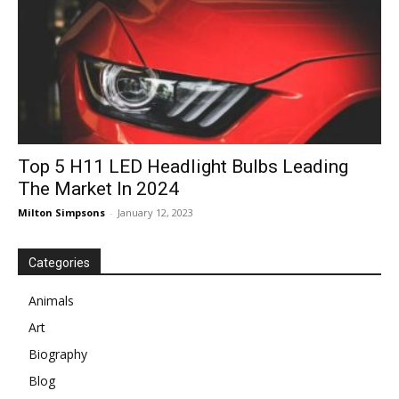
Top 5 H11 LED Headlight Bulbs Leading
The Market In 2024
Milton Simpsons
-
January 12, 2023
Categories
Animals
Art
Biography
Blog