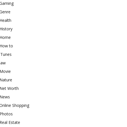
Gaming
Genre
Health
History
Home
How to
iTunes
law
Movie
Nature
Net Worth
News
Online Shopping
Photos
Real Estate