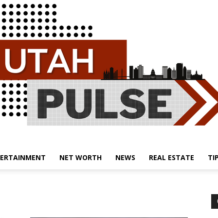
ERTAINMENT
NET WORTH
NEWS
REAL ESTATE
TI
Utah