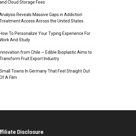
and Cloud Storage Fees
Analysis Reveals Massive Gaps in Addiction
Treatment Access Across the United States
How To Personalize Your Typing Experience For
Work And Study
Innovation from Chile ─ Edible Bioplastic Aims to
Transform Fruit Export Industry
Small Towns In Germany That Feel Straight Out
Of A Film
ffiliate Disclosure