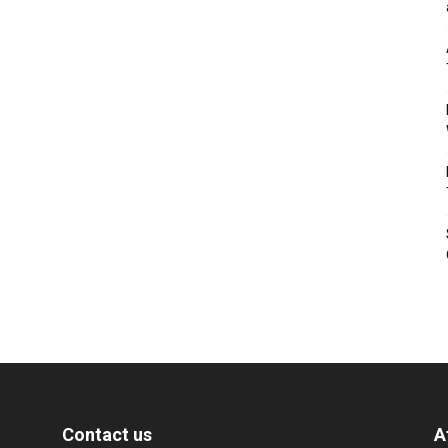
Contact us
A