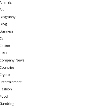
Animals
Art
Biography
Blog
Business
Car
Casino
CBD
Company News
Countries
Crypto
Entertainment
Fashion
Food
Gambling