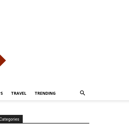
PS
TRAVEL
TRENDING
Categories