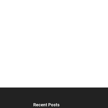
Recent Posts