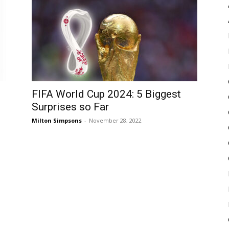
Pulse
FIFA World Cup 2024: 5 Biggest
Surprises so Far
Milton Simpsons
-
November 28, 2022