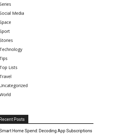
Series
Social Media
Space
Sport
Stories
Technology
Tips
Top Lists
Travel
Uncategorized
World
Recent Posts
Smart Home Spend: Decoding App Subscriptions