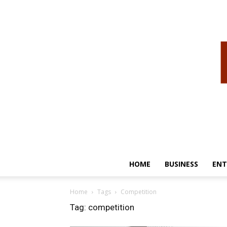
HOME
BUSINESS
ENT
Home
Tags
Competition
Tag: competition