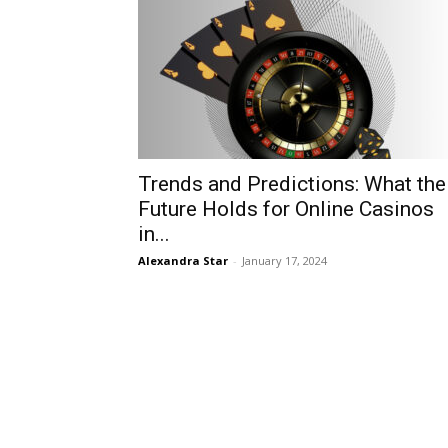
Trends and Predictions: What the
Future Holds for Online Casinos
in...
Alexandra Star
-
January 17, 2024