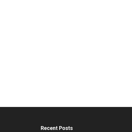
Recent Posts