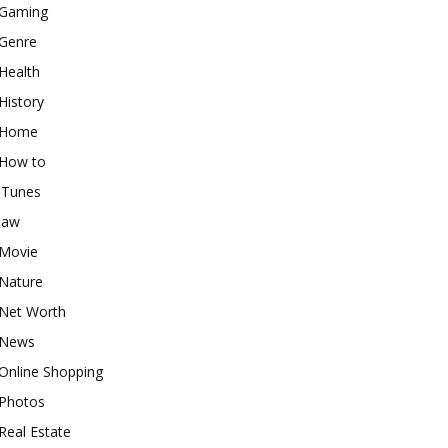
Gaming
Genre
Health
History
Home
How to
iTunes
law
Movie
Nature
Net Worth
News
Online Shopping
Photos
Real Estate