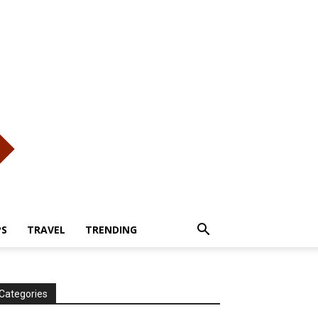
PS
TRAVEL
TRENDING
Categories