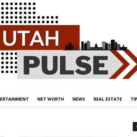
ERTAINMENT
NET WORTH
NEWS
REAL ESTATE
TI
Utah