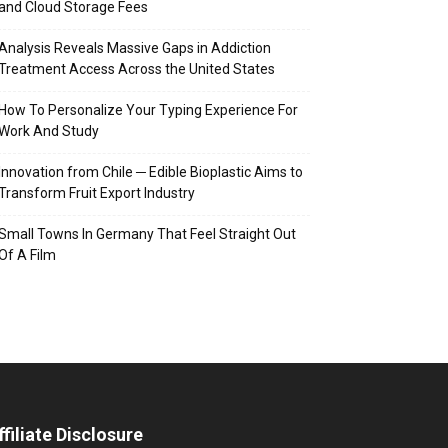
and Cloud Storage Fees
Analysis Reveals Massive Gaps in Addiction
Treatment Access Across the United States
How To Personalize Your Typing Experience For
Work And Study
Innovation from Chile ─ Edible Bioplastic Aims to
Transform Fruit Export Industry
Small Towns In Germany That Feel Straight Out
Of A Film
ffiliate Disclosure