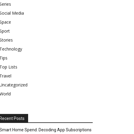
Series
Social Media
Space
Sport
Stories
Technology
Tips
Top Lists
Travel
Uncategorized
World
Recent Posts
Smart Home Spend: Decoding App Subscriptions