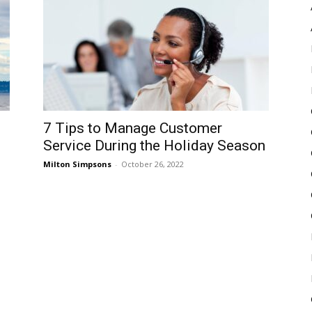
Pulse
7 Tips to Manage Customer
Service During the Holiday Season
Milton Simpsons
-
October 26, 2022