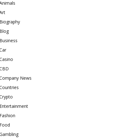
Animals
Art
Biography
Blog
Business
Car
Casino
CBD
Company News
Countries
Crypto
Entertainment
Fashion
Food
Gambling