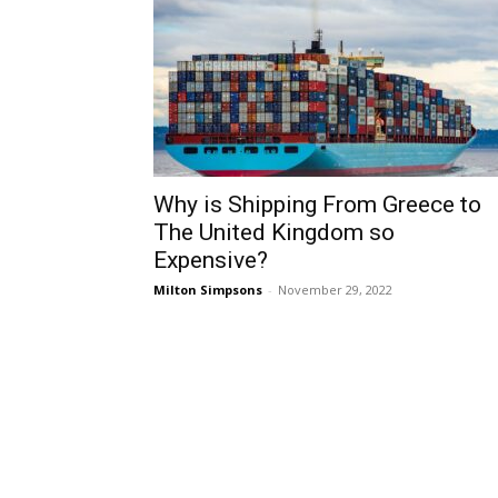
Why is Shipping From Greece to
The United Kingdom so
Expensive?
Milton Simpsons
-
November 29, 2022