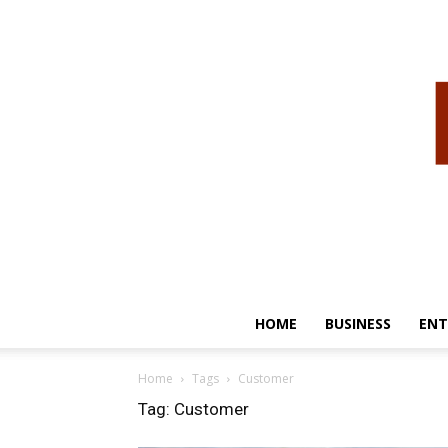
HOME
BUSINESS
ENT
Home
Tags
Customer
Tag: Customer