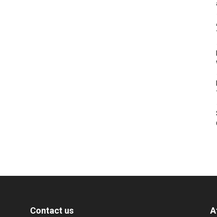
Contact us
A