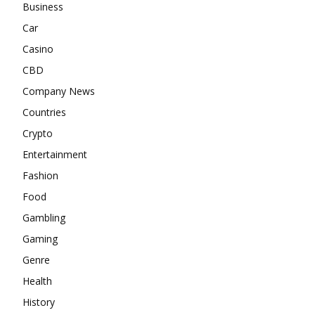
Business
Car
Casino
CBD
Company News
Countries
Crypto
Entertainment
Fashion
Food
Gambling
Gaming
Genre
Health
History