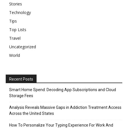
Stories
Technology
Tips
Top Lists
Travel
Uncategorized
World
Recent Posts
Smart Home Spend: Decoding App Subscriptions and Cloud
Storage Fees
Analysis Reveals Massive Gaps in Addiction Treatment Access
Across the United States
How To Personalize Your Typing Experience For Work And