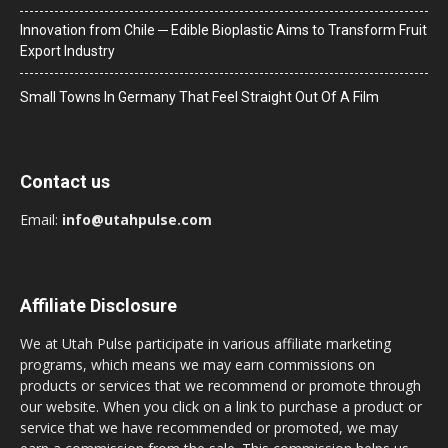
Innovation from Chile ─ Edible Bioplastic Aims to Transform Fruit
Export Industry
Small Towns In Germany That Feel Straight Out Of A Film
Contact us
Email:
info@utahpulse.com
Affiliate Disclosure
We at Utah Pulse participate in various affiliate marketing
programs, which means we may earn commissions on
products or services that we recommend or promote through
our website. When you click on a link to purchase a product or
service that we have recommended or promoted, we may