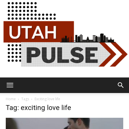
Utah
Home
Tags
Exciting love life
Tag: exciting love life
Pulse