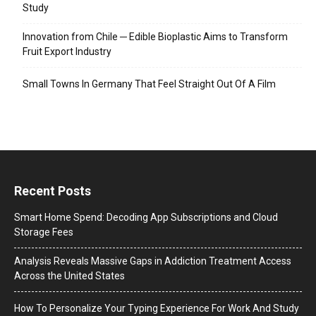
Study
Innovation from Chile ─ Edible Bioplastic Aims to Transform
Fruit Export Industry
Small Towns In Germany That Feel Straight Out Of A Film
Recent Posts
Smart Home Spend: Decoding App Subscriptions and Cloud
Storage Fees
Analysis Reveals Massive Gaps in Addiction Treatment Access
Across the United States
How To Personalize Your Typing Experience For Work And Study