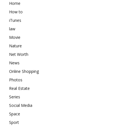
Home
How to
iTunes
law
Movie
Nature
Net Worth
News
Online Shopping
Photos
Real Estate
Series
Social Media
Space
Sport