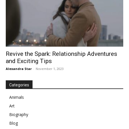
Revive the Spark: Relationship Adventures
and Exciting Tips
Alexandra Star
-
November 1, 2023
Categories
Animals
Art
Biography
Blog