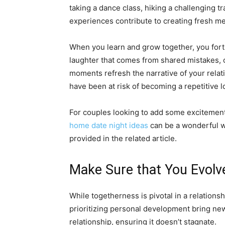
taking a dance class, hiking a challenging tr
experiences contribute to creating fresh m
When you learn and grow together, you forti
laughter that comes from shared mistakes,
moments refresh the narrative of your relat
have been at risk of becoming a repetitive l
For couples looking to add some excitement 
home date night ideas
can be a wonderful wa
provided in the related article.
Make Sure that You Evolve
While togetherness is pivotal in a relationsh
prioritizing personal development bring new
relationship, ensuring it doesn’t stagnate.