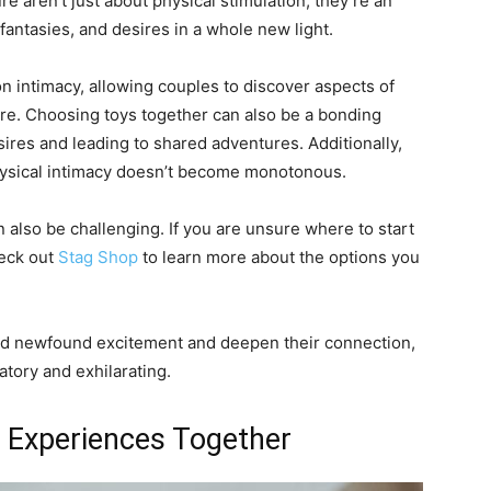
re aren’t just about physical stimulation; they’re an
fantasies, and desires in a whole new light.
on intimacy, allowing couples to discover aspects of
re. Choosing toys together can also be a bonding
res and leading to shared adventures. Additionally,
physical intimacy doesn’t become monotonous.
an also be challenging. If you are unsure where to start
heck out
Stag Shop
to learn more about the options you
find newfound excitement and deepen their connection,
tory and exhilarating.
 Experiences Together