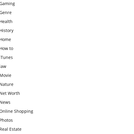
Gaming
Genre
Health
History
Home
How to
iTunes
law
Movie
Nature
Net Worth
News
Online Shopping
Photos
Real Estate