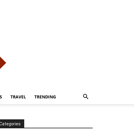
S
TRAVEL
TRENDING
Categories