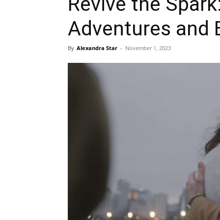
Revive the Spark
Adventures and E
By
Alexandra Star
-
November 1, 2023