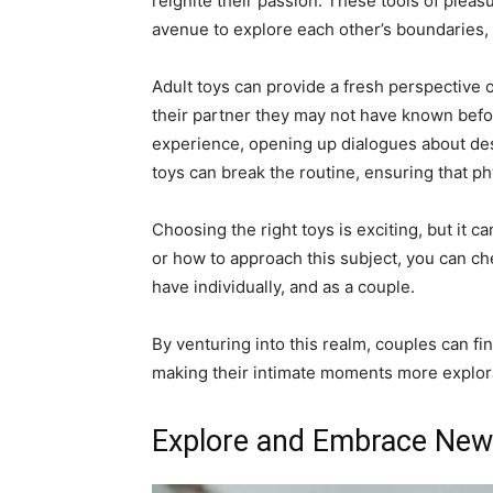
reignite their passion. These tools of pleasu
avenue to explore each other’s boundaries, 
Adult toys can provide a fresh perspective 
their partner they may not have known befo
experience, opening up dialogues about desi
toys can break the routine, ensuring that 
Choosing the right toys is exciting, but it c
or how to approach this subject, you can c
have individually, and as a couple.
By venturing into this realm, couples can 
making their intimate moments more explora
Explore and Embrace New