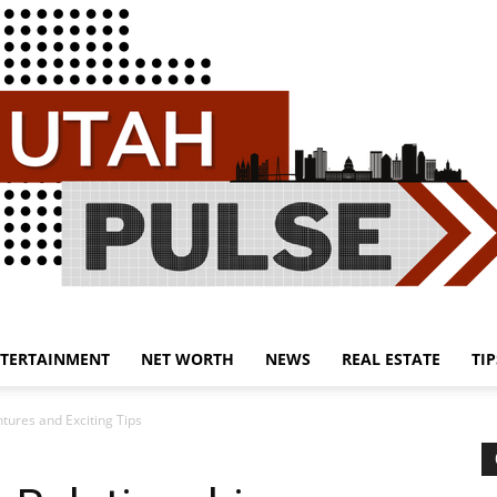
TERTAINMENT
NET WORTH
NEWS
REAL ESTATE
TIP
Utah
tures and Exciting Tips