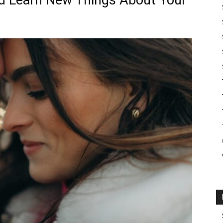
nd Learn New Things About Your