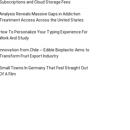
Subscriptions and Cloud Storage Fees
Analysis Reveals Massive Gaps in Addiction
Treatment Access Across the United States
How To Personalize Your Typing Experience For
Work And Study
Innovation from Chile ─ Edible Bioplastic Aims to
Transform Fruit Export Industry
Small Towns In Germany That Feel Straight Out
Of A Film