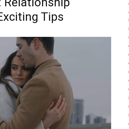
: Relationship
xciting Tips
Pulse