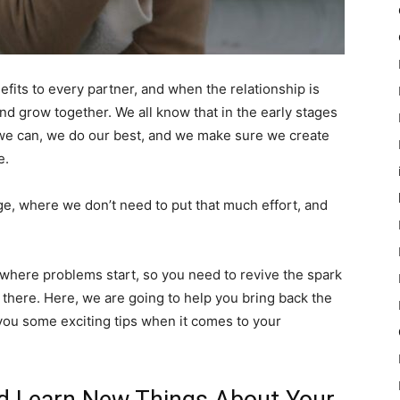
nefits to every partner, and when the relationship is
and grow together. We all know that in the early stages
ort we can, we do our best, and we make sure we create
e.
age, where we don’t need to put that much effort, and
e where problems start, so you need to revive the spark
l there. Here, we are going to help you bring back the
 you some exciting tips when it comes to your