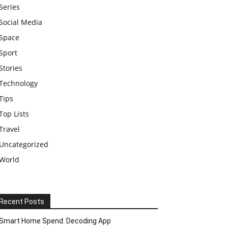
Series
Social Media
Space
Sport
Stories
Technology
Tips
Top Lists
Travel
Uncategorized
World
Recent Posts
Smart Home Spend: Decoding App