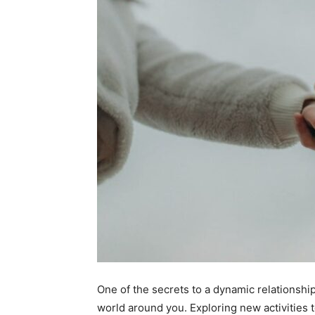
One of the secrets to a dynamic relationship
world around you. Exploring new activities 