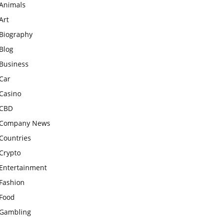
Animals
Art
Biography
Blog
Business
Car
Casino
CBD
Company News
Countries
Crypto
Entertainment
Fashion
Food
Gambling