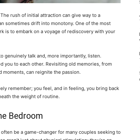
. The rush of initial attraction can give way to a
 can sometimes drift into monotony. One of the most
rk is to embark on a voyage of rediscovery with your
 to genuinely talk and, more importantly, listen.
ted you to each other. Revisiting old memories, from
ed moments, can reignite the passion.
ly remember; you feel, and in feeling, you bring back
eath the weight of routine.
The Bedroom
n often be a game-changer for many couples seeking to