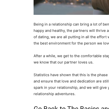
Being in a relationship can bring a lot of be
happy and healthy, the partners will thrive 
of dating, we are all putting in all the eff
the best environment for the person we lov
After a while, we get to the comfortable st
we know that our partner loves us.
Statistics have shown that this is the phas
and ensure that love and dedication are stil
spark in your relationship, and we will give
relationship adventures.