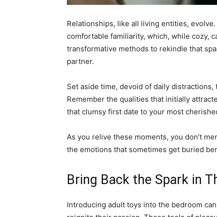
Relationships, like all living entities, evolve
comfortable familiarity, which, while cozy,
transformative methods to rekindle that spa
partner.
Set aside time, devoid of daily distractions,
Remember the qualities that initially attrac
that clumsy first date to your most cherish
As you relive these moments, you don’t mere
the emotions that sometimes get buried ben
Bring Back the Spark in 
Introducing adult toys into the bedroom ca