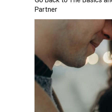
Go Back to The Basics a
Partner