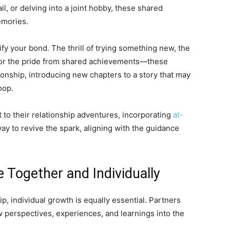
ail, or delving into a joint hobby, these shared
emories.
fy your bond. The thrill of trying something new, the
 or the pride from shared achievements—these
ionship, introducing new chapters to a story that may
oop.
to their relationship adventures, incorporating
at-
y to revive the spark, aligning with the guidance
 Together and Individually
ip, individual growth is equally essential. Partners
 perspectives, experiences, and learnings into the