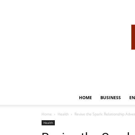
HOME
BUSINESS
EN
Home
Health
Revive the Spark: Relationship Adven
Health