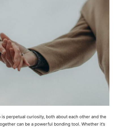
 is perpetual curiosity, both about each other and the
together can be a powerful bonding tool. Whether it’s