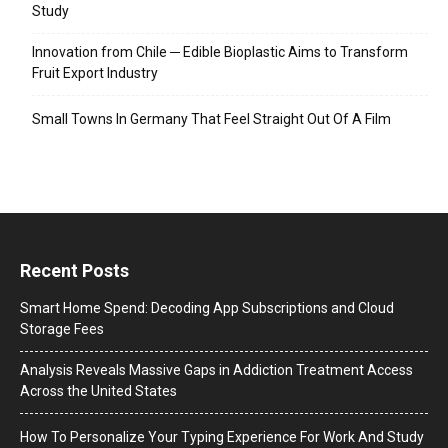
Study
Innovation from Chile ─ Edible Bioplastic Aims to Transform
Fruit Export Industry
Small Towns In Germany That Feel Straight Out Of A Film
Recent Posts
Smart Home Spend: Decoding App Subscriptions and Cloud
Storage Fees
Analysis Reveals Massive Gaps in Addiction Treatment Access
Across the United States
How To Personalize Your Typing Experience For Work And Study