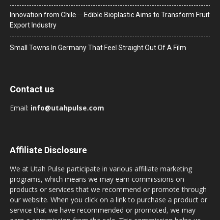
Innovation from Chile ─ Edible Bioplastic Aims to Transform Fruit
Export Industry
Small Towns In Germany That Feel Straight Out Of A Film
Contact us
Email:
info@utahpulse.com
Affiliate Disclosure
We at Utah Pulse participate in various affiliate marketing
programs, which means we may earn commissions on
products or services that we recommend or promote through
our website. When you click on a link to purchase a product or
service that we have recommended or promoted, we may