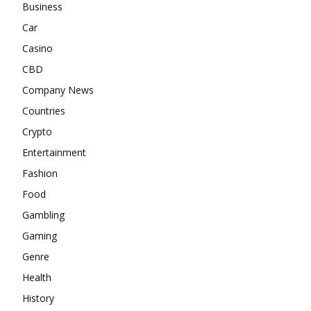
Business
Car
Casino
CBD
Company News
Countries
Crypto
Entertainment
Fashion
Food
Gambling
Gaming
Genre
Health
History