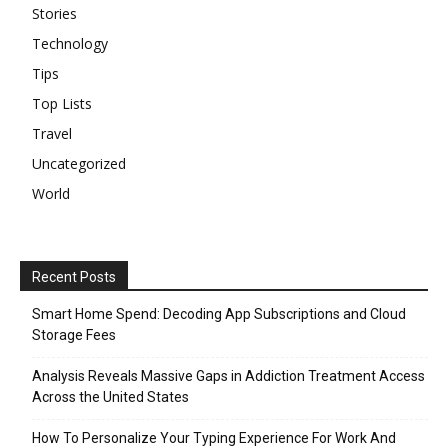
Stories
Technology
Tips
Top Lists
Travel
Uncategorized
World
Recent Posts
Smart Home Spend: Decoding App Subscriptions and Cloud
Storage Fees
Analysis Reveals Massive Gaps in Addiction Treatment Access
Across the United States
How To Personalize Your Typing Experience For Work And