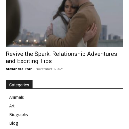
Revive the Spark: Relationship Adventures
and Exciting Tips
Alexandra Star
-
November 1, 2023
Categories
Animals
Art
Biography
Blog