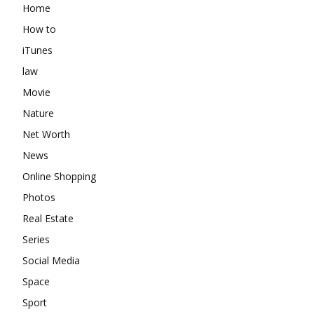
Home
How to
iTunes
law
Movie
Nature
Net Worth
News
Online Shopping
Photos
Real Estate
Series
Social Media
Space
Sport