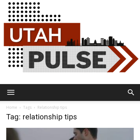
Utah
Home
Tags
Relationship tips
Tag: relationship tips
Pulse