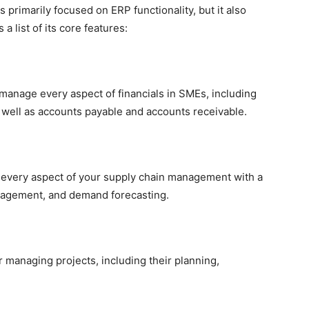
primarily focused on ERP functionality, but it also
list of its core features:
 manage every aspect of financials in SMEs, including
s well as accounts payable and accounts receivable.
every aspect of your supply chain management with a
nagement, and demand forecasting.
 managing projects, including their planning,