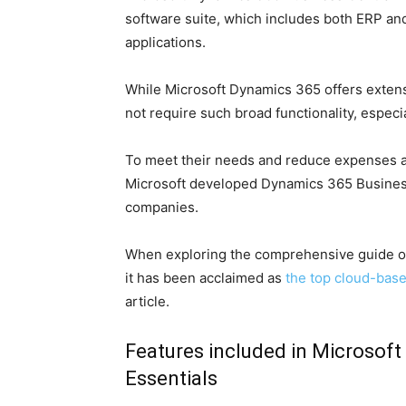
software suite, which includes both ERP a
applications.
While Microsoft Dynamics 365 offers exten
not require such broad functionality, especi
To meet their needs and reduce expenses a
Microsoft developed Dynamics 365 Business 
companies.
When exploring the comprehensive guide on
it has been acclaimed as
the top cloud-bas
article.
Features included in Microsoft
Essentials