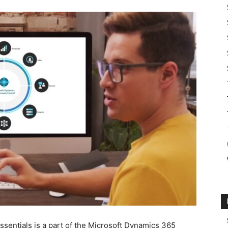
sentials is a part of the Microsoft Dynamics 365