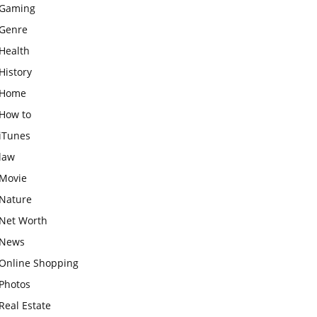
Gaming
Genre
Health
History
Home
How to
iTunes
law
Movie
Nature
Net Worth
News
Online Shopping
Photos
Real Estate