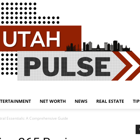
TERTAINMENT
NET WORTH
NEWS
REAL ESTATE
TIP
Utah
ral Essentials: A Comprehensive Guide