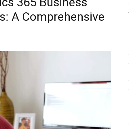
ics 365 Business
ls: A Comprehensive
Pulse