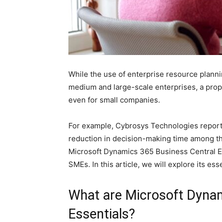
While the use of enterprise resource plann
medium and large-scale enterprises, a prope
even for small companies.
For example, Cybrosys Technologies report
reduction in decision-making time among t
Microsoft Dynamics 365 Business Central Es
SMEs. In this article, we will explore its esse
What are Microsoft Dynam
Essentials?