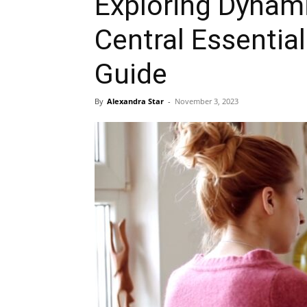
Exploring Dynam
Central Essentia
Guide
By
Alexandra Star
-
November 3, 2023