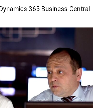
Dynamics 365 Business Central