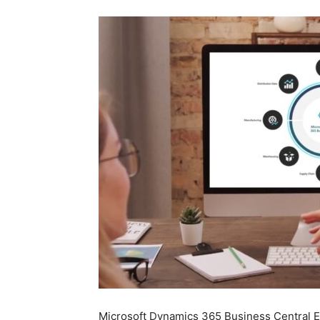
Microsoft Dynamics 365 Business Central Es