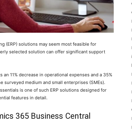
ing (ERP) solutions may seem most feasible for
rly selected solution can offer significant support
s an 11% decrease in operational expenses and a 35%
he surveyed medium and small enterprises (SMEs).
sentials is one of such ERP solutions designed for
ntial features in detail.
ics 365 Business Central