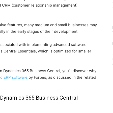
nd CRM (customer relationship management)
sive features, many medium and small businesses may
ally in the early stages of their development.
ssociated with implementing advanced software,
Central Essentials, which is optimized for smaller
 Dynamics 365 Business Central, you’ll discover why
ed ERP software
by Forbes, as discussed in the related
 Dynamics 365 Business Central