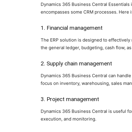
Dynamics 365 Business Central Essentials is 
encompasses some CRM processes. Here is a 
1. Financial management
The ERP solution is designed to effectively
the general ledger, budgeting, cash flow, a
2. Supply chain management
Dynamics 365 Business Central can handle 
focus on inventory, warehousing, sales ma
3. Project management
Dynamics 365 Business Central is useful for
execution, and monitoring.