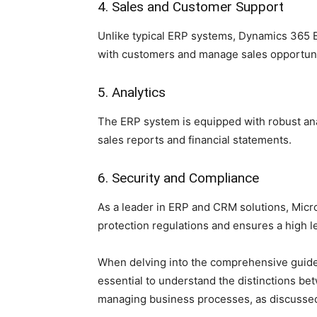
4. Sales and Customer Support
Unlike typical ERP systems, Dynamics 365 Bu
with customers and manage sales opportuni
5. Analytics
The ERP system is equipped with robust ana
sales reports and financial statements.
6. Security and Compliance
As a leader in ERP and CRM solutions, Micr
protection regulations and ensures a high le
When delving into the comprehensive guide 
essential to understand the distinctions b
managing business processes, as discussed i