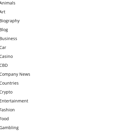
Animals
Art
Biography
Blog
Business
Car
Casino
CBD
Company News
Countries
Crypto
Entertainment
Fashion
Food
Gambling