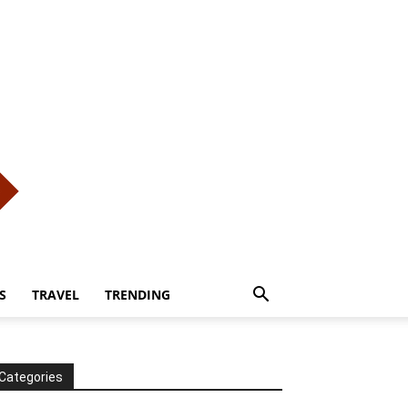
S
TRAVEL
TRENDING
Categories