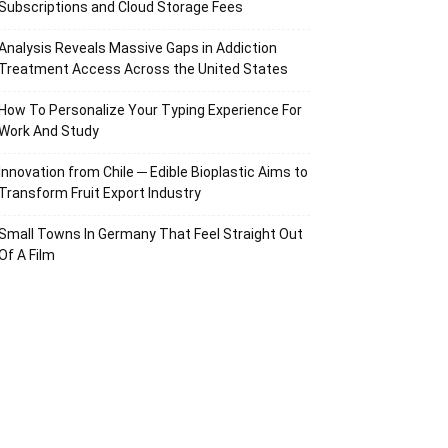
Subscriptions and Cloud Storage Fees
Analysis Reveals Massive Gaps in Addiction
Treatment Access Across the United States
How To Personalize Your Typing Experience For
Work And Study
Innovation from Chile ─ Edible Bioplastic Aims to
Transform Fruit Export Industry
Small Towns In Germany That Feel Straight Out
Of A Film