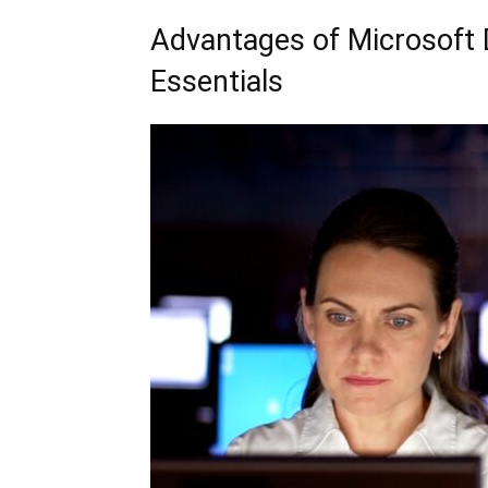
Advantages of Microsoft 
Essentials