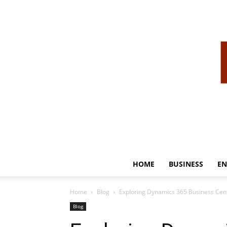
HOME
BUSINESS
EN
Home
Blog
Exploring Dynamics 365 Business Cent
Blog