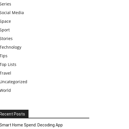
Series
Social Media
Space
Sport
Stories
Technology
Tips
Top Lists
Travel
Uncategorized
World
Recent Posts
Smart Home Spend: Decoding App