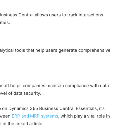
siness Central allows users to track interactions
ties.
lytical tools that help users generate comprehensive
osoft helps companies maintain compliance with data
vel of data security.
on Dynamics 365 Business Central Essentials, it’s
etween
ERP and MRP systems
, which play a vital role in
n the linked article.