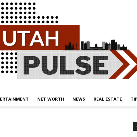
ERTAINMENT
NET WORTH
NEWS
REAL ESTATE
TI
Utah