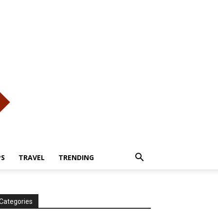
PS
TRAVEL
TRENDING
Categories