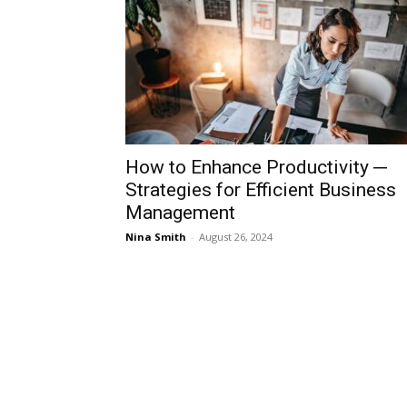
How to Enhance Productivity ─
Strategies for Efficient Business
Management
Nina Smith
-
August 26, 2024