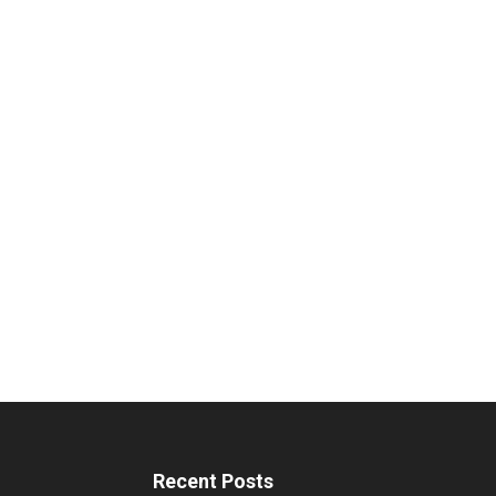
Recent Posts