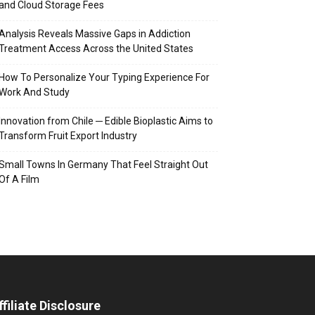
and Cloud Storage Fees
Analysis Reveals Massive Gaps in Addiction
Treatment Access Across the United States
How To Personalize Your Typing Experience For
Work And Study
Innovation from Chile ─ Edible Bioplastic Aims to
Transform Fruit Export Industry
Small Towns In Germany That Feel Straight Out
Of A Film
ffiliate Disclosure