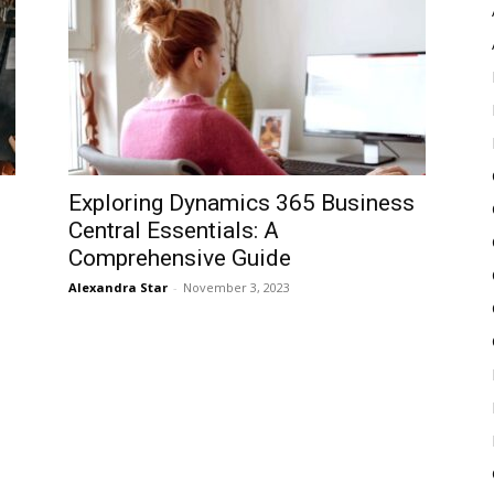
Pulse
Exploring Dynamics 365 Business
Central Essentials: A
Comprehensive Guide
Alexandra Star
-
November 3, 2023