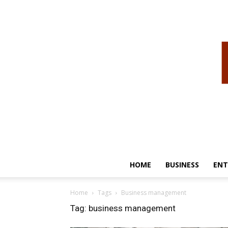
HOME
BUSINESS
ENT
Home
Tags
Business management
Tag: business management