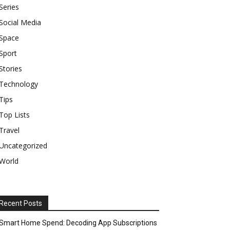
Series
Social Media
Space
Sport
Stories
Technology
Tips
Top Lists
Travel
Uncategorized
World
Recent Posts
Smart Home Spend: Decoding App Subscriptions