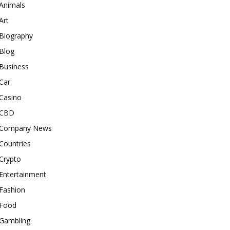
Animals
Art
Biography
Blog
Business
Car
Casino
CBD
Company News
Countries
Crypto
Entertainment
Fashion
Food
Gambling