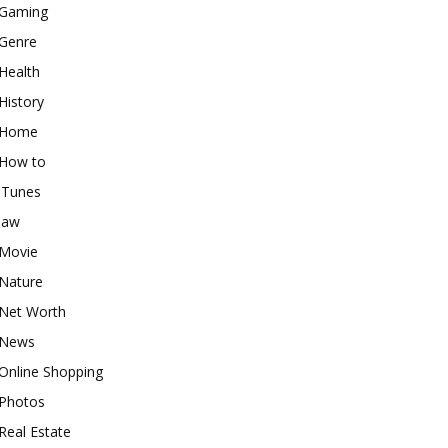
Gaming
Genre
Health
History
Home
How to
iTunes
law
Movie
Nature
Net Worth
News
Online Shopping
Photos
Real Estate