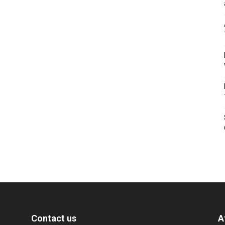
Contact us
A