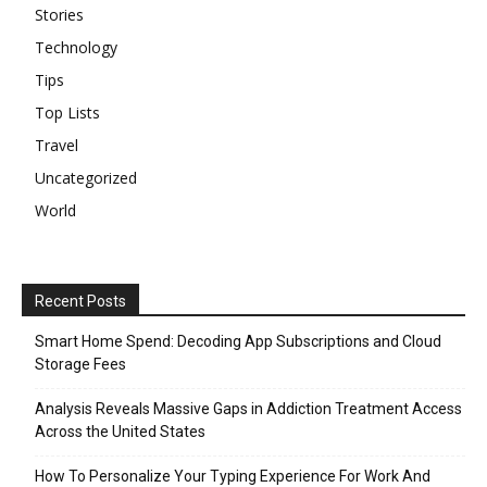
Stories
Technology
Tips
Top Lists
Travel
Uncategorized
World
Recent Posts
Smart Home Spend: Decoding App Subscriptions and Cloud
Storage Fees
Analysis Reveals Massive Gaps in Addiction Treatment Access
Across the United States
How To Personalize Your Typing Experience For Work And