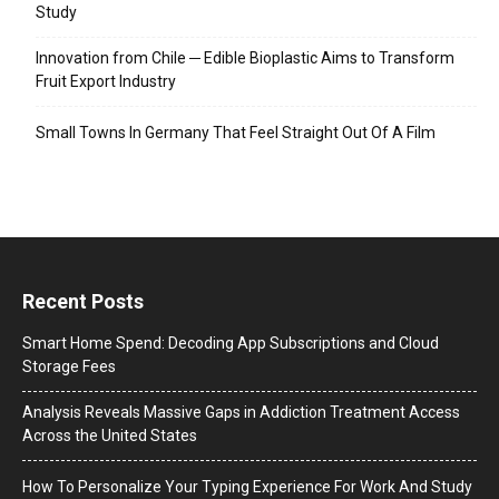
Study
Innovation from Chile ─ Edible Bioplastic Aims to Transform
Fruit Export Industry
Small Towns In Germany That Feel Straight Out Of A Film
Recent Posts
Smart Home Spend: Decoding App Subscriptions and Cloud
Storage Fees
Analysis Reveals Massive Gaps in Addiction Treatment Access
Across the United States
How To Personalize Your Typing Experience For Work And Study