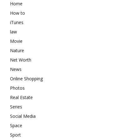
Home
How to
iTunes
law
Movie
Nature
Net Worth
News
Online Shopping
Photos
Real Estate
Series
Social Media
Space
Sport