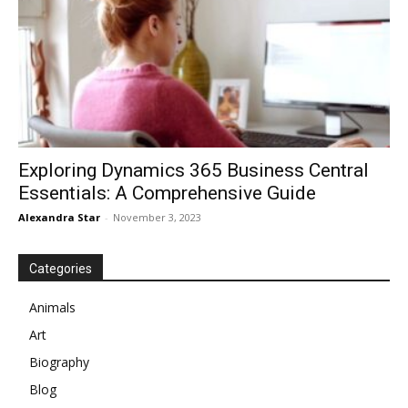
Exploring Dynamics 365 Business Central
Essentials: A Comprehensive Guide
Alexandra Star
-
November 3, 2023
Categories
Animals
Art
Biography
Blog