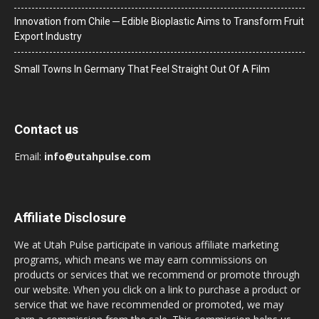
Innovation from Chile ─ Edible Bioplastic Aims to Transform Fruit
Export Industry
Small Towns In Germany That Feel Straight Out Of A Film
Contact us
Email:
info@utahpulse.com
Affiliate Disclosure
We at Utah Pulse participate in various affiliate marketing
programs, which means we may earn commissions on
products or services that we recommend or promote through
our website. When you click on a link to purchase a product or
service that we have recommended or promoted, we may