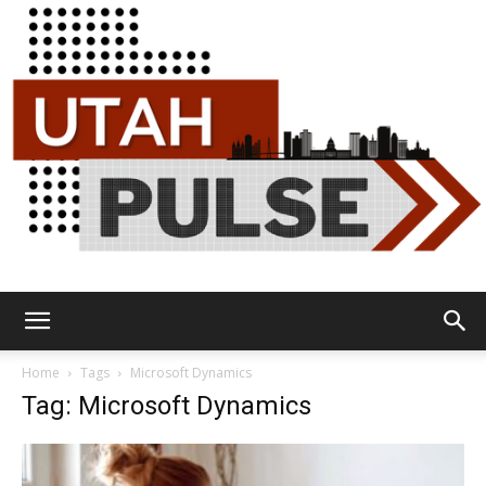
Utah
Home
Tags
Microsoft Dynamics
Tag: Microsoft Dynamics
Pulse