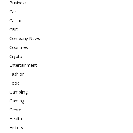
Business
Car
Casino
CBD
Company News
Countries
Crypto
Entertainment
Fashion
Food
Gambling
Gaming
Genre
Health
History