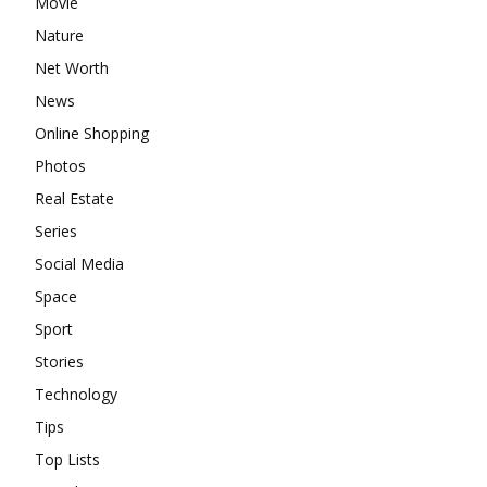
Movie
Nature
Net Worth
News
Online Shopping
Photos
Real Estate
Series
Social Media
Space
Sport
Stories
Technology
Tips
Top Lists