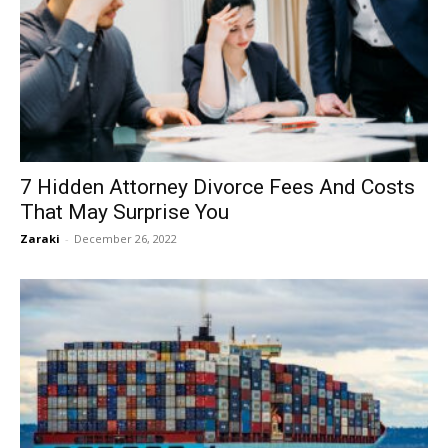
7 Hidden Attorney Divorce Fees And Costs
That May Surprise You
Zaraki
-
December 26, 2022