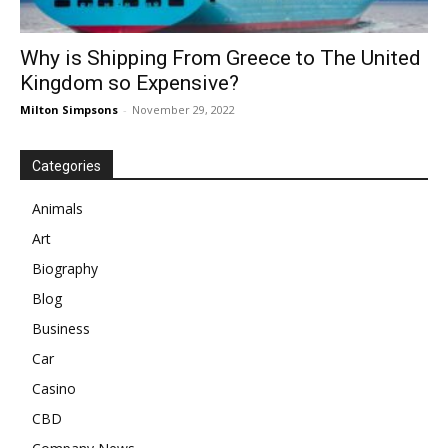
Why is Shipping From Greece to The United
Kingdom so Expensive?
Milton Simpsons
-
November 29, 2022
Categories
Animals
Art
Biography
Blog
Business
Car
Casino
CBD