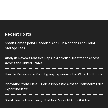
Recent Posts
Smart Home Spend: Decoding App Subscriptions and Cloud
Storage Fees
Analysis Reveals Massive Gaps in Addiction Treatment Access
Across the United States
How To Personalize Your Typing Experience For Work And Study
Innovation from Chile ─ Edible Bioplastic Aims to Transform Fruit
Export Industry
Small Towns In Germany That Feel Straight Out Of A Film