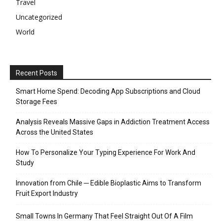
Travel
Uncategorized
World
Recent Posts
Smart Home Spend: Decoding App Subscriptions and Cloud
Storage Fees
Analysis Reveals Massive Gaps in Addiction Treatment Access
Across the United States
How To Personalize Your Typing Experience For Work And
Study
Innovation from Chile ─ Edible Bioplastic Aims to Transform
Fruit Export Industry
Small Towns In Germany That Feel Straight Out Of A Film