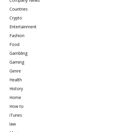
Company News
Countries
Crypto
Entertainment
Fashion
Food
Gambling
Gaming
Genre
Health
History
Home
How to
iTunes
law