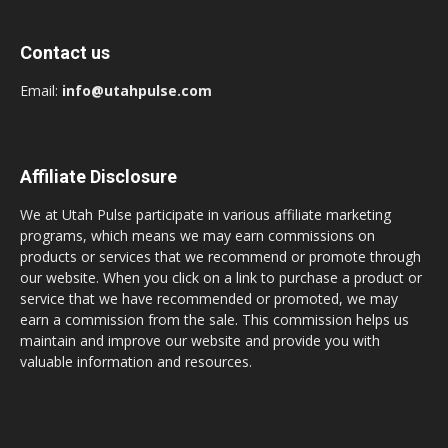
Contact us
Email:
info@utahpulse.com
Affiliate Disclosure
We at Utah Pulse participate in various affiliate marketing
programs, which means we may earn commissions on
products or services that we recommend or promote through
our website. When you click on a link to purchase a product or
service that we have recommended or promoted, we may
earn a commission from the sale. This commission helps us
maintain and improve our website and provide you with
valuable information and resources.