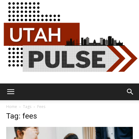
Utah
Home
Tags
Fees
Tag: fees
Pulse