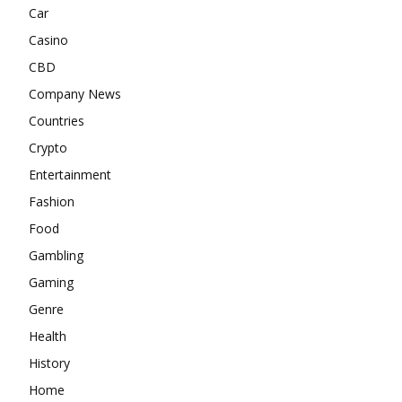
Car
Casino
CBD
Company News
Countries
Crypto
Entertainment
Fashion
Food
Gambling
Gaming
Genre
Health
History
Home