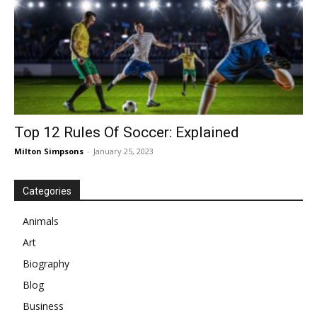
Top 12 Rules Of Soccer: Explained
Milton Simpsons
-
January 25, 2023
Categories
Animals
Art
Biography
Blog
Business