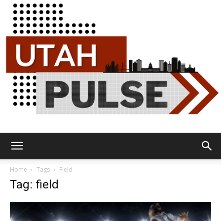
Utah
Home
Tags
Field
Tag: field
Pulse