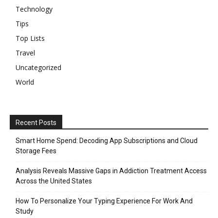
Technology
Tips
Top Lists
Travel
Uncategorized
World
Recent Posts
Smart Home Spend: Decoding App Subscriptions and Cloud
Storage Fees
Analysis Reveals Massive Gaps in Addiction Treatment Access
Across the United States
How To Personalize Your Typing Experience For Work And
Study