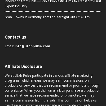
Innovation from Chile ─ Edible Bioplastic Aims to Transform Fruit
Export Industry
Small Towns In Germany That Feel Straight Out Of A Film
Contact us
Email:
info@utahpulse.com
Affiliate Disclosure
We at Utah Pulse participate in various affiliate marketing
programs, which means we may earn commissions on
products or services that we recommend or promote through
our website. When you click on a link to purchase a product or
service that we have recommended or promoted, we may
earn a commission from the sale. This commission helps us
maintain and improve our website and provide you with