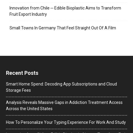
Innovation from Chile ─ Edible Bioplastic Aims to Transform
Fruit Export Industry
Small Towns In Germany That Feel Straight Out Of A Film
Recent Posts
Smart Home Spend: Decoding App Subscriptions and Cloud
Storage Fees
Analysis Reveals Massive Gaps in Addiction Treatment Access
Across the United States
How To Personalize Your Typing Experience For Work And Study