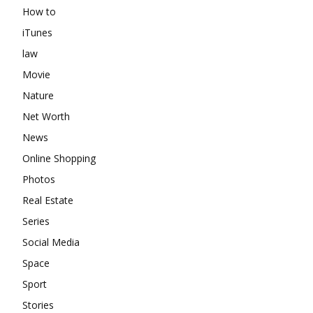
How to
iTunes
law
Movie
Nature
Net Worth
News
Online Shopping
Photos
Real Estate
Series
Social Media
Space
Sport
Stories