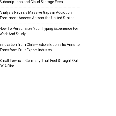
Subscriptions and Cloud Storage Fees
Analysis Reveals Massive Gaps in Addiction
Treatment Access Across the United States
How To Personalize Your Typing Experience For
Work And Study
Innovation from Chile ─ Edible Bioplastic Aims to
Transform Fruit Export Industry
Small Towns In Germany That Feel Straight Out
Of A Film