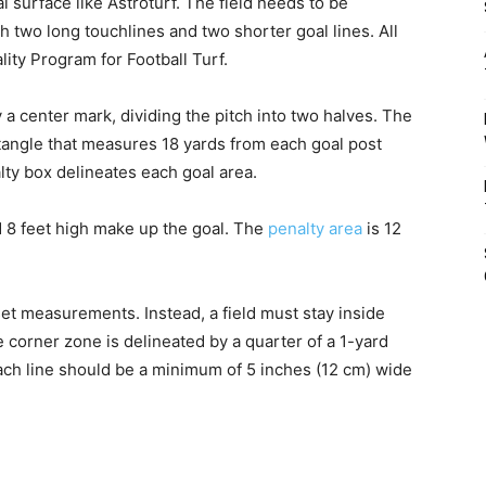
l surface like Astroturf. The field needs to be
th two long touchlines and two shorter goal lines. All
lity Program for Football Turf.
a center mark, dividing the pitch into two halves. The
ectangle that measures 18 yards from each goal post
lty box delineates each goal area.
d 8 feet high make up the goal. The
penalty area
is 12
set measurements. Instead, a field must stay inside
orner zone is delineated by a quarter of a 1-yard
ach line should be a minimum of 5 inches (12 cm) wide