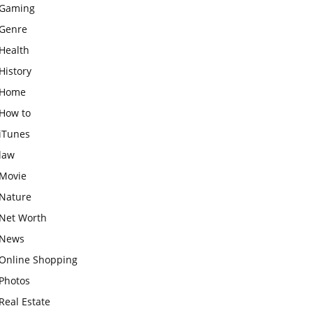
Gaming
Genre
Health
History
Home
How to
iTunes
law
Movie
Nature
Net Worth
News
Online Shopping
Photos
Real Estate