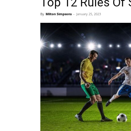
Top 12 Rules Of 
By
Milton Simpsons
-
January 25, 2023