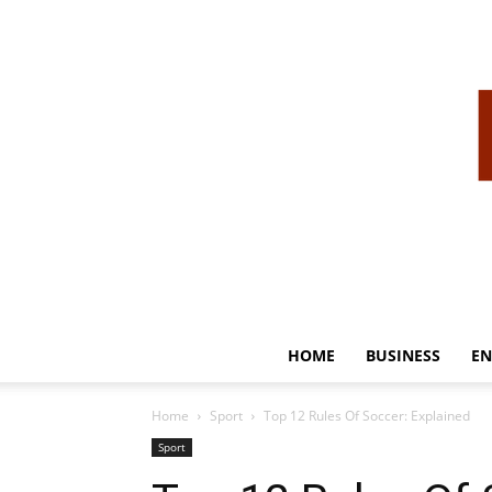
HOME
BUSINESS
EN
Home
Sport
Top 12 Rules Of Soccer: Explained
Sport