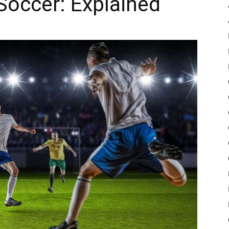
Soccer: Explained
Pulse