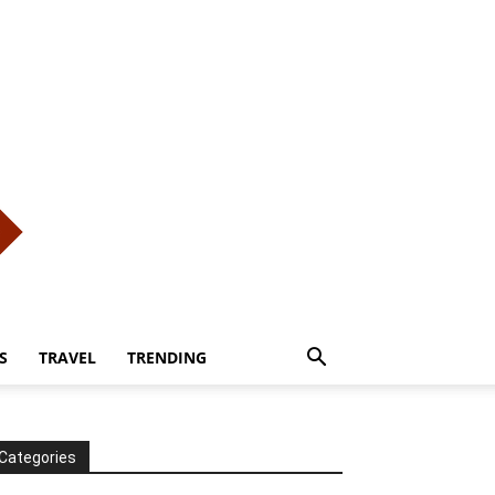
S
TRAVEL
TRENDING
Categories