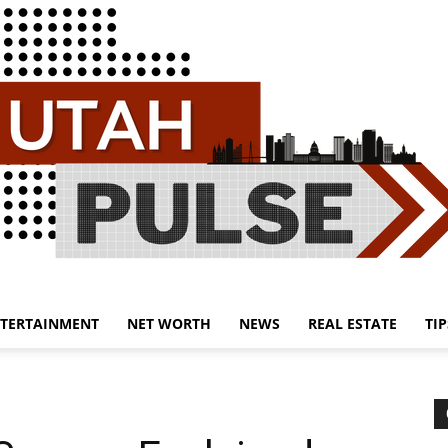
TERTAINMENT
NET WORTH
NEWS
REAL ESTATE
TIP
Utah