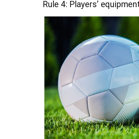
Rule 4: Players’ equipmen