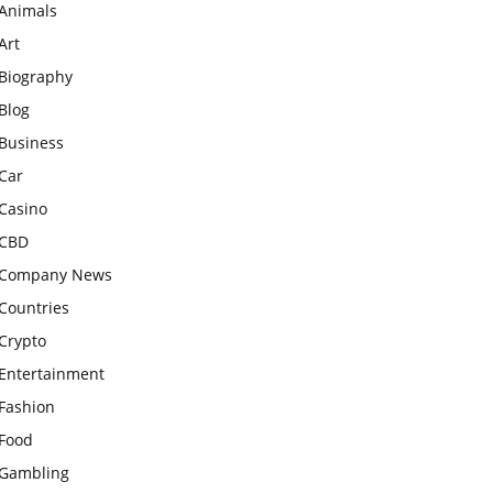
Animals
Art
Biography
Blog
Business
Car
Casino
CBD
Company News
Countries
Crypto
Entertainment
Fashion
Food
Gambling