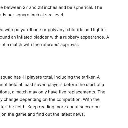
e between 27 and 28 inches and be spherical. The
ds per square inch at sea level.
d with polyurethane or polyvinyl chloride and lighter
 around an inflated bladder with a rubbery appearance. A
of a match with the referees’ approval.
uad has 11 players total, including the striker. A
ot field at least seven players before the start of a
tions, a match may only have five replacements. The
ay change depending on the competition. With the
enter the field. Keep reading more about soccer on
d on the game and find out the latest news.