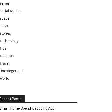
Series
Social Media
Space
Sport
Stories
Technology
Tips
Top Lists
Travel
Uncategorized
World
Recent Posts
Smart Home Spend: Decoding App