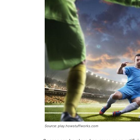
Source: play.howstuffworks.com