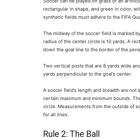
Soccer can be played on grass or an artificia
rectangular in shape, and green in color, wi
synthetic fields must adhere to the FIFA Qua
The midway of the soccer field is marked by 
radius of the center circle is 10 yards. A r
down the goal line to the border of the pena
Two vertical posts that are 8 yards wide an
yards perpendicular to the goal’s center.
A soccer field’s length and breadth are not 
certain maximum and minimum bounds. The c
circle. Measurements from the outside of e
for all lines.
Rule 2: The Ball