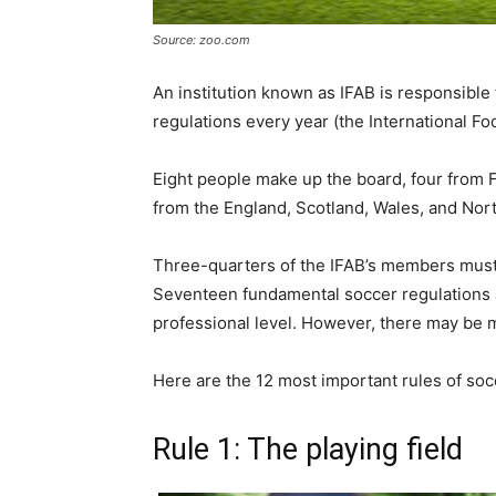
Source: zoo.com
An institution known as IFAB is responsible
regulations every year (the International Fo
Eight people make up the board, four from 
from the England, Scotland, Wales, and Nort
Three-quarters of the IFAB’s members must v
Seventeen fundamental soccer regulations a
professional level. However, there may be mo
Here are the 12 most important rules of soc
Rule 1: The playing field