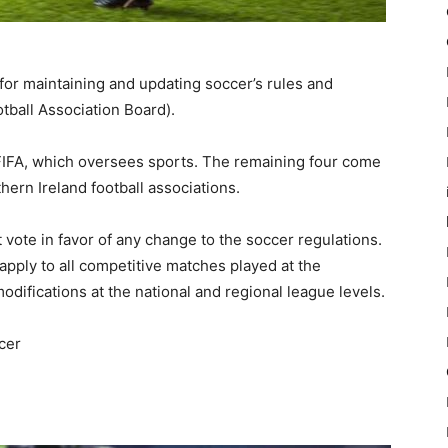
 for maintaining and updating soccer’s rules and
otball Association Board).
FIFA, which oversees sports. The remaining four come
hern Ireland football associations.
ote in favor of any change to the soccer regulations.
pply to all competitive matches played at the
difications at the national and regional league levels.
cer