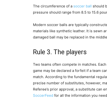
The circumference of a
soccer ball
should b
pressure should range from 8.5 to 15.6 poun
Modern soccer balls are typically constructe
materials like synthetic leather. It is sewn
damaged ball may be replaced in the middle 
Rule 3. The players
Two teams often compete in matches. Each sq
game may be declared a forfeit if a team cann
match. According to the fundamental regula
precise number of substitutes, however, m
Referee’s prior approval, a substitute can 
SoccerFeed
for all the information you nee