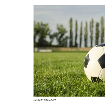
Source: wboy.com