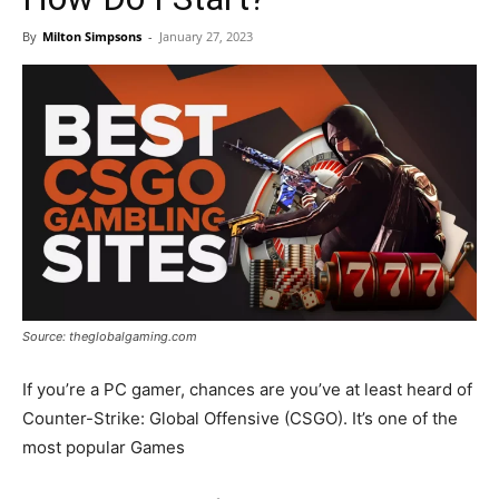
By
Milton Simpsons
-
January 27, 2023
Source: theglobalgaming.com
If you’re a PC gamer, chances are you’ve at least heard of
Counter-Strike: Global Offensive (CSGO). It’s one of the
most popular Games