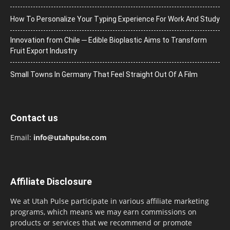
How To Personalize Your Typing Experience For Work And Study
Innovation from Chile ─ Edible Bioplastic Aims to Transform
Fruit Export Industry
Small Towns In Germany That Feel Straight Out Of A Film
Contact us
Email:
info@utahpulse.com
Affiliate Disclosure
We at Utah Pulse participate in various affiliate marketing
programs, which means we may earn commissions on
products or services that we recommend or promote