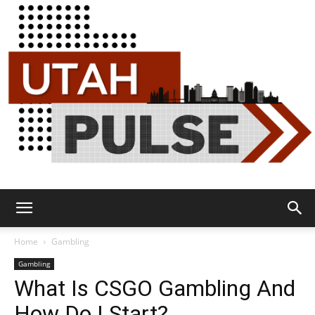
Utah
Home
Gambling
Gambling
What Is CSGO Gambling And
Pulse
How Do I Start?