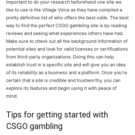
important to do your research beforehand one site we
like to use is the Village Voice as they have compiled a
pretty definitive list of who offers the best odds. The best
way to find the perfect CSGO gambling site is by reading
reviews and seeing what experiences others have had.
Make sure to check out all the background information of
potential sites and look for valid licenses or certifications
from third-party organizations. Doing this can help
establish trust in a specific site and will give you an idea
of its reliability as a business and a platform. Once you’re
certain that a site is credible and trustworthy, you can
explore its features and begin using it with peace of
mind.
Tips for getting started with
CSGO gambling