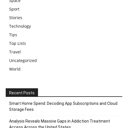
Space
Sport
Stories
Technology
Tips
Top Lists
Travel
Uncategorized
World
Recent Posts
Smart Home Spend: Decoding App Subscriptions and Cloud
Storage Fees
Analysis Reveals Massive Gaps in Addiction Treatment
Access Across the United States