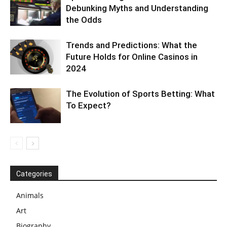
Debunking Myths and Understanding
the Odds
Trends and Predictions: What the
Future Holds for Online Casinos in
2024
The Evolution of Sports Betting: What
To Expect?
Categories
Animals
Art
Biography