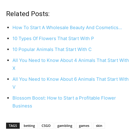
Related Posts:
How To Start A Wholesale Beauty And Cosmetics…
10 Types Of Flowers That Start With P
10 Popular Animals That Start With C
All You Need to Know About 4 Animals That Start With
X
All You Need to Know About 6 Animals That Start With
V
Blossom Boost: How to Start a Profitable Flower
Business
TAGS
betting
CSGO
gambling
games
skin