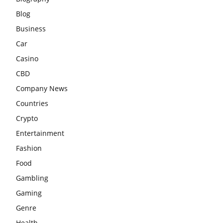
Blog
Business
Car
Casino
CBD
Company News
Countries
Crypto
Entertainment
Fashion
Food
Gambling
Gaming
Genre
Health