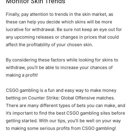
Monitor Skin Trends
Finally, pay attention to trends in the skin market, as
these can help you decide which skins will be more
lucrative for withdrawal. Be sure not keep an eye out for
any upcoming releases or changes in prices that could
affect the profitability of your chosen skin.
By considering these factors while looking for skins to
withdraw, you’ll be able to increase your chances of
making a profit!
CSGO gambling is a fun and easy way to make money
betting on Counter Strike: Global Offensive matches.
There are many different types of bets you can make, and
it’s important to find the best CSGO gambling sites before
getting started. With our tips, you’ll be well on your way
to making some serious profits from CSGO gambling!