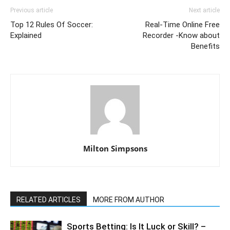
Previous article
Next article
Top 12 Rules Of Soccer:
Real-Time Online Free
Explained
Recorder -Know about
Benefits
Milton Simpsons
RELATED ARTICLES
MORE FROM AUTHOR
Sports Betting: Is It Luck or Skill? –