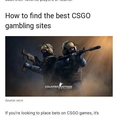
How to find the best CSGO
gambling sites
Source: rur.rs
If you’re looking to place bets on CSGO games, it’s