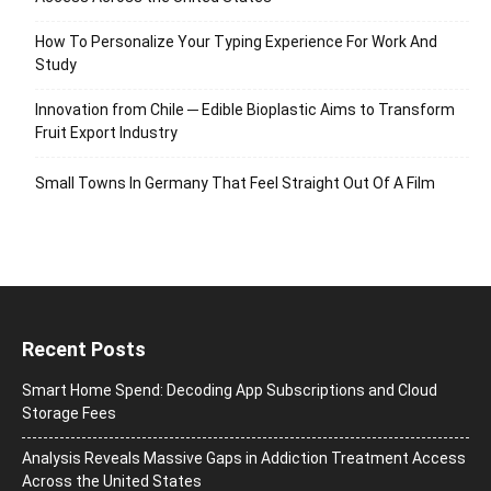
How To Personalize Your Typing Experience For Work And
Study
Innovation from Chile ─ Edible Bioplastic Aims to Transform
Fruit Export Industry
Small Towns In Germany That Feel Straight Out Of A Film
Recent Posts
Smart Home Spend: Decoding App Subscriptions and Cloud
Storage Fees
Analysis Reveals Massive Gaps in Addiction Treatment Access
Across the United States