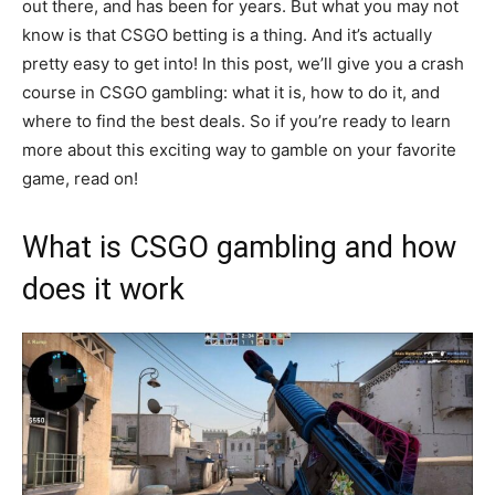
out there, and has been for years. But what you may not
know is that CSGO betting is a thing. And it’s actually
pretty easy to get into! In this post, we’ll give you a crash
course in CSGO gambling: what it is, how to do it, and
where to find the best deals. So if you’re ready to learn
more about this exciting way to gamble on your favorite
game, read on!
What is CSGO gambling and how
does it work