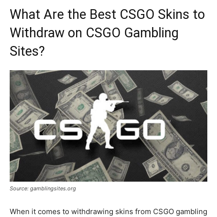
What Are the Best CSGO Skins to
Withdraw on CSGO Gambling
Sites?
Source: gamblingsites.org
When it comes to withdrawing skins from CSGO gambling