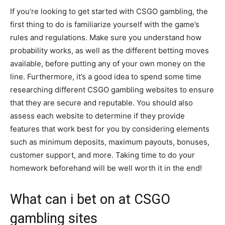
If you’re looking to get started with CSGO gambling, the
first thing to do is familiarize yourself with the game’s
rules and regulations. Make sure you understand how
probability works, as well as the different betting moves
available, before putting any of your own money on the
line. Furthermore, it’s a good idea to spend some time
researching different CSGO gambling websites to ensure
that they are secure and reputable. You should also
assess each website to determine if they provide
features that work best for you by considering elements
such as minimum deposits, maximum payouts, bonuses,
customer support, and more. Taking time to do your
homework beforehand will be well worth it in the end!
What can i bet on at CSGO
gambling sites