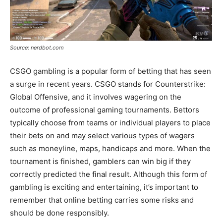
Source: nerdbot.com
CSGO gambling is a popular form of betting that has seen
a surge in recent years. CSGO stands for Counterstrike:
Global Offensive, and it involves wagering on the
outcome of professional gaming tournaments. Bettors
typically choose from teams or individual players to place
their bets on and may select various types of wagers
such as moneyline, maps, handicaps and more. When the
tournament is finished, gamblers can win big if they
correctly predicted the final result. Although this form of
gambling is exciting and entertaining, it’s important to
remember that online betting carries some risks and
should be done responsibly.