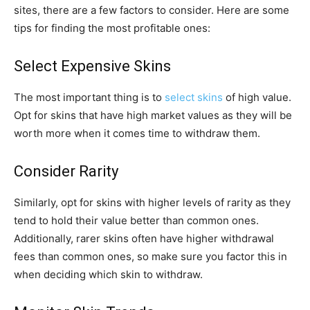
sites, there are a few factors to consider. Here are some
tips for finding the most profitable ones:
Select Expensive Skins
The most important thing is to
select skins
of high value.
Opt for skins that have high market values as they will be
worth more when it comes time to withdraw them.
Consider Rarity
Similarly, opt for skins with higher levels of rarity as they
tend to hold their value better than common ones.
Additionally, rarer skins often have higher withdrawal
fees than common ones, so make sure you factor this in
when deciding which skin to withdraw.