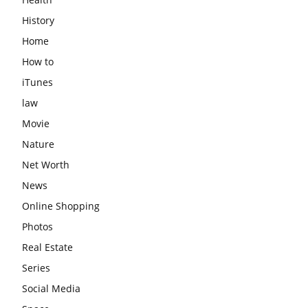
History
Home
How to
iTunes
law
Movie
Nature
Net Worth
News
Online Shopping
Photos
Real Estate
Series
Social Media