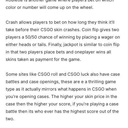
color or number will come up on the wheel.
Crash allows players to bet on how long they think it’ll
take before their CSGO skin crashes. Coin flip gives two
players a 50/50 chance of winning by placing a wager on
either heads or tails. Finally, jackpot is similar to coin flip
in that two players place bets and oneplayer wins all
skins taken as payment for the game.
Some sites like CSGO roll and CSGO luck also have case
battles and case openings, these are e a thrilling game
type as it actually mirrors what happens in CSGO when
you’re opening cases. The higher your skin price in the
case then the higher your score, if you’re playing a case
battle then its who ever has the highest score out of the
two.