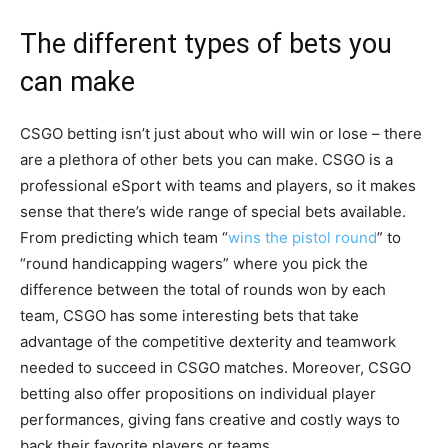
The different types of bets you
can make
CSGO betting isn’t just about who will win or lose – there
are a plethora of other bets you can make. CSGO is a
professional eSport with teams and players, so it makes
sense that there’s wide range of special bets available.
From predicting which team “
wins the pistol round
” to
“round handicapping wagers” where you pick the
difference between the total of rounds won by each
team, CSGO has some interesting bets that take
advantage of the competitive dexterity and teamwork
needed to succeed in CSGO matches. Moreover, CSGO
betting also offer propositions on individual player
performances, giving fans creative and costly ways to
back their favorite players or teams.