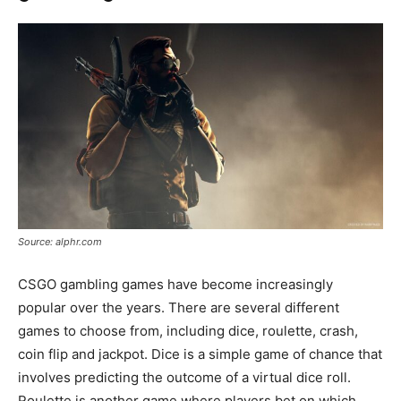
Source: alphr.com
CSGO gambling games have become increasingly
popular over the years. There are several different
games to choose from, including dice, roulette, crash,
coin flip and jackpot. Dice is a simple game of chance that
involves predicting the outcome of a virtual dice roll.
Roulette is another game where players bet on which