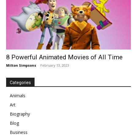
8 Powerful Animated Movies of All Time
Milton Simpsons
-
February 13, 2023
Categories
Animals
Art
Biography
Blog
Business