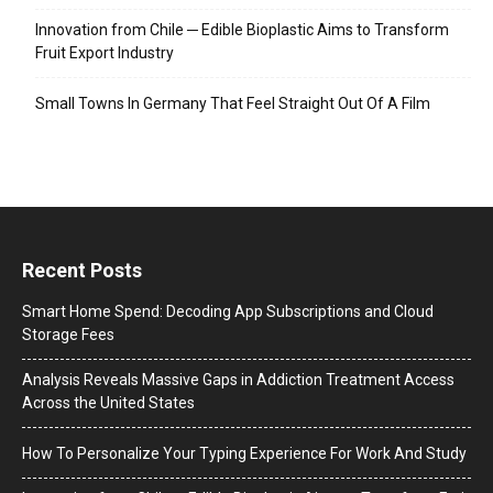
Innovation from Chile ─ Edible Bioplastic Aims to Transform
Fruit Export Industry
Small Towns In Germany That Feel Straight Out Of A Film
Recent Posts
Smart Home Spend: Decoding App Subscriptions and Cloud
Storage Fees
Analysis Reveals Massive Gaps in Addiction Treatment Access
Across the United States
How To Personalize Your Typing Experience For Work And Study