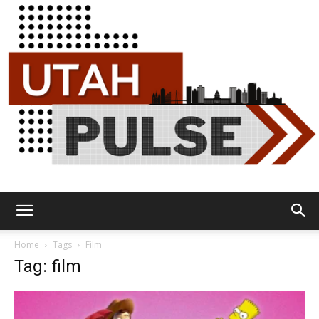
Utah
Home
Tags
Film
Tag: film
Pulse