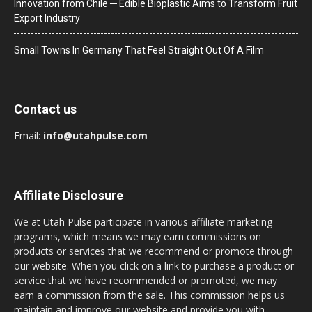
Innovation from Chile ─ Edible Bioplastic Aims to Transform Fruit
Export Industry
Small Towns In Germany That Feel Straight Out Of A Film
Contact us
Email:
info@utahpulse.com
Affiliate Disclosure
We at Utah Pulse participate in various affiliate marketing
programs, which means we may earn commissions on
products or services that we recommend or promote through
our website. When you click on a link to purchase a product or
service that we have recommended or promoted, we may
earn a commission from the sale. This commission helps us
maintain and improve our website and provide you with