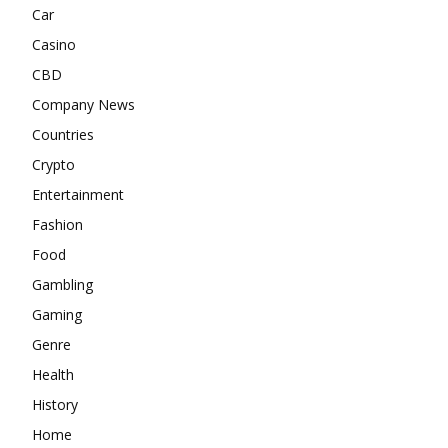
Car
Casino
CBD
Company News
Countries
Crypto
Entertainment
Fashion
Food
Gambling
Gaming
Genre
Health
History
Home