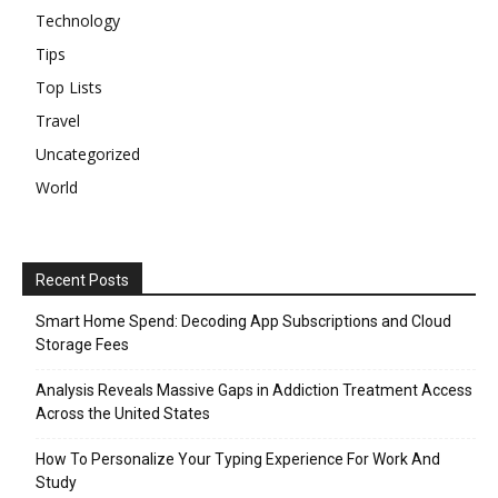
Technology
Tips
Top Lists
Travel
Uncategorized
World
Recent Posts
Smart Home Spend: Decoding App Subscriptions and Cloud
Storage Fees
Analysis Reveals Massive Gaps in Addiction Treatment Access
Across the United States
How To Personalize Your Typing Experience For Work And
Study