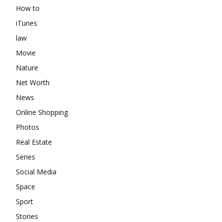
How to
iTunes
law
Movie
Nature
Net Worth
News
Online Shopping
Photos
Real Estate
Series
Social Media
Space
Sport
Stories