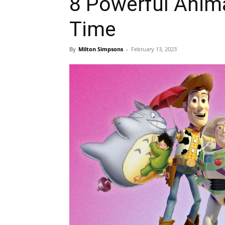
8 Powerful Anima
Time
By
Milton Simpsons
-
February 13, 2023