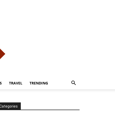
S
TRAVEL
TRENDING
Categories