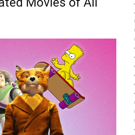
ted Movies of All
Pulse