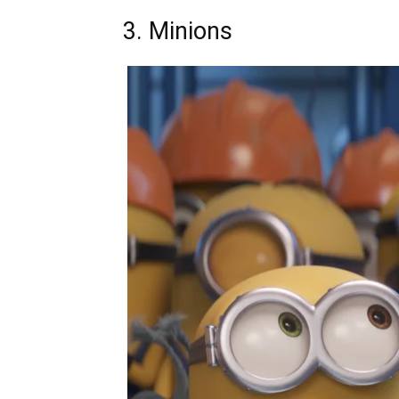
3. Minions