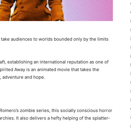
to take audiences to worlds bounded only by the limits
ft, establishing an international reputation as one of
Spirited Away is an animated movie that takes the
ty, adventure and hope.
 Romero’s zombie series, this socially conscious horror
hies. It also delivers a hefty helping of the splatter-