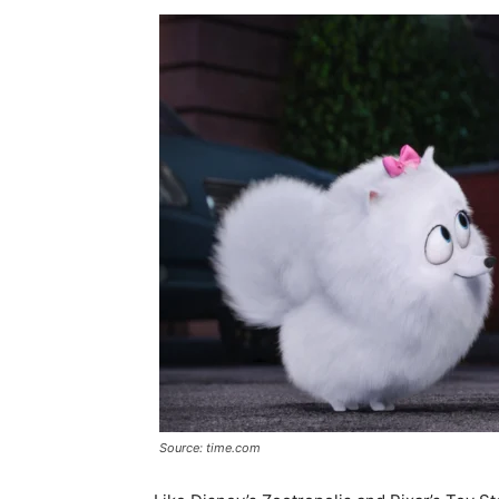
Source: time.com