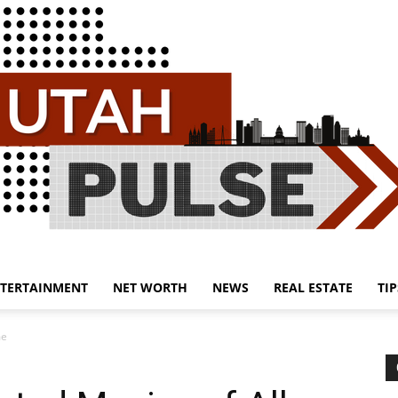
TERTAINMENT
NET WORTH
NEWS
REAL ESTATE
TIP
Utah
me