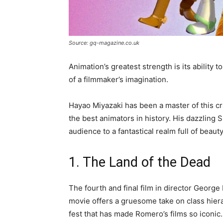
Source: gq-magazine.co.uk
Animation’s greatest strength is its ability 
of a filmmaker’s imagination.
Hayao Miyazaki has been a master of this cra
the best animators in history. His dazzling 
audience to a fantastical realm full of beau
1. The Land of the Dead
The fourth and final film in director George
movie offers a gruesome take on class hierarc
fest that has made Romero’s films so iconic.