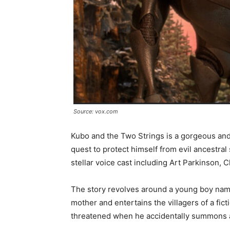
Source: vox.com
Kubo and the Two Strings is a gorgeous an
quest to protect himself from evil ancestral s
stellar voice cast including Art Parkinson
The story revolves around a young boy name
mother and entertains the villagers of a fic
threatened when he accidentally summons a 