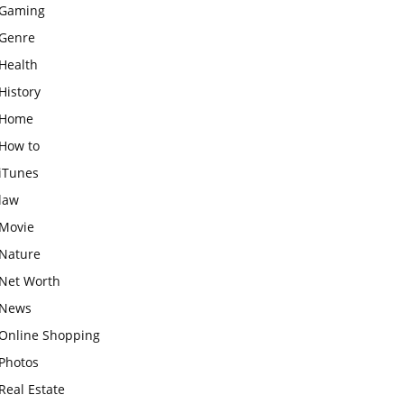
Gaming
Genre
Health
History
Home
How to
iTunes
law
Movie
Nature
Net Worth
News
Online Shopping
Photos
Real Estate