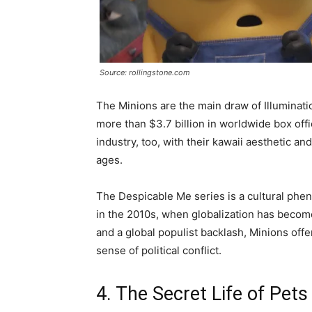
Source: rollingstone.com
The Minions are the main draw of Illuminati
more than $3.7 billion in worldwide box off
industry, too, with their kawaii aesthetic a
ages.
The Despicable Me series is a cultural phen
in the 2010s, when globalization has become 
and a global populist backlash, Minions off
sense of political conflict.
4. The Secret Life of Pets