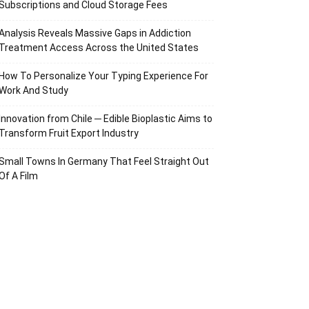
Subscriptions and Cloud Storage Fees
Analysis Reveals Massive Gaps in Addiction
Treatment Access Across the United States
How To Personalize Your Typing Experience For
Work And Study
Innovation from Chile ─ Edible Bioplastic Aims to
Transform Fruit Export Industry
Small Towns In Germany That Feel Straight Out
Of A Film