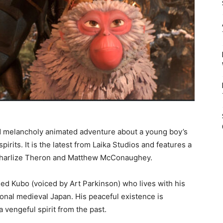
d melancholy animated adventure about a young boy’s
pirits. It is the latest from Laika Studios and features a
, Charlize Theron and Matthew McConaughey.
d Kubo (voiced by Art Parkinson) who lives with his
tional medieval Japan. His peaceful existence is
vengeful spirit from the past.