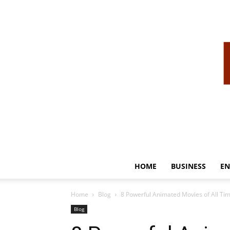
HOME
BUSINESS
EN
Home
Blog
8 Powerful Animated Movies of All Ti
Blog