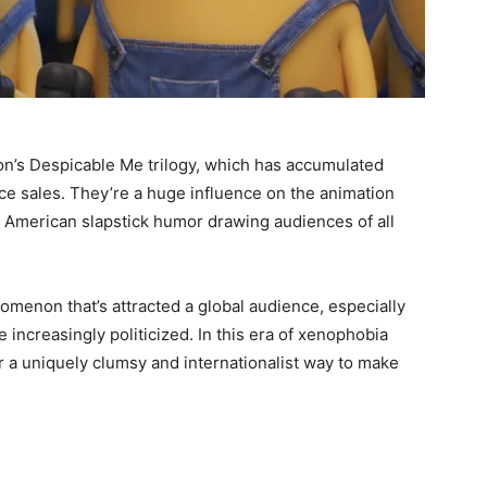
on’s Despicable Me trilogy, which has accumulated
ice sales. They’re a huge influence on the animation
nd American slapstick humor drawing audiences of all
omenon that’s attracted a global audience, especially
increasingly politicized. In this era of xenophobia
er a uniquely clumsy and internationalist way to make