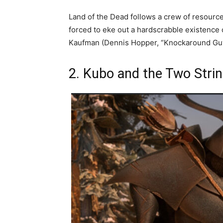
Land of the Dead follows a crew of resource
forced to eke out a hardscrabble existence
Kaufman (Dennis Hopper, “Knockaround Guy
2. Kubo and the Two Stri