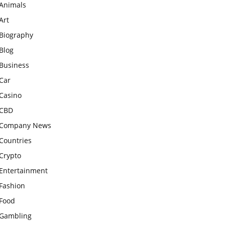
Animals
Art
Biography
Blog
Business
Car
Casino
CBD
Company News
Countries
Crypto
Entertainment
Fashion
Food
Gambling