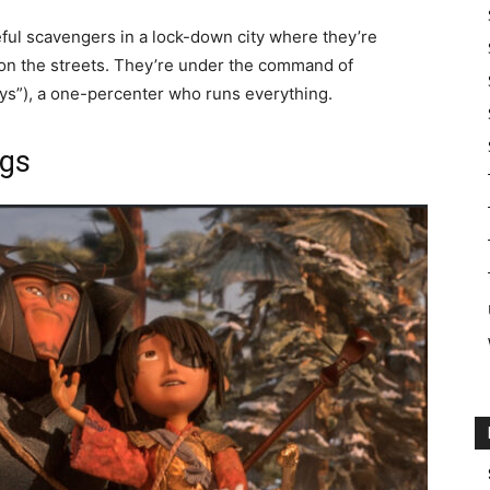
ful scavengers in a lock-down city where they’re
 on the streets. They’re under the command of
s”), a one-percenter who runs everything.
ngs