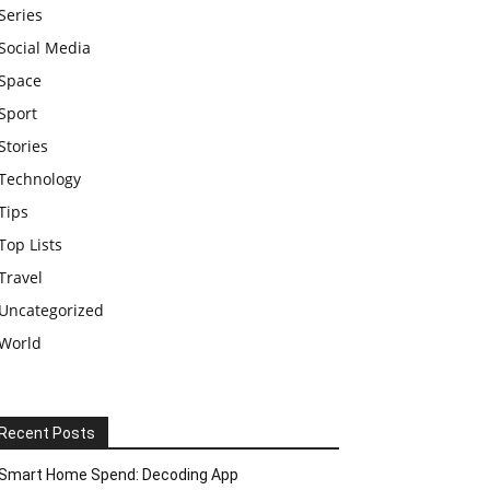
Series
Social Media
Space
Sport
Stories
Technology
Tips
Top Lists
Travel
Uncategorized
World
Recent Posts
Smart Home Spend: Decoding App