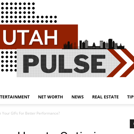
TERTAINMENT
NET WORTH
NEWS
REAL ESTATE
TIP
Utah
e Your GIFs For Better Performance?