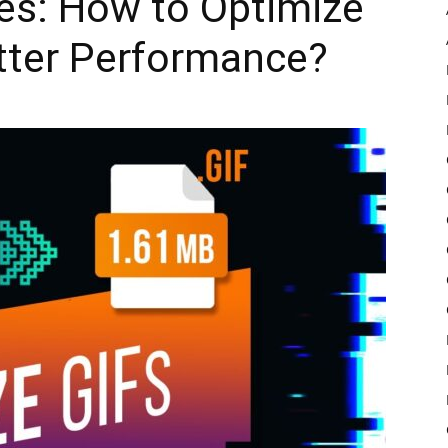
es: How to Optimize
tter Performance?
Pulse