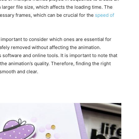
larger file size, which affects the loading time. The
essary frames, which can be crucial for the
speed of
important to consider which ones are essential for
fely removed without affecting the animation.
oftware and online tools. It is important to note that
 animation’s quality. Therefore, finding the right
 smooth and clear.