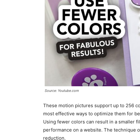
Source: Youtube.com
These motion pictures support up to 256 colo
most effective ways to optimize them for be
Using fewer colors can result in a smaller fi
performance on a website. The technique of
reduction.