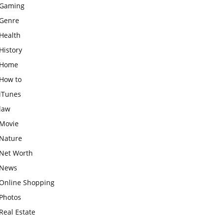
Gaming
Genre
Health
History
Home
How to
iTunes
law
Movie
Nature
Net Worth
News
Online Shopping
Photos
Real Estate