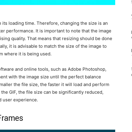
in its loading time. Therefore, changing the size is an
ter performance. It is important to note that the image
ing quality. That means that resizing should be done
lly, it is advisable to match the size of the image to
m where it is being used.
oftware and online tools, such as Adobe Photoshop,
ent with the image size until the perfect balance
ller the file size, the faster it will load and perform
the GIF, the file size can be significantly reduced,
d user experience.
Frames