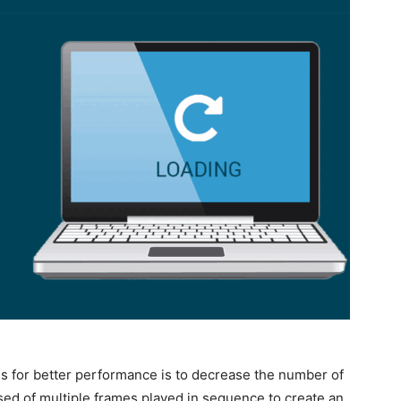
Fs for better performance is to decrease the number of
sed of multiple frames played in sequence to create an