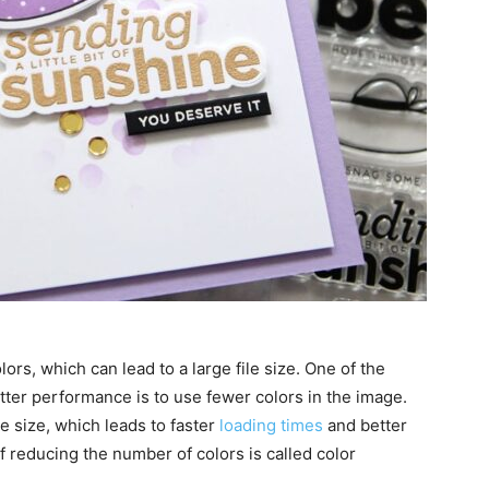
rs, which can lead to a large file size. One of the
tter performance is to use fewer colors in the image.
le size, which leads to faster
loading times
and better
 reducing the number of colors is called color