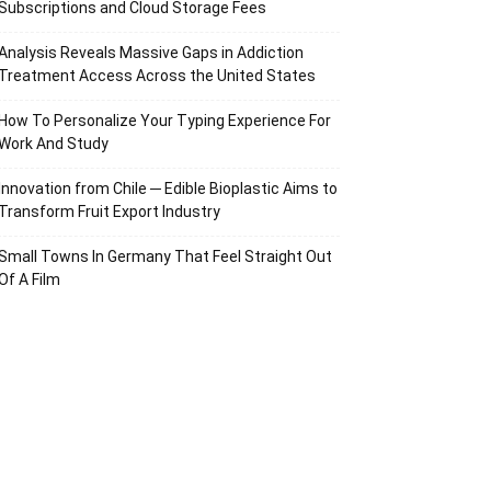
Subscriptions and Cloud Storage Fees
Analysis Reveals Massive Gaps in Addiction
Treatment Access Across the United States
How To Personalize Your Typing Experience For
Work And Study
Innovation from Chile ─ Edible Bioplastic Aims to
Transform Fruit Export Industry
Small Towns In Germany That Feel Straight Out
Of A Film