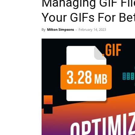
Managing GIF Fil
Your GIFs For Be
By
Milton Simpsons
-
February 14, 2023