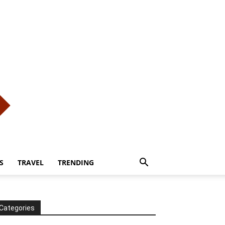
S
TRAVEL
TRENDING
Categories