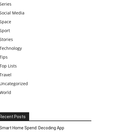
Series
Social Media
Space
Sport
Stories
Technology
Tips
Top Lists
Travel
Uncategorized
World
Recent Posts
Smart Home Spend: Decoding App