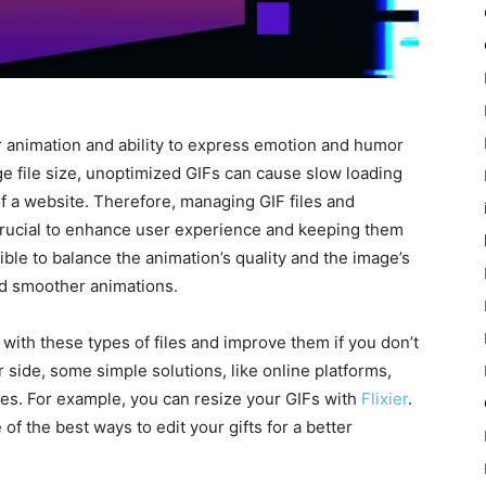
r animation and ability to express emotion and humor
rge file size, unoptimized GIFs can cause slow loading
f a website. Therefore, managing GIF files and
crucial to enhance user experience and keeping them
ble to balance the animation’s quality and the image’s
and smoother animations.
l with these types of files and improve them if you don’t
 side, some simple solutions, like online platforms,
ures. For example, you can resize your GIFs with
Flixier
.
 of the best ways to edit your gifts for a better