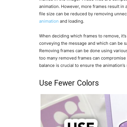
animation. However, more frames result in a 
file size can be reduced by removing unnec
animation
and loading.
When deciding which frames to remove, it’s 
conveying the message and which can be sa
Removing frames can be done using various s
too many removed frames can compromise the
balance is crucial to ensure the animation’s
Use Fewer Colors