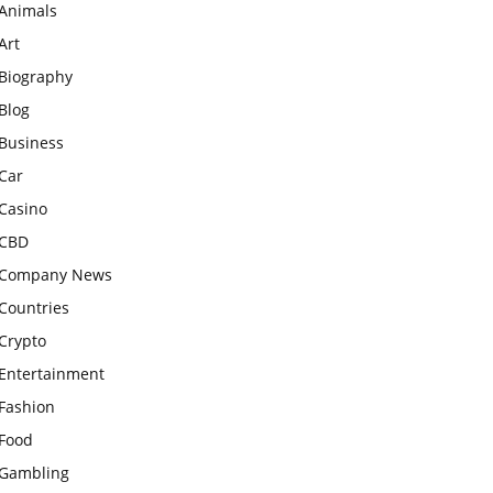
Animals
Art
Biography
Blog
Business
Car
Casino
CBD
Company News
Countries
Crypto
Entertainment
Fashion
Food
Gambling