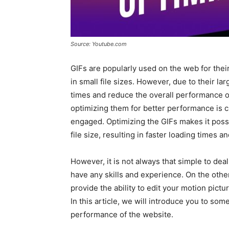
Source: Youtube.com
GIFs are popularly used on the web for thei
in small file sizes. However, due to their la
times and reduce the overall performance o
optimizing them for better performance is 
engaged. Optimizing the GIFs makes it possi
file size, resulting in faster loading times 
However, it is not always that simple to dea
have any skills and experience. On the other
provide the ability to edit your motion pict
In this article, we will introduce you to some
performance of the website.