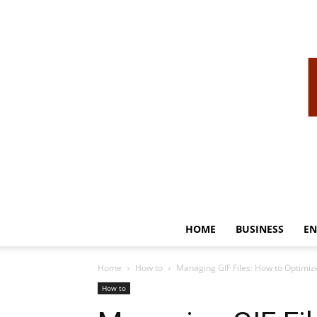
HOME
BUSINESS
EN
Home
How to
Managing GIF Files: How to Optimiz
How to