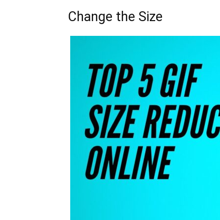
Change the Size