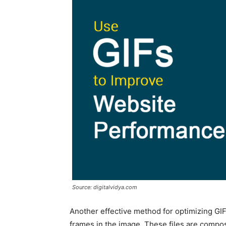
Source: digitalvidya.com
Another effective method for optimizing GI
frames in the image. These files are compo