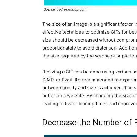
Source: bedroomloop.com
The size of an image is a significant factor 
effective technique to optimize GIFs for bet
size should be decreased without compromis
proportionately to avoid distortion. Additiona
the size required by the webpage or platfor
Resizing a GIF can be done using various s
GIMP, or Ezgif. It’s recommended to experim
between quality and size is achieved. The sma
better on a website. By changing the size of 
leading to faster loading times and improve
Decrease the Number of 