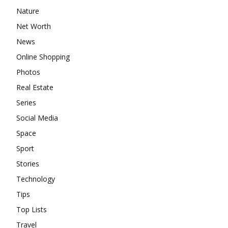
Nature
Net Worth
News
Online Shopping
Photos
Real Estate
Series
Social Media
Space
Sport
Stories
Technology
Tips
Top Lists
Travel