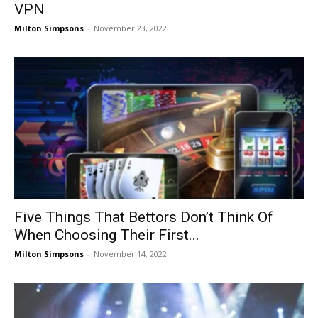
VPN
Milton Simpsons
-
November 23, 2022
Five Things That Bettors Don’t Think Of
When Choosing Their First...
Milton Simpsons
-
November 14, 2022