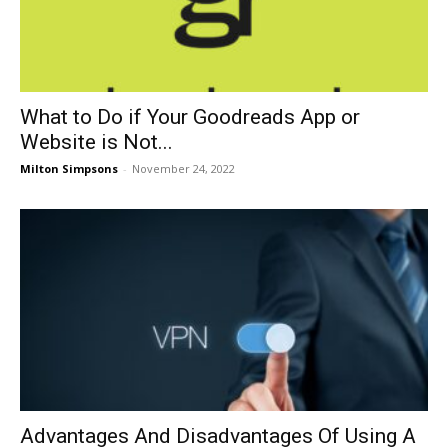
What to Do if Your Goodreads App or
Website is Not...
Milton Simpsons
-
November 24, 2022
Advantages And Disadvantages Of Using A