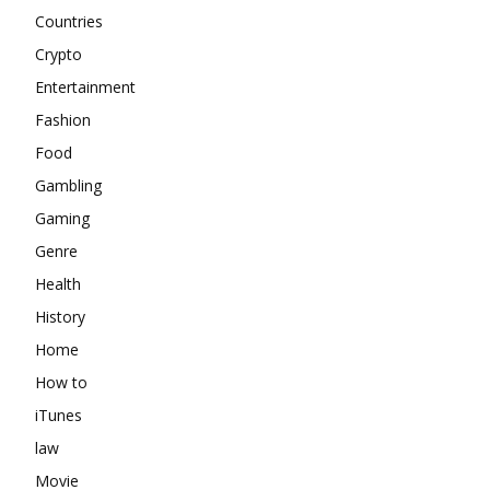
Countries
Crypto
Entertainment
Fashion
Food
Gambling
Gaming
Genre
Health
History
Home
How to
iTunes
law
Movie