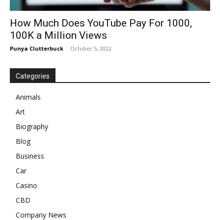
How Much Does YouTube Pay For 1000,
100K a Million Views
Punya Clutterbuck
-
October 5, 2022
Categories
Animals
Art
Biography
Blog
Business
Car
Casino
CBD
Company News