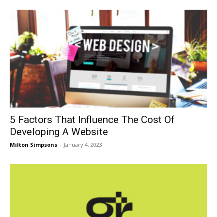
5 Factors That Influence The Cost Of
Developing A Website
Milton Simpsons
-
January 4, 2023