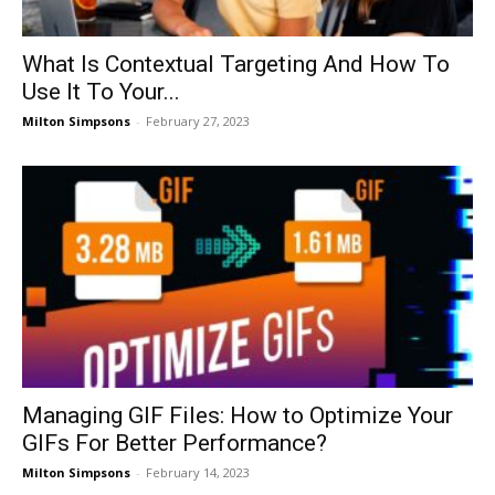
What Is Contextual Targeting And How To
Use It To Your...
Milton Simpsons
-
February 27, 2023
Managing GIF Files: How to Optimize Your
GIFs For Better Performance?
Milton Simpsons
-
February 14, 2023