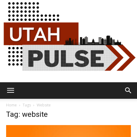
Utah
Home
Tags
Website
Tag: website
Pulse