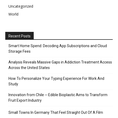
Uncategorized
World
Recent Posts
Smart Home Spend: Decoding App Subscriptions and Cloud
Storage Fees
Analysis Reveals Massive Gaps in Addiction Treatment Access
Across the United States
How To Personalize Your Typing Experience For Work And
Study
Innovation from Chile ─ Edible Bioplastic Aims to Transform
Fruit Export Industry
Small Towns In Germany That Feel Straight Out Of A Film