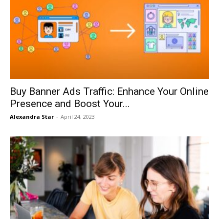
Buy Banner Ads Traffic: Enhance Your Online
Presence and Boost Your...
Alexandra Star
-
April 24, 2023