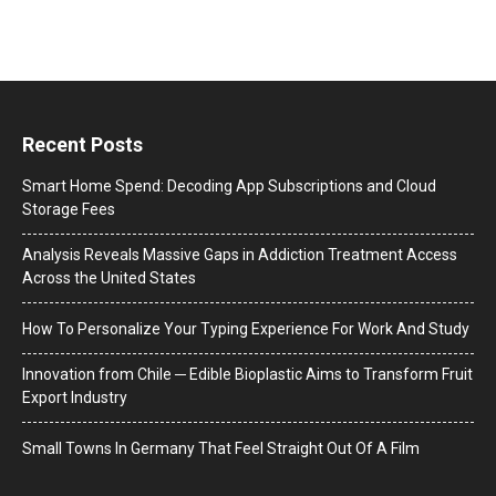
Recent Posts
Smart Home Spend: Decoding App Subscriptions and Cloud
Storage Fees
Analysis Reveals Massive Gaps in Addiction Treatment Access
Across the United States
How To Personalize Your Typing Experience For Work And Study
Innovation from Chile ─ Edible Bioplastic Aims to Transform Fruit
Export Industry
Small Towns In Germany That Feel Straight Out Of A Film