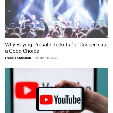
Why Buying Presale Tickets for Concerts is
a Good Choice
Frankie Christian
-
October 10, 2022