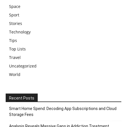
Space
Sport
Stories
Technology
Tips
Top Lists
Travel
Uncategorized
World
Recent Posts
Smart Home Spend: Decoding App Subscriptions and Cloud
Storage Fees
Analysis Reveals Massive Gaps in Addiction Treatment