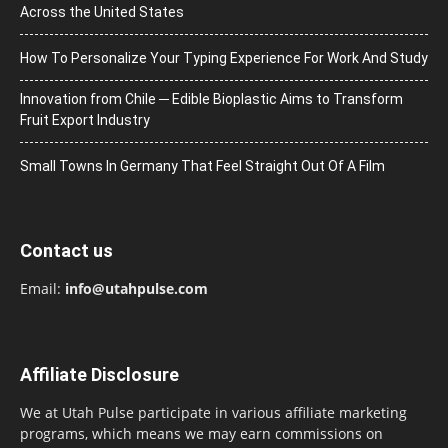
Across the United States
How To Personalize Your Typing Experience For Work And Study
Innovation from Chile ─ Edible Bioplastic Aims to Transform
Fruit Export Industry
Small Towns In Germany That Feel Straight Out Of A Film
Contact us
Email:
info@utahpulse.com
Affiliate Disclosure
We at Utah Pulse participate in various affiliate marketing
programs, which means we may earn commissions on