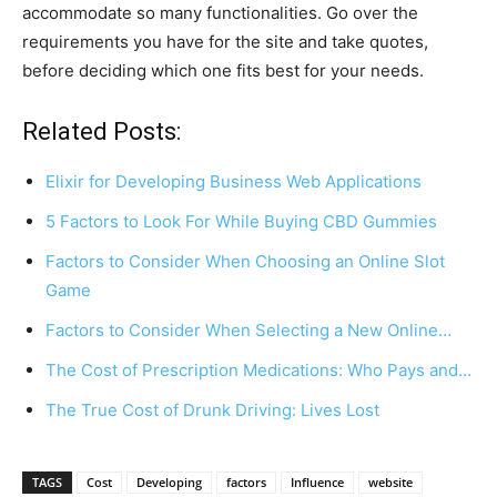
accommodate so many functionalities. Go over the
requirements you have for the site and take quotes,
before deciding which one fits best for your needs.
Related Posts:
Elixir for Developing Business Web Applications
5 Factors to Look For While Buying CBD Gummies
Factors to Consider When Choosing an Online Slot
Game
Factors to Consider When Selecting a New Online…
The Cost of Prescription Medications: Who Pays and…
The True Cost of Drunk Driving: Lives Lost
TAGS
Cost
Developing
factors
Influence
website