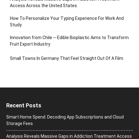
Access Across the United States
How To Personalize Your Typing Experience For Work And
Study
Innovation from Chile ─ Edible Bioplastic Aims to Transform
Fruit Export Industry
Small Towns In Germany That Feel Straight Out Of A Film
Recent Posts
Smart Home Spend: Decoding App Subscriptions and Cloud
Storage Fees
Analysis Reveals Massive Gaps in Addiction Treatment Access