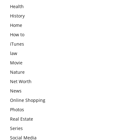
Health
History
Home
How to
iTunes
law
Movie
Nature
Net Worth
News
Online Shopping
Photos
Real Estate
Series
Social Media