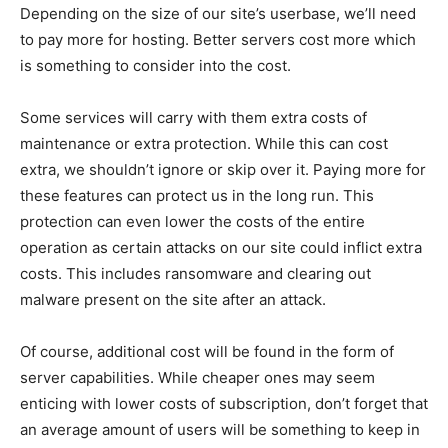
Depending on the size of our site’s userbase, we’ll need
to pay more for hosting. Better servers cost more which
is something to consider into the cost.
Some services will carry with them extra costs of
maintenance or extra protection. While this can cost
extra, we shouldn’t ignore or skip over it. Paying more for
these features can protect us in the long run. This
protection can even lower the costs of the entire
operation as certain attacks on our site could inflict extra
costs. This includes ransomware and clearing out
malware present on the site after an attack.
Of course, additional cost will be found in the form of
server capabilities. While cheaper ones may seem
enticing with lower costs of subscription, don’t forget that
an average amount of users will be something to keep in