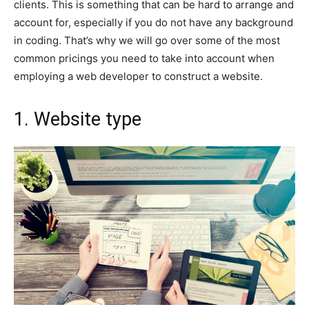
clients. This is something that can be hard to arrange and
account for, especially if you do not have any background
in coding. That’s why we will go over some of the most
common pricings you need to take into account when
employing a web developer to construct a website.
1. Website type