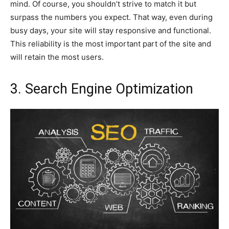
mind. Of course, you shouldn’t strive to match it but
surpass the numbers you expect. That way, even during
busy days, your site will stay responsive and functional.
This reliability is the most important part of the site and
will retain the most users.
3. Search Engine Optimization