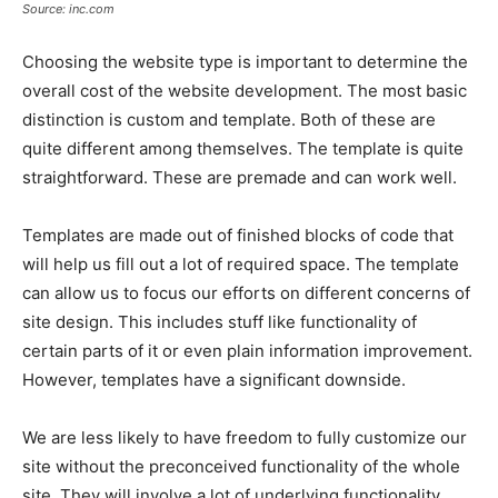
Source: inc.com
Choosing the website type is important to determine the
overall cost of the website development. The most basic
distinction is custom and template. Both of these are
quite different among themselves. The template is quite
straightforward. These are premade and can work well.
Templates are made out of finished blocks of code that
will help us fill out a lot of required space. The template
can allow us to focus our efforts on different concerns of
site design. This includes stuff like functionality of
certain parts of it or even plain information improvement.
However, templates have a significant downside.
We are less likely to have freedom to fully customize our
site without the preconceived functionality of the whole
site. They will involve a lot of underlying functionality