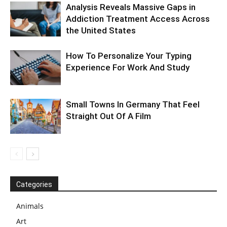
Analysis Reveals Massive Gaps in
Addiction Treatment Access Across
the United States
How To Personalize Your Typing
Experience For Work And Study
Small Towns In Germany That Feel
Straight Out Of A Film
Categories
Animals
Art