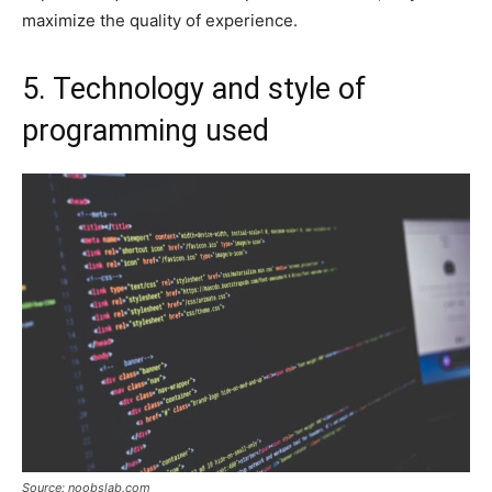
maximize the quality of experience.
5. Technology and style of
programming used
Source: noobslab.com