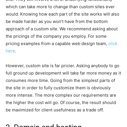
which can take more to change than custom sites ever
would. Knowing how each part of the site works will also
be made harder as you won’t have from the bottom
approach of a custom site. We recommend asking about
the pricings of the company you employ. For some
pricing examples from a capable web design team,
click
here
.
However, custom site is far pricier. Asking anybody to go
full ground up development will take far more money as it
consumes more time. Going from the simplest parts of
the site in order to fully customize them is obviously
more intense. The more complex our requirements are
the higher the cost will go. Of course, the result should
be maximized for client usefulness as a trade off.