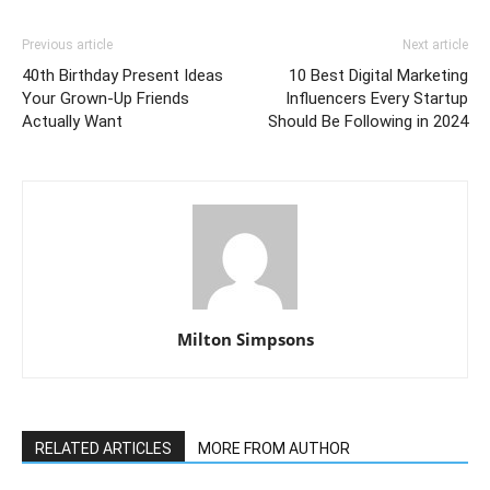
Previous article
Next article
40th Birthday Present Ideas
10 Best Digital Marketing
Your Grown-Up Friends
Influencers Every Startup
Actually Want
Should Be Following in 2024
Milton Simpsons
RELATED ARTICLES
MORE FROM AUTHOR