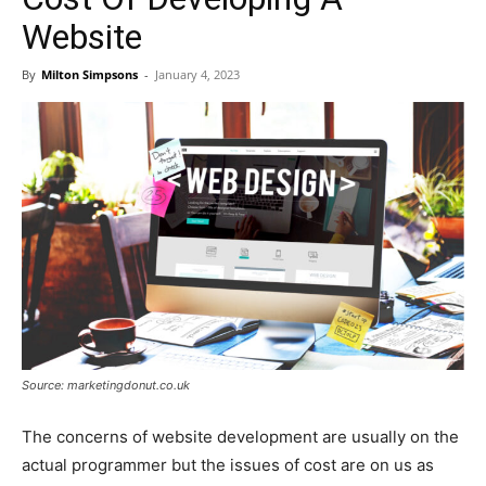
Website
By
Milton Simpsons
-
January 4, 2023
Source: marketingdonut.co.uk
The concerns of website development are usually on the
actual programmer but the issues of cost are on us as