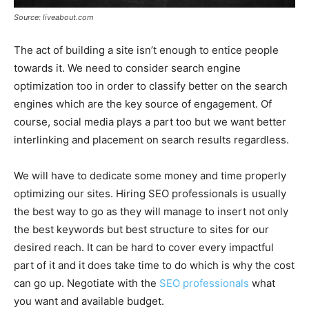
Source: liveabout.com
The act of building a site isn’t enough to entice people
towards it. We need to consider search engine
optimization too in order to classify better on the search
engines which are the key source of engagement. Of
course, social media plays a part too but we want better
interlinking and placement on search results regardless.
We will have to dedicate some money and time properly
optimizing our sites. Hiring SEO professionals is usually
the best way to go as they will manage to insert not only
the best keywords but best structure to sites for our
desired reach. It can be hard to cover every impactful
part of it and it does take time to do which is why the cost
can go up. Negotiate with the
SEO professionals
what
you want and available budget.