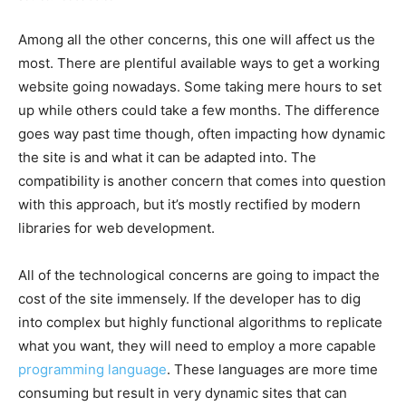
Among all the other concerns, this one will affect us the
most. There are plentiful available ways to get a working
website going nowadays. Some taking mere hours to set
up while others could take a few months. The difference
goes way past time though, often impacting how dynamic
the site is and what it can be adapted into. The
compatibility is another concern that comes into question
with this approach, but it’s mostly rectified by modern
libraries for web development.
All of the technological concerns are going to impact the
cost of the site immensely. If the developer has to dig
into complex but highly functional algorithms to replicate
what you want, they will need to employ a more capable
programming language
. These languages are more time
consuming but result in very dynamic sites that can