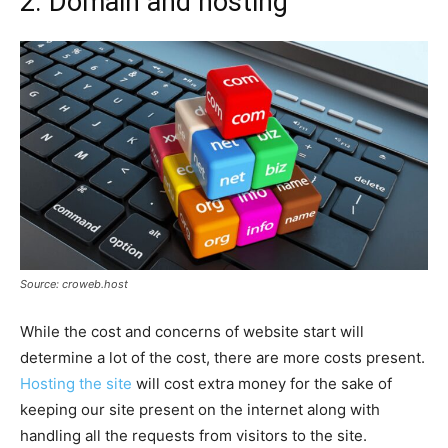
2. Domain and hosting
Source: croweb.host
While the cost and concerns of website start will
determine a lot of the cost, there are more costs present.
Hosting the site
will cost extra money for the sake of
keeping our site present on the internet along with
handling all the requests from visitors to the site.