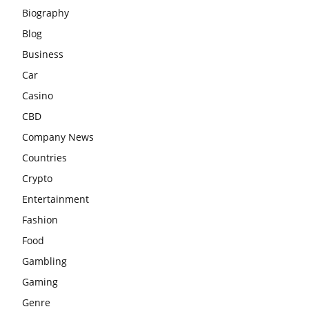
Biography
Blog
Business
Car
Casino
CBD
Company News
Countries
Crypto
Entertainment
Fashion
Food
Gambling
Gaming
Genre