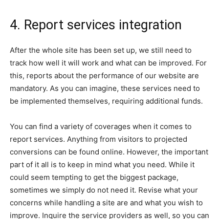
4. Report services integration
After the whole site has been set up, we still need to
track how well it will work and what can be improved. For
this, reports about the performance of our website are
mandatory. As you can imagine, these services need to
be implemented themselves, requiring additional funds.
You can find a variety of coverages when it comes to
report services. Anything from visitors to projected
conversions can be found online. However, the important
part of it all is to keep in mind what you need. While it
could seem tempting to get the biggest package,
sometimes we simply do not need it. Revise what your
concerns while handling a site are and what you wish to
improve. Inquire the service providers as well, so you can